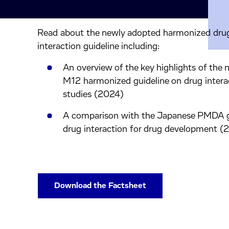
Read about the newly adopted harmonized dru
inkedIn.
ook.
by mail.
interaction guideline including:
An overview of the key highlights of the
M12 harmonized guideline on drug intera
studies (2024)
A comparison with the Japanese PMDA g
drug interaction for drug development (
Download the Factsheet