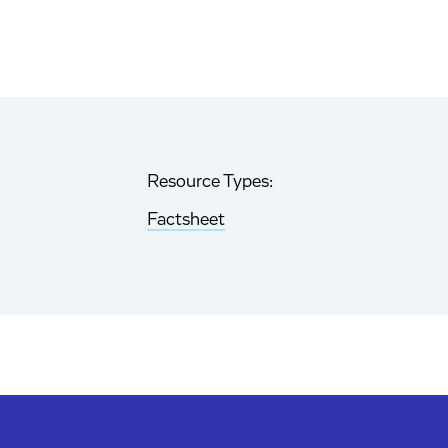
Resource Types:
Factsheet