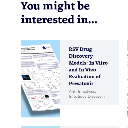
You might be
interested in...
RSV Drug
Discovery
Models: In Vitro
and In Vivo
Evaluation of
Presatovir
Anti-Infectives,
Infectious Disease, in
vitro Biology, in vivo
Pharmacology, Poster