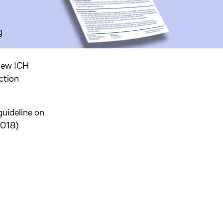
g
 new ICH
ction
uideline on
2018)