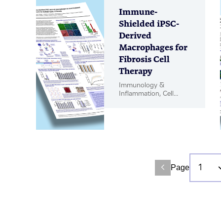
Immune-
Shielded iPSC-
Derived
Macrophages for
Fibrosis Cell
Therapy
Immunology &
Inflammation, Cell
Therapy, Poster
Page