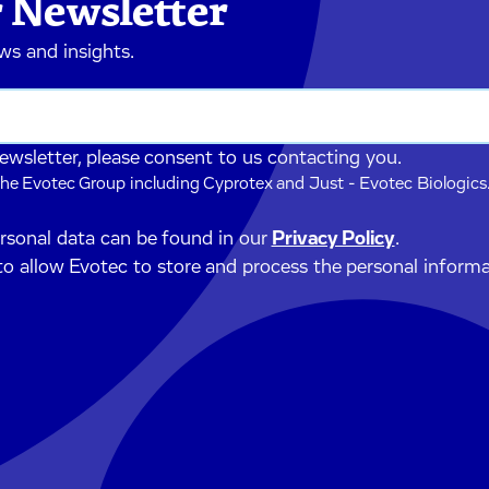
 Newsletter
ews and insights.
newsletter, please consent to us contacting you.
he Evotec Group including Cyprotex and Just - Evotec Biologics.
ersonal data can be found in our
Privacy Policy
.
to allow Evotec to store and process the personal inform