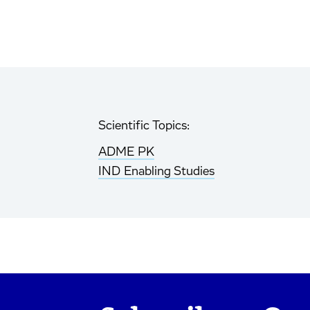
Scientific Topics:
ADME PK
IND Enabling Studies