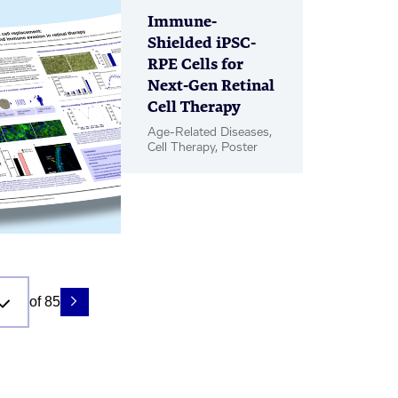
Immune-
Shielded iPSC-
RPE Cells for
Next-Gen Retinal
Cell Therapy
Age-Related Diseases,
Cell Therapy, Poster
of 85