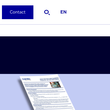
Contact
EN