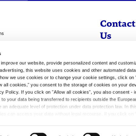
Contact
ns
Us
s
info@evotec
d improve our website, provide personalized content and custom
+49 40 560 81 
advertising, this website uses cookies and other automated data 
 how we use cookies or to change your cookie settings, click on
To Contact
ow all cookies," you consent to the storage of cookies on your dev
y Policy. If you click on "Allow all cookies", you also consent -
- to your data being transferred to recipients outside the Europ
an adequate level of protection under data protection law. In thi
rities can access your data without legal recourse. If you click on 
ill not take place. Please see our
privacy policy
for more inform