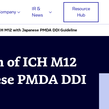
IR &
Resource
Company
News
Hub
CH M12 with Japanese PMDA DDI Guideline
 of ICH M12
ese PMDA DDI