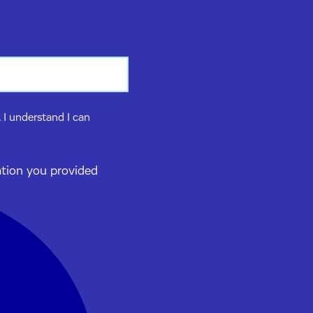
 I understand I can
ation you provided