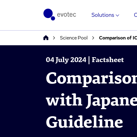
Solutions
Science Pool
Comparison of I
04 July 2024 | Factsheet
Comparison
with Japan
Guideline