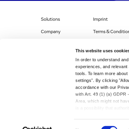
Solutions
Imprint
Company
Terms & Conditio
IR & News
Legal Notice
This website uses cookie
Jobs & Careers
Privacy Policy
In order to understand an
experiences, and relevant 
All Scientific
Accessibility
tools. To learn more about
Resources
settings". By clicking "All
RSS
accordance with our Privac
Search
with Art. 49 (1) (a) GDPR 
Area, which might not have 
is a possibility that autho
transfer described above w
Consent