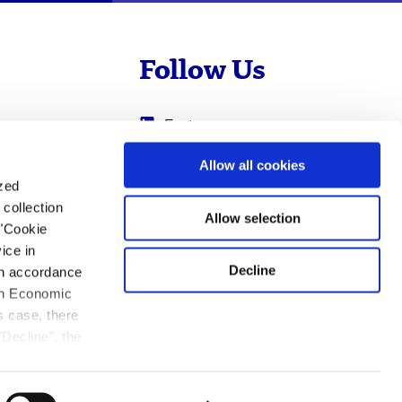
Follow Us
Evotec
Cyprotex
.com
Allow all cookies
ized
0
Just - Evotec
collection
Biologics
Allow selection
 "Cookie
ice in
Decline
 in accordance
ean Economic
s case, there
"Decline", the
ation.