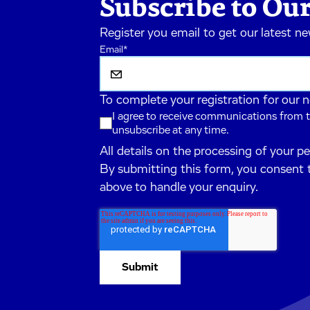
Subscribe to Our
Register you email to get our latest n
Email
*
To complete your registration for our 
I agree to receive communications from t
unsubscribe at any time.
All details on the processing of your p
By submitting this form, you consent 
above to handle your enquiry.