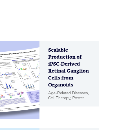
Scalable
Production of
iPSC-Derived
Retinal Ganglion
Cells from
Organoids
Age-Related Diseases,
Cell Therapy, Poster