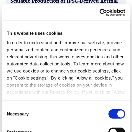
Scalable Production of iPSC-Derived Retinal
Ganglion Cells from Organoids
Age-Related Diseases, Cell Therapy, Poster
This website uses cookies
In order to understand and improve our website, provide
personalized content and customized experiences, and
relevant advertising, this website uses cookies and other
automated data collection tools. To learn more about how
we use cookies or to change your cookie settings, click
on "Cookie settings". By clicking "Allow all cookies," you
consent to the storage of cookies on your device in
accordance with our Privacy Policy. If you click on "Allow
Immune-Shielded iPSC-Derived
all cookies", you also consent - in accordance with Art.
Macrophages for Fibrosis Cell Therapy
49 (1) (a) GDPR - to your data being transferred to
Consent
Immunology & Inflammation, Cell Therapy, Poster
recipients outside the European Economic Area, which
Necessary
Selection
might not have an adequate level of protection under data
protection law. In this case, there is a possibility that