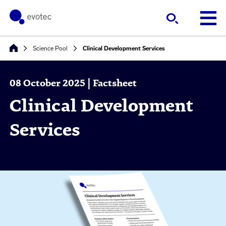
Science Pool
Clinical Development Services
08 October 2025 | Factsheet
Clinical Development
Services