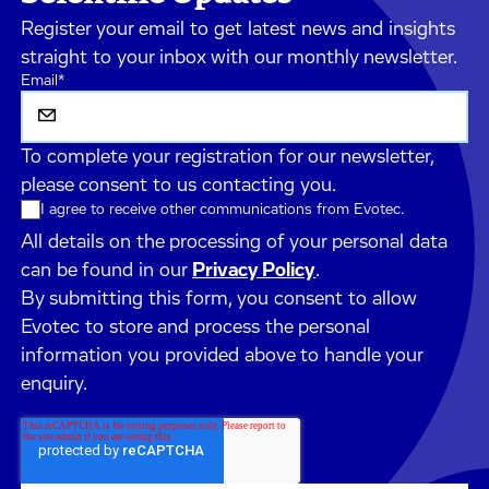
Register your email to get latest news and insights
straight to your inbox with our monthly newsletter.
Email
*
To complete your registration for our newsletter,
please consent to us contacting you.
I agree to receive other communications from Evotec.
All details on the processing of your personal data
can be found in our
Privacy Policy
.
By submitting this form, you consent to allow
Evotec to store and process the personal
information you provided above to handle your
enquiry.