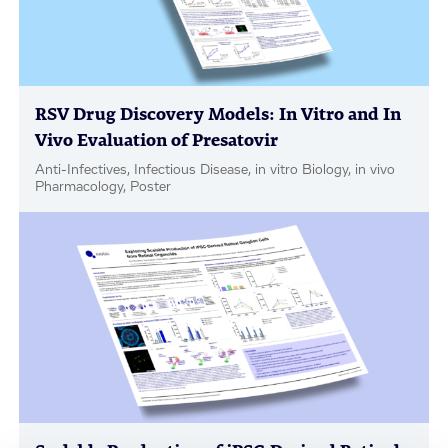
RSV Drug Discovery Models: In Vitro and In
Vivo Evaluation of Presatovir
Anti-Infectives, Infectious Disease, in vitro Biology, in vivo
Pharmacology, Poster