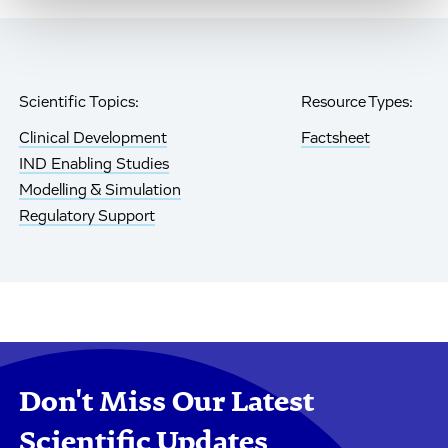
Scientific Topics:
Resource Types:
Clinical Development
Factsheet
IND Enabling Studies
Modelling & Simulation
Regulatory Support
Don't Miss Our Latest
Scientific Updates