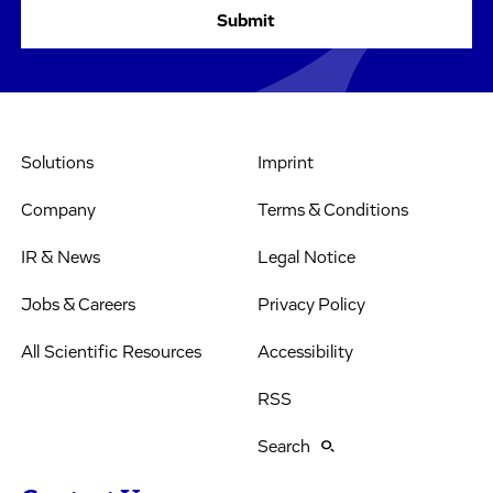
Solutions
Imprint
Company
Terms & Conditions
IR & News
Legal Notice
Jobs & Careers
Privacy Policy
All Scientific Resources
Accessibility
RSS
Search