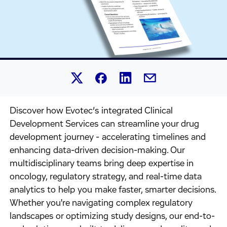
Share this article on Linked
Share this article on Facebook.
Share this article on X.
Share this article by 
Discover how Evotec’s integrated Clinical
Development Services can streamline your drug
development journey - accelerating timelines and
enhancing data-driven decision-making. Our
multidisciplinary teams bring deep expertise in
oncology, regulatory strategy, and real-time data
analytics to help you make faster, smarter decisions.
Whether you're navigating complex regulatory
landscapes or optimizing study designs, our end-to-