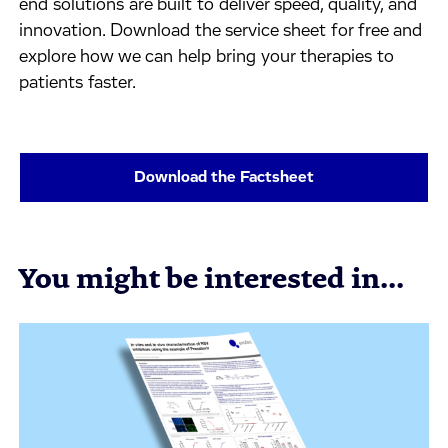
end solutions are built to deliver speed, quality, and
innovation. Download the service sheet for free and
explore how we can help bring your therapies to
patients faster.
Download the Factsheet
You might be interested in...