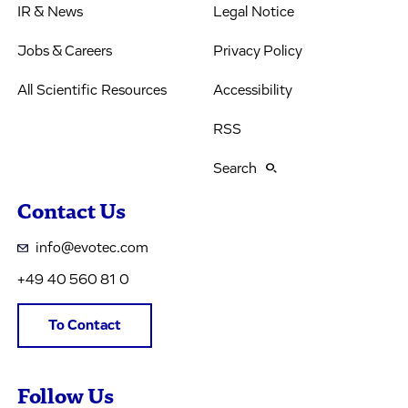
IR & News
Legal Notice
Jobs & Careers
Privacy Policy
All Scientific Resources
Accessibility
RSS
Search
Contact Us
info@evotec.com
+49 40 560 81 0
To Contact
Follow Us