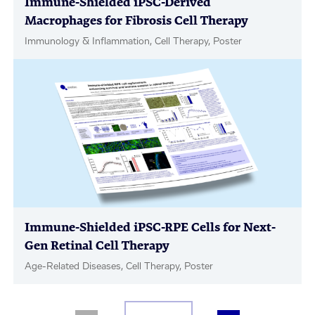
Immune-Shielded iPSC-Derived
Macrophages for Fibrosis Cell Therapy
Immunology & Inflammation, Cell Therapy, Poster
Immune-Shielded iPSC-RPE Cells for Next-
Gen Retinal Cell Therapy
Age-Related Diseases, Cell Therapy, Poster