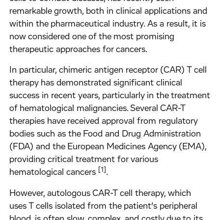
remarkable growth, both in clinical applications and
within the pharmaceutical industry. As a result, it is
now considered one of the most promising
therapeutic approaches for cancers.
In particular, chimeric antigen receptor (CAR) T cell
therapy has demonstrated significant clinical
success in recent years, particularly in the treatment
of hematological malignancies. Several CAR-T
therapies have received approval from regulatory
bodies such as the Food and Drug Administration
(FDA) and the European Medicines Agency (EMA),
providing critical treatment for various
[1]
hematological cancers
.
However, autologous CAR-T cell therapy, which
uses T cells isolated from the patient’s peripheral
blood, is often slow, complex, and costly due to its