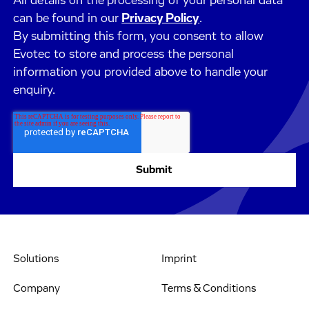
All details on the processing of your personal data
can be found in our
Privacy Policy
.
By submitting this form, you consent to allow
Evotec to store and process the personal
information you provided above to handle your
enquiry.
Solutions
Imprint
Company
Terms & Conditions