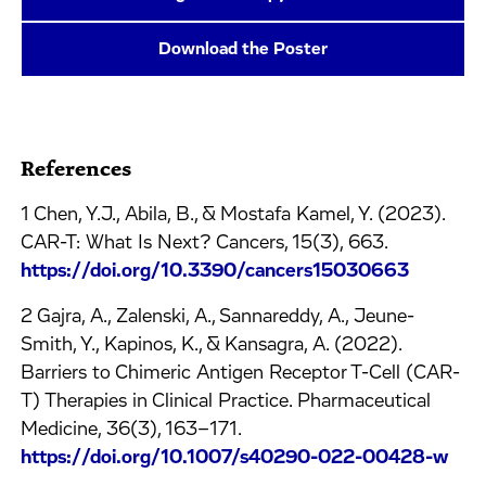
Download the Poster
References
1 Chen, Y.J., Abila, B., & Mostafa Kamel, Y. (2023).
CAR-T: What Is Next? Cancers, 15(3), 663.
https://doi.org/10.3390/cancers15030663
2 Gajra, A., Zalenski, A., Sannareddy, A., Jeune-
Smith, Y., Kapinos, K., & Kansagra, A. (2022).
Barriers to Chimeric Antigen Receptor T-Cell (CAR-
T) Therapies in Clinical Practice. Pharmaceutical
Medicine, 36(3), 163–171.
https://doi.org/10.1007/s40290-022-00428-w