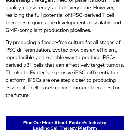
addressing the urgent need of patients both in cell
quality, consistency, and delivery time. However,
realizing the full potential of iPSC-derived T cell
therapies requires the development of scalable and
GMP-compliant production pipelines.
By producing a feeder-free culture for all stages of
PSC differentiation, Evotec provides an efficient,
reproducible, and scalable way to produce iPSC-
derived αβT cells that can effectively target tumors.
Thanks to Evotec’s expansive iPSC differentiation
platform, iPSCs are one step closer to producing
essential T cell-based cancer immunotherapies for
the future.
Find Our More About Evotec’s Industry
Leading Cell Therapy Platform