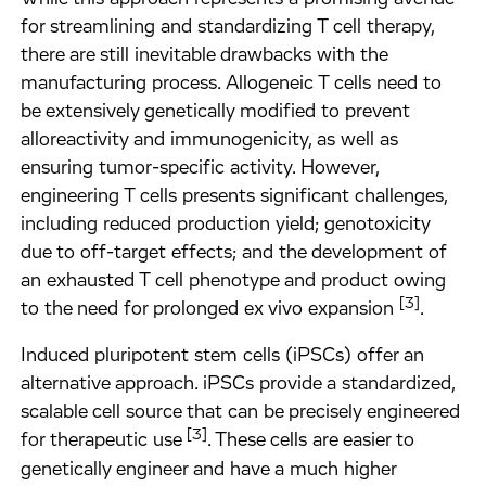
for streamlining and standardizing T cell therapy,
there are still inevitable drawbacks with the
manufacturing process. Allogeneic T cells need to
be extensively genetically modified to prevent
alloreactivity and immunogenicity, as well as
ensuring tumor-specific activity. However,
engineering T cells presents significant challenges,
including reduced production yield; genotoxicity
due to off-target effects; and the development of
an exhausted T cell phenotype and product owing
[3]
to the need for prolonged ex vivo expansion
.
Induced pluripotent stem cells (iPSCs) offer an
alternative approach. iPSCs provide a standardized,
scalable cell source that can be precisely engineered
[3]
for therapeutic use
. These cells are easier to
genetically engineer and have a much higher