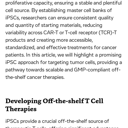
proliferative capacity, ensuring a stable and plentiful
cell source. By establishing master cell banks of
iPSCs, researchers can ensure consistent quality
and quantity of starting materials, reducing
variability across CAR-T or T-cell receptor (TCR)-T
products and creating more accessible,
standardized, and effective treatments for cancer
patients. In this article, we will highlight a promising
iPSC approach for targeting tumor cells, providing a
pathway towards scalable and GMP-compliant off-
the-shelf cancer therapies.
Developing Off-the-shelf T Cell
Therapies
iPSCs provide a crucial off-the-shelf source of