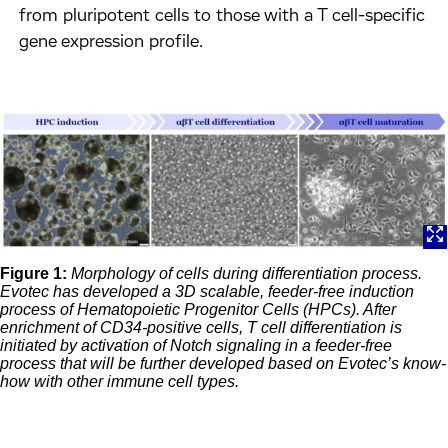
from pluripotent cells to those with a T cell-specific
gene expression profile.
Figure 1:
Morphology of cells during differentiation process.
Evotec has developed a 3D scalable, feeder-free induction
process of Hematopoietic Progenitor Cells (HPCs). After
enrichment of CD34-positive cells, T cell differentiation is
initiated by activation of Notch signaling in a feeder-free
process that will be further developed based on Evotec’s know-
how with other immune cell types.