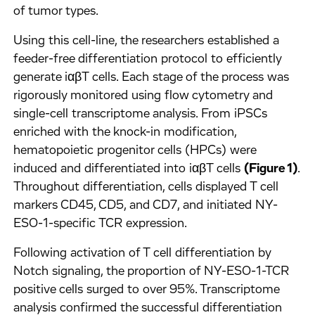
of tumor types.
Using this cell-line, the researchers established a
feeder-free differentiation protocol to efficiently
generate iαβT cells. Each stage of the process was
rigorously monitored using flow cytometry and
single-cell transcriptome analysis. From iPSCs
enriched with the knock-in modification,
hematopoietic progenitor cells (HPCs) were
induced and differentiated into iαβT cells
(Figure 1)
.
Throughout differentiation, cells displayed T cell
markers CD45, CD5, and CD7, and initiated NY-
ESO-1-specific TCR expression.
Following activation of T cell differentiation by
Notch signaling, the proportion of NY-ESO-1-TCR
positive cells surged to over 95%. Transcriptome
analysis confirmed the successful differentiation