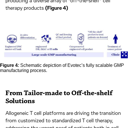
producing a diverse array of “off-the-shelf” cell
therapy products
(Figure 4)
Figure 4
:
Schematic depiction of Evotec’s fully scalable GMP
manufacturing process.
From Tailor-made to Off-the-shelf
Solutions
Allogeneic T cell platforms are driving the transition
from customized to standardized T cell therapy,