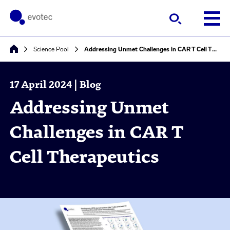
Science Pool
Addressing Unmet Challenges in CAR T Cell Therapeutics
17 April 2024 | Blog
Addressing Unmet
Challenges in CAR T
Cell Therapeutics