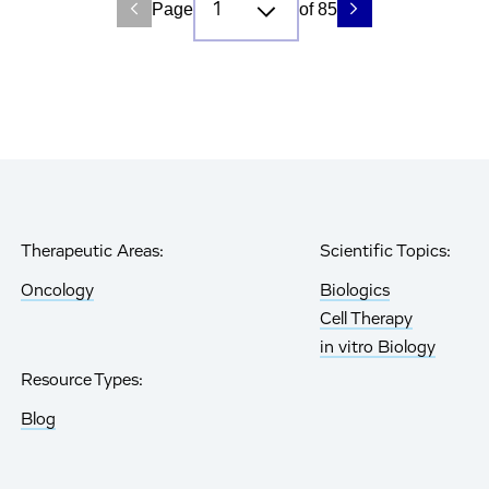
Page
of 85
Therapeutic Areas:
Scientific Topics:
Oncology
Biologics
Cell Therapy
in vitro Biology
Resource Types:
Blog