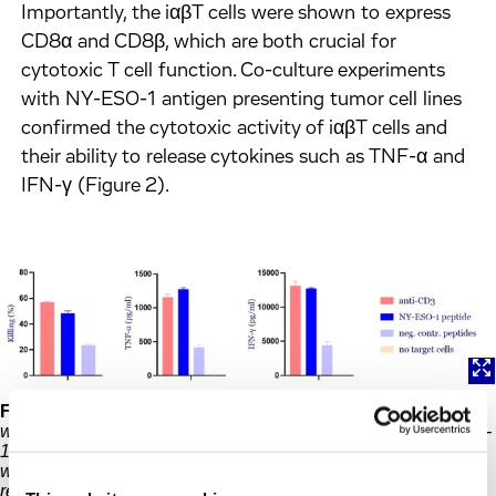
Importantly, the iαβT cells were shown to express
CD8α and CD8β, which are both crucial for
cytotoxic T cell function. Co-culture experiments
with NY-ESO-1 antigen presenting tumor cell lines
confirmed the cytotoxic activity of iαβT cells and
their ability to release cytokines such as TNF-α and
IFN-γ (Figure 2).
Figure 2:
Functional characterization of iαβT cell. iαβT cells
were cocultured with a tumor cell line loaded with the NY-ESO-
1 peptide or negative control peptides. Anti-CD3 antibodies
were used as a positive control. Cytotoxic activity and the
release of cytokines (TNF-α and IFN-γ) was analyzed.