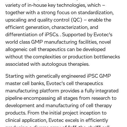
variety of in-house key technologies, which –
together with a strong focus on standardization,
upscaling and quality control (QC) – enable the
efficient generation, characterization, and
differentiation of iPSCs. . Supported by Evotec’s
world class GMP manufacturing facilities, novel
allogeneic cell therapeutics can be developed
without the complexities or production bottlenecks
associated with autologous therapies.
Starting with genetically engineered iPSC GMP
master cell banks, Evotec’s cell therapeutics
manufacturing platform provides a fully integrated
pipeline encompassing all stages from research to
development and manufacturing of cell therapy
products. From the initial project inception to
clinical application, Evotec excels in efficiently