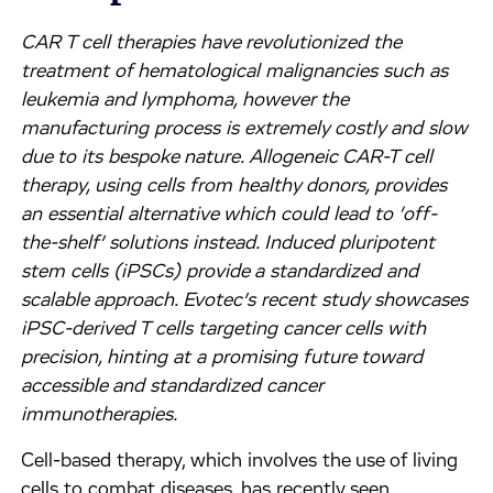
CAR T cell therapies have revolutionized the
treatment of hematological malignancies such as
leukemia and lymphoma, however the
manufacturing process is extremely costly and slow
due to its bespoke nature. Allogeneic CAR-T cell
therapy, using cells from healthy donors, provides
an essential alternative which could lead to ‘off-
the-shelf’ solutions instead. Induced pluripotent
stem cells (iPSCs) provide a standardized and
scalable approach. Evotec’s recent study showcases
iPSC-derived T cells targeting cancer cells with
precision, hinting at a promising future toward
accessible and standardized cancer
immunotherapies.
Cell-based therapy, which involves the use of living
cells to combat diseases, has recently seen