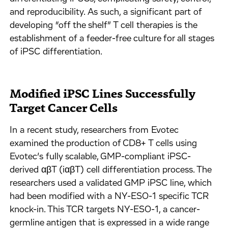
and reproducibility. As such, a significant part of
developing “off the shelf” T cell therapies is the
establishment of a feeder-free culture for all stages
of iPSC differentiation.
Modified iPSC Lines Successfully
Target Cancer Cells
In a recent study, researchers from Evotec
examined the production of CD8+ T cells using
Evotec’s fully scalable, GMP-compliant iPSC-
derived αβT (iαβT) cell differentiation process. The
researchers used a validated GMP iPSC line, which
had been modified with a NY-ESO-1 specific TCR
knock-in. This TCR targets NY-ESO-1, a cancer-
germline antigen that is expressed in a wide range