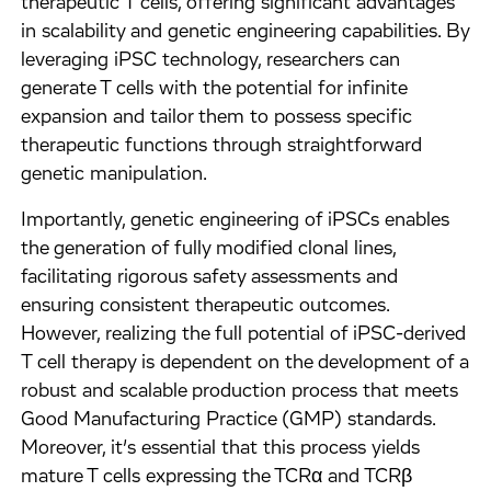
therapeutic T cells, offering significant advantages
in scalability and genetic engineering capabilities. By
leveraging iPSC technology, researchers can
generate T cells with the potential for infinite
expansion and tailor them to possess specific
therapeutic functions through straightforward
genetic manipulation.
Importantly, genetic engineering of iPSCs enables
the generation of fully modified clonal lines,
facilitating rigorous safety assessments and
ensuring consistent therapeutic outcomes.
However, realizing the full potential of iPSC-derived
T cell therapy is dependent on the development of a
robust and scalable production process that meets
Good Manufacturing Practice (GMP) standards.
Moreover, it’s essential that this process yields
mature T cells expressing the TCRα and TCRβ