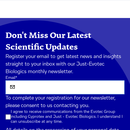
Don't Miss Our Latest
Scientific Updates
Register your email to get latest news and insights
straight to your inbox with our Just-Evotec
Biologics monthly newsletter.
Email
*
To complete your registration for our newsletter,
please consent to us contacting you.
I agree to receive communications from the Evotec Group
including Cyprotex and Just - Evotec Biologics. I understand I
can unsubscribe at any time.