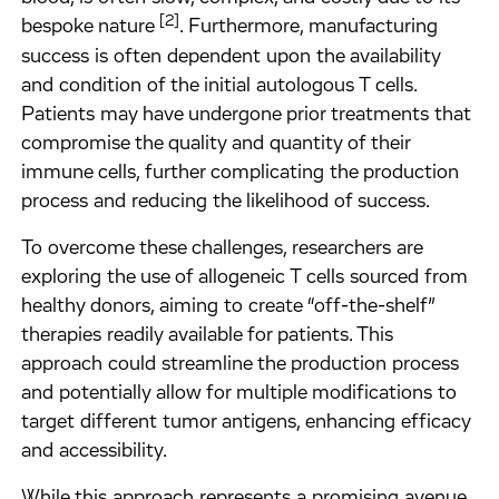
[2]
bespoke nature
. Furthermore, manufacturing
success is often dependent upon the availability
and condition of the initial autologous T cells.
Patients may have undergone prior treatments that
compromise the quality and quantity of their
immune cells, further complicating the production
process and reducing the likelihood of success.
To overcome these challenges, researchers are
exploring the use of allogeneic T cells sourced from
healthy donors, aiming to create “off-the-shelf”
therapies readily available for patients. This
approach could streamline the production process
and potentially allow for multiple modifications to
target different tumor antigens, enhancing efficacy
and accessibility.
While this approach represents a promising avenue