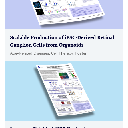
Scalable Production of iPSC-Derived Retinal
Ganglion Cells from Organoids
Age-Related Diseases, Cell Therapy, Poster