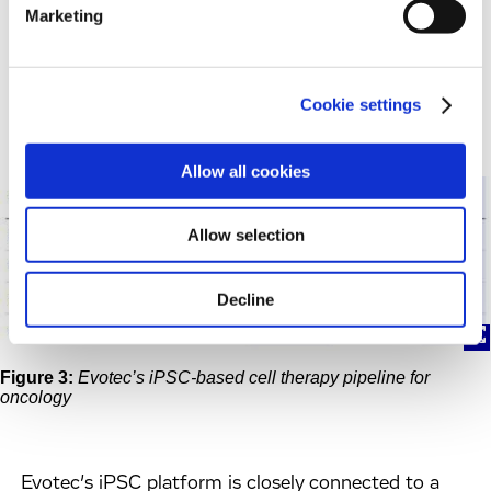
macrophages (iMACs) and αβ and γδ T cells (iT)
Marketing
(Figure 3)
. Each type of immune cell can serve as a
foundation for creating numerous differentiated
allogeneic cell therapy products.
Cookie settings
Allow all cookies
Allow selection
Decline
Figure 3:
Evotec’s iPSC-based cell therapy pipeline for
oncology
Evotec’s iPSC platform is closely connected to a