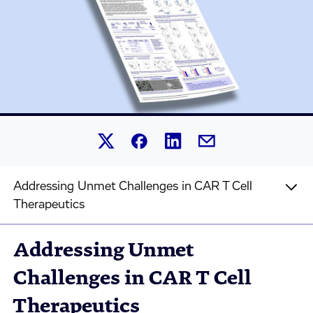
Share this article on Linked
Share this article on Facebook.
Share this article on X.
Share this article by 
Addressing Unmet Challenges in CAR T Cell
Therapeutics
Addressing Unmet
Challenges in CAR T Cell
Therapeutics