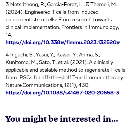
3 Netsrithong, R., Garcia-Perez, L., & Themeli, M.
(2024). Engineered T cells from induced
pluripotent stem cells: From research towards
clinical implementation. Frontiers in Immunology,
14.
https://doi.org/10.3389/fimmu.2023.1325209
4 Iriguchi, S., Yasui, Y., Kawai, Y., Arima, S.,
Kunitomo, M., Sato, T., et al. (2021). A clinically
applicable and scalable method to regenerate T-cells
from iPSCs for off-the-shelf T-cell immunotherapy.
Nature Communications, 12(1), 430.
https://doi.org/10.1038/s41467-020-20658-3
You might be interested in...