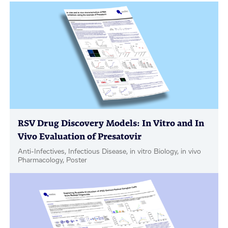
RSV Drug Discovery Models: In Vitro and In
Vivo Evaluation of Presatovir
Anti-Infectives, Infectious Disease, in vitro Biology, in vivo
Pharmacology, Poster