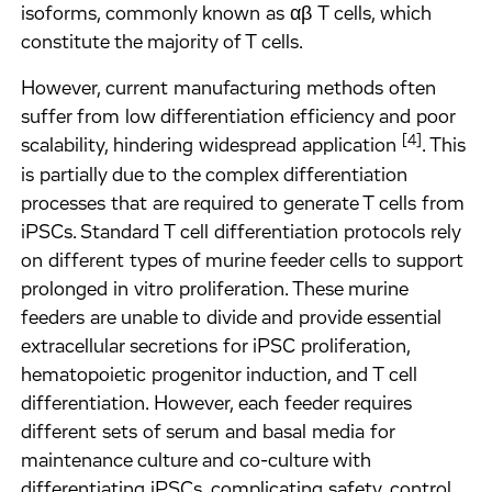
isoforms, commonly known as αβ T cells, which
constitute the majority of T cells.
However, current manufacturing methods often
suffer from low differentiation efficiency and poor
[4]
scalability, hindering widespread application
. This
is partially due to the complex differentiation
processes that are required to generate T cells from
iPSCs. Standard T cell differentiation protocols rely
on different types of murine feeder cells to support
prolonged in vitro proliferation. These murine
feeders are unable to divide and provide essential
extracellular secretions for iPSC proliferation,
hematopoietic progenitor induction, and T cell
differentiation. However, each feeder requires
different sets of serum and basal media for
maintenance culture and co-culture with
differentiating iPSCs, complicating safety, control,