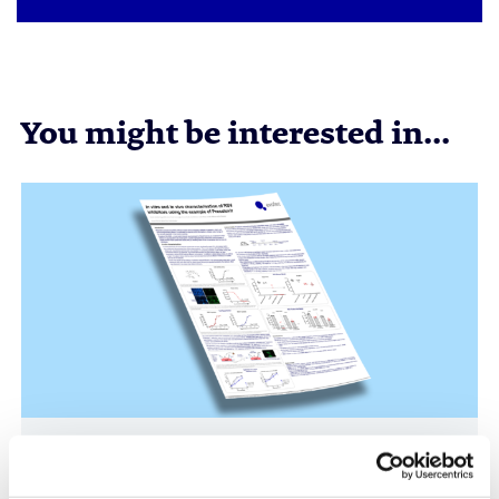
You might be interested in...
RSV Drug Discovery Models: In Vitro and In
Vivo Evaluation of Presatovir