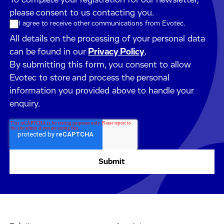
please consent to us contacting you.
I agree to receive other communications from Evotec.
All details on the processing of your personal data
can be found in our
Privacy Policy
.
By submitting this form, you consent to allow
Evotec to store and process the personal
information you provided above to handle your
enquiry.