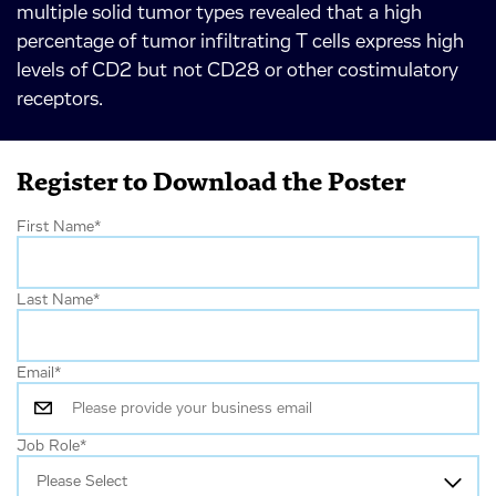
multiple solid tumor types revealed that a high
percentage of tumor infiltrating T cells express high
levels of CD2 but not CD28 or other costimulatory
receptors.
Register to Download the Poster
First Name
*
Last Name
*
Email
*
Job Role
*