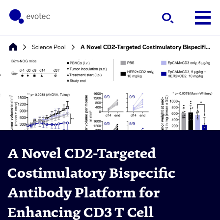
Science Pool
A Novel CD2-Targeted Costimulatory Bispecific Antibody Platform for Enhancing CD3 T Cell Engager-Based Cancer Immunotherapy
A Novel CD2-Targeted
Costimulatory Bispecific
Antibody Platform for
Enhancing CD3 T Cell