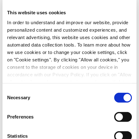
Anti-Infectives, Infectious Disease, in vitro Biology, in vivo
Pharmacology, Poster
This website uses cookies
In order to understand and improve our website, provide
personalized content and customized experiences, and
relevant advertising, this website uses cookies and other
automated data collection tools. To learn more about how
we use cookies or to change your cookie settings, click
on "Cookie settings". By clicking "Allow all cookies," you
consent to the storage of cookies on your device in
accordance with our Privacy Policy. If you click on "Allow
all cookies", you also consent - in accordance with Art.
49 (1) (a) GDPR - to your data being transferred to
Scalable Production of iPSC-Derived Retinal
Consent
recipients outside the European Economic Area, which
Necessary
Ganglion Cells from Organoids
Selection
might not have an adequate level of protection under data
Age-Related Diseases, Cell Therapy, Poster
protection law. In this case, there is a possibility that
Preferences
authorities can access your data without legal recourse.
If you click on "Decline", the transfer described above will
not take place. Please see our
privacy policy
for more
Statistics