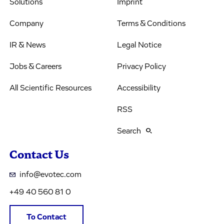
Solutions
Imprint
Company
Terms & Conditions
IR & News
Legal Notice
Jobs & Careers
Privacy Policy
All Scientific Resources
Accessibility
RSS
Search
Contact Us
info@evotec.com
+49 40 560 81 0
To Contact