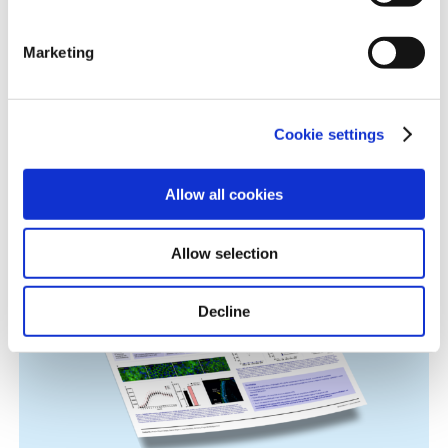
information.
Marketing
Cookie settings
Immune-Shielded iPSC-Derived
Macrophages for Fibrosis Cell Therapy
Allow all cookies
Immunology & Inflammation, Cell Therapy, Poster
Allow selection
Decline