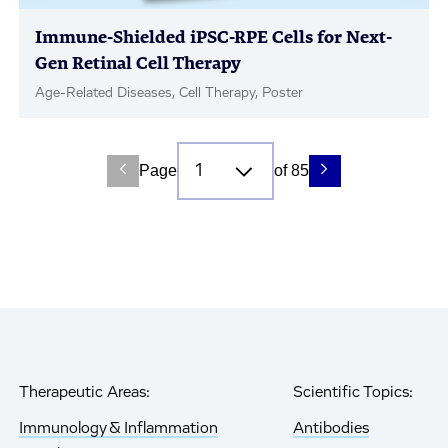
Immune-Shielded iPSC-RPE Cells for Next-
Gen Retinal Cell Therapy
Age-Related Diseases, Cell Therapy, Poster
Page
of 85
Therapeutic Areas:
Scientific Topics:
Immunology & Inflammation
Antibodies