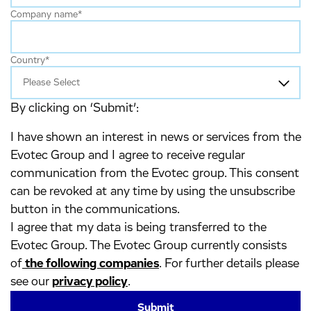
Company name
*
Country
*
By clicking on ‘Submit’:
I have shown an interest in news or services from the
Evotec Group and I agree to receive regular
communication from the Evotec group. This consent
can be revoked at any time by using the unsubscribe
button in the communications.
I agree that my data is being transferred to the
Evotec Group. The Evotec Group currently consists
of
the following companies
. For further details please
see our
privacy policy
.