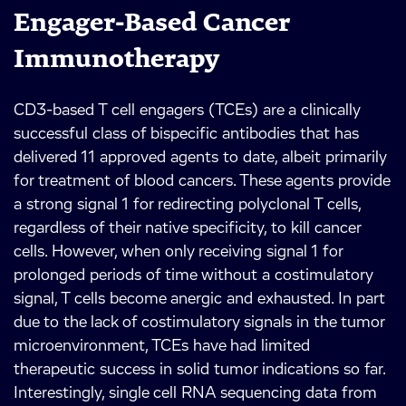
Engager-Based Cancer
Immunotherapy
CD3-based T cell engagers (TCEs) are a clinically
successful class of bispecific antibodies that has
delivered 11 approved agents to date, albeit primarily
for treatment of blood cancers. These agents provide
a strong signal 1 for redirecting polyclonal T cells,
regardless of their native specificity, to kill cancer
cells. However, when only receiving signal 1 for
prolonged periods of time without a costimulatory
signal, T cells become anergic and exhausted. In part
due to the lack of costimulatory signals in the tumor
microenvironment, TCEs have had limited
therapeutic success in solid tumor indications so far.
Interestingly, single cell RNA sequencing data from