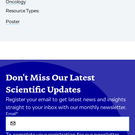
Oncology
Resource Types:
Poster
Don't Miss Our Latest
Scientific Updates
Register your email to get latest news and insights
straight to your inbox with our monthly newsletter.
Email
*
To complete your registration for our newsletter,