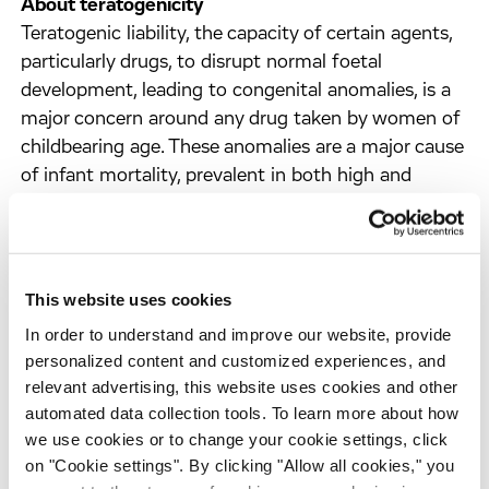
About teratogenicity
Teratogenic liability, the capacity of certain agents,
particularly drugs, to disrupt normal foetal
development, leading to congenital anomalies, is a
major concern around any drug taken by women of
childbearing age. These anomalies are a major cause
of infant mortality, prevalent in both high and
middle-income countries. With 40 to 80% of
pregnant women in Western countries taking
prescription drugs, the risk of exposure to
teratogens is significant, especially when used for
This website uses cookies
prolonged periods of time. Traditionally,
In order to understand and improve our website, provide
teratogenicity assessments involve late-stage, time-
personalized content and customized experiences, and
consuming
in vivo
models with potential species-
relevant advertising, this website uses cookies and other
specific oversights.
automated data collection tools. To learn more about how
we use cookies or to change your cookie settings, click
About Evotec’s teratogenicity platform
on "Cookie settings". By clicking "Allow all cookies," you
Evotec's teratogenicity platform uses human