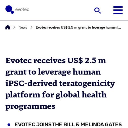
News
Evotec receives US$ 2.5 m grant to leverage human iPSC-derived teratogenicity platform for global health programmes
Evotec receives US$ 2.5 m
grant to leverage human
iPSC-derived teratogenicity
platform for global health
programmes
EVOTEC JOINS THE BILL & MELINDA GATES