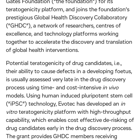
Gates Foundation (“the foundation”) for its
teratogenicity platform, and joins the foundation’s
prestigious Global Health Discovery Collaboratory
(“GHDC”), a network of researchers, centres of
excellence, and technology platforms working
together to accelerate the discovery and translation
of global health interventions.
Potential teratogenicity of drug candidates, i.e.,
their ability to cause defects in a developing foetus,
is usually assessed very late in the drug discovery
process using time- and cost-intensive
in vivo
models. Using human induced pluripotent stem cell
(“iPSC”) technology, Evotec has developed an
in
vitro
teratogenicity platform with high-throughput
capability, which enables cost effective de-risking of
drug candidates early in the drug discovery process.
The grant provides GHDC members receiving