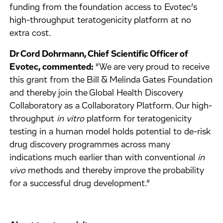
funding from the foundation access to Evotec’s
high-throughput teratogenicity platform at no
extra cost.
Dr Cord Dohrmann, Chief Scientific Officer of
Evotec, commented:
“We are very proud to receive
this grant from the Bill & Melinda Gates Foundation
and thereby join the Global Health Discovery
Collaboratory as a Collaboratory Platform. Our high-
throughput
in vitro
platform for teratogenicity
testing in a human model holds potential to de-risk
drug discovery programmes across many
indications much earlier than with conventional
in
vivo
methods and thereby improve the probability
for a successful drug development.”