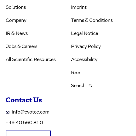
Solutions
Imprint
Company
Terms & Conditions
IR & News
Legal Notice
Jobs & Careers
Privacy Policy
All Scientific Resources
Accessibility
RSS
Search
Contact Us
info@evotec.com
+49 40 560 81 0