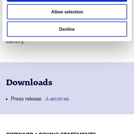
enable early
in vitro
teratogenicity prediction of
drug candidates. However, this does not replace the
Allow selection
requirements for later stage
in vivo
teratogenicity
studies to fully de-risk a high-quality candidate for
Decline
which the teratogenicity platform can help to
identify.
Downloads
Press release
483.157 KB