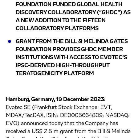
FOUNDATION FUNDED GLOBAL HEALTH
DISCOVERY COLLABORATORY (“GHDC”) AS
A NEW ADDITION TO THE FIFTEEN
COLLABORATORY PLATFORMS
GRANT FROM THE BILL & MELINDA GATES
FOUNDATION PROVIDES GHDC MEMBER
INSTITUTIONS WITH ACCESS TO EVOTEC’S
IPSC-DERIVED HIGH-THROUGHPUT
TERATOGENICITY PLATFORM
Hamburg, Germany, 19 December 2023:
Evotec SE (Frankfurt Stock Exchange: EVT,
MDAX/TecDAX, ISIN: DE0005664809; NASDAQ:
EVO) announced today that the Company has
received a US$ 2.5 m grant from the Bill & Melinda