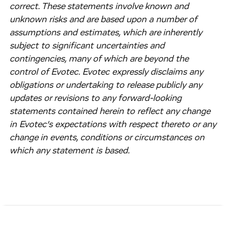
correct. These statements involve known and
unknown risks and are based upon a number of
assumptions and estimates, which are inherently
subject to significant uncertainties and
contingencies, many of which are beyond the
control of Evotec. Evotec expressly disclaims any
obligations or undertaking to release publicly any
updates or revisions to any forward-looking
statements contained herein to reflect any change
in Evotec’s expectations with respect thereto or any
change in events, conditions or circumstances on
which any statement is based.