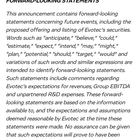
FORWARD-LOOKING STATEMENTS
This announcement contains forward-looking
statements concerning future events, including the
proposed offering and listing of Evotec’s securities.
Words such as “anticipate,” “believe,” “could,”
“estimate,” “expect,” “intend,” “may,” “might,”
“plan,” “potential,” “should,” “target,” “would” and
variations of such words and similar expressions are
intended to identify forward-looking statements.
Such statements include comments regarding
Evotec’s expectations for revenues, Group EBITDA
and unpartnered R&D expenses. These forward-
looking statements are based on the information
available to, and the expectations and assumptions
deemed reasonable by Evotec at the time these
statements were made. No assurance can be given
that such expectations will prove to have been