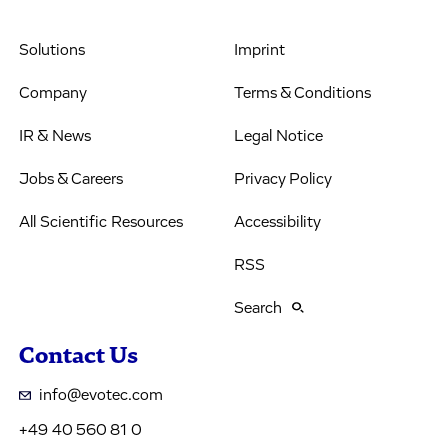
Solutions
Imprint
Company
Terms & Conditions
IR & News
Legal Notice
Jobs & Careers
Privacy Policy
All Scientific Resources
Accessibility
RSS
Search
Contact Us
info@evotec.com
+49 40 560 81 0