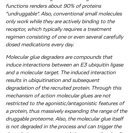
functions renders about 90% of proteins
“undruggable”. Also, conventional small molecules
only work while they are actively binding to the
receptor, which typically requires a treatment
regimen consisting of one or even several carefully
dosed medications every day.
Molecular glue degraders are compounds that
induce interactions between an E3 ubiquitin ligase
and a molecular target. The induced interaction
results in ubiquitination and subsequent
degradation of the recruited protein. Through this
mechanism of action molecular glues are not
restricted to the agonistic/antagonistic features of
a protein, thus massively expanding the range of the
druggable proteome. Also, the molecular glue itself
is not degraded in the process and can trigger the