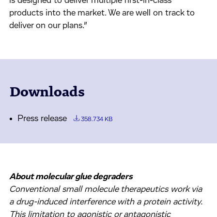
is designed to deliver multiple first-in-class
products into the market. We are well on track to
deliver on our plans.”
Downloads
Press release
358.734 KB
About molecular glue degraders
Conventional small molecule therapeutics work via
a drug-induced interference with a protein activity.
This limitation to agonistic or antagonistic