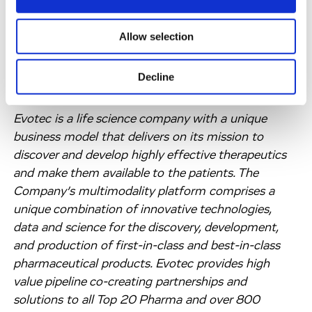
partnership with Bristol Myers Squibb for another 8
years as the initial collaboration proved to be highly
Allow selection
productive in generating a promising pipeline of
molecular glue degraders.
Decline
About Evotec SE
Evotec is a life science company with a unique
business model that delivers on its mission to
discover and develop highly effective therapeutics
and make them available to the patients. The
Company’s multimodality platform comprises a
unique combination of innovative technologies,
data and science for the discovery, development,
and production of first-in-class and best-in-class
pharmaceutical products. Evotec provides high
value pipeline co-creating partnerships and
solutions to all Top 20 Pharma and over 800