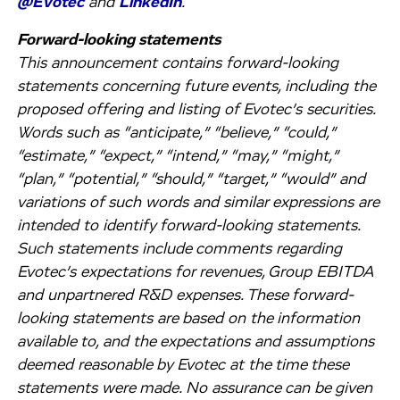
@Evotec
and
LinkedIn
.
Forward-looking statements
This announcement contains forward-looking
statements concerning future events, including the
proposed offering and listing of Evotec’s securities.
Words such as “anticipate,” “believe,” “could,”
“estimate,” “expect,” “intend,” “may,” “might,”
“plan,” “potential,” “should,” “target,” “would” and
variations of such words and similar expressions are
intended to identify forward-looking statements.
Such statements include comments regarding
Evotec’s expectations for revenues, Group EBITDA
and unpartnered R&D expenses. These forward-
looking statements are based on the information
available to, and the expectations and assumptions
deemed reasonable by Evotec at the time these
statements were made. No assurance can be given