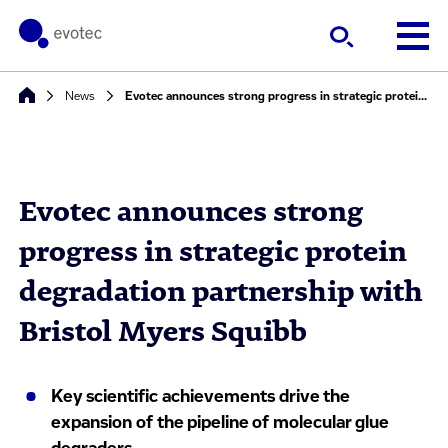
News
Evotec announces strong progress in strategic protein degradation partnership with Bristol Myers Squibb
Evotec announces strong
progress in strategic protein
degradation partnership with
Bristol Myers Squibb
Key scientific achievements drive the
expansion of the pipeline of molecular glue