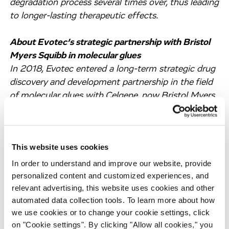
degradation process several times over, thus leading
to longer-lasting therapeutic effects.
About Evotec’s strategic partnership with Bristol
Myers Squibb in molecular glues
In 2018, Evotec entered a long-term strategic drug
discovery and development partnership in the field
of molecular glues with Celgene, now Bristol Myers
Squibb. Bristol Myers Squibb is a leader in this field
based on its unique library of cereblon E3 ligase
modulators (CELMoDs™). The aim of this strategic
This website uses cookies
alliance is to discover and develop a leading pipeline
of molecular glue degraders for a range of
In order to understand and improve our website, provide
therapeutic indications leveraging all of Evotec’s
personalized content and customized experiences, and
relevant advertising, this website uses cookies and other
proprietary PanOmics and PanHunter platforms as
automated data collection tools. To learn more about how
well as A.I./M.L.-based drug discovery and
we use cookies or to change your cookie settings, click
development capabilities.
on "Cookie settings". By clicking "Allow all cookies," you