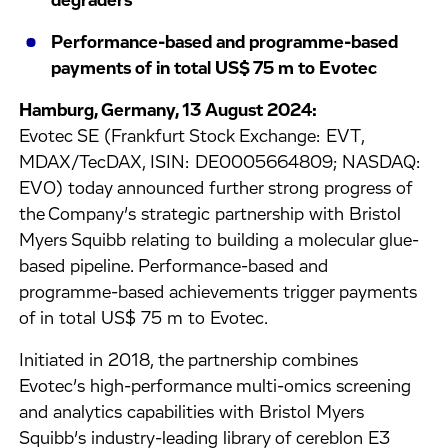
degraders
Performance-based and programme-based
payments of in total US$ 75 m to Evotec
Hamburg, Germany, 13 August 2024:
Evotec SE (Frankfurt Stock Exchange: EVT,
MDAX/TecDAX, ISIN: DE0005664809; NASDAQ:
EVO) today announced further strong progress of
the Company’s strategic partnership with Bristol
Myers Squibb relating to building a molecular glue-
based pipeline. Performance-based and
programme-based achievements trigger payments
of in total US$ 75 m to Evotec.
Initiated in 2018, the partnership combines
Evotec’s high-performance multi-omics screening
and analytics capabilities with Bristol Myers
Squibb’s industry-leading library of cereblon E3