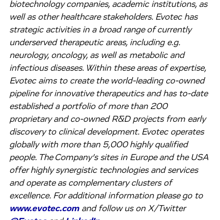
biotechnology companies, academic institutions, as
well as other healthcare stakeholders. Evotec has
strategic activities in a broad range of currently
underserved therapeutic areas, including e.g.
neurology, oncology, as well as metabolic and
infectious diseases. Within these areas of expertise,
Evotec aims to create the world-leading co-owned
pipeline for innovative therapeutics and has to-date
established a portfolio of more than 200
proprietary and co-owned R&D projects from early
discovery to clinical development. Evotec operates
globally with more than 5,000 highly qualified
people. The Company’s sites in Europe and the USA
offer highly synergistic technologies and services
and operate as complementary clusters of
excellence. For additional information please go to
www.evotec.com
and follow us on X/Twitter