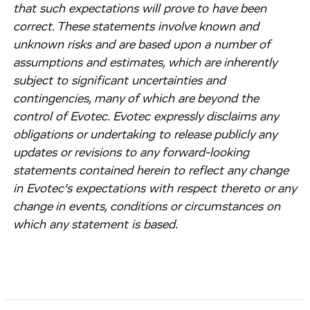
that such expectations will prove to have been
correct. These statements involve known and
unknown risks and are based upon a number of
assumptions and estimates, which are inherently
subject to significant uncertainties and
contingencies, many of which are beyond the
control of Evotec. Evotec expressly disclaims any
obligations or undertaking to release publicly any
updates or revisions to any forward-looking
statements contained herein to reflect any change
in Evotec’s expectations with respect thereto or any
change in events, conditions or circumstances on
which any statement is based.