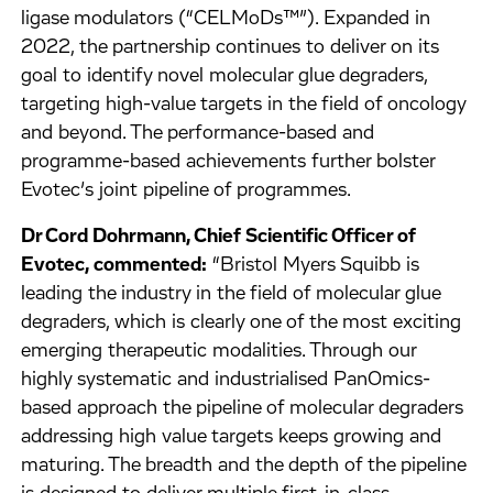
ligase modulators (“CELMoDs™”). Expanded in
2022, the partnership continues to deliver on its
goal to identify novel molecular glue degraders,
targeting high-value targets in the field of oncology
and beyond. The performance-based and
programme-based achievements further bolster
Evotec’s joint pipeline of programmes.
Dr Cord Dohrmann, Chief Scientific Officer of
Evotec, commented:
“Bristol Myers Squibb is
leading the industry in the field of molecular glue
degraders, which is clearly one of the most exciting
emerging therapeutic modalities. Through our
highly systematic and industrialised PanOmics-
based approach the pipeline of molecular degraders
addressing high value targets keeps growing and
maturing. The breadth and the depth of the pipeline