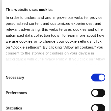
prior contact, a non-binding expression of interest
This website uses cookies
from the listed US biotechnology company
In order to understand and improve our website, provide
Halozyme Therapeutics Inc. regarding a takeover
personalized content and customized experiences, and
offer addressed to the shareholders of the Company
relevant advertising, this website uses cookies and other
with an offer price of EUR 11.00 per share. The
automated data collection tools. To learn more about how
Company will carefully analyze this expression of
we use cookies or to change your cookie settings, click
interest, decide on next steps, and inform the
on "Cookie settings". By clicking "Allow all cookies," you
capital market in accordance with the legal
consent to the storage of cookies on your device in
requirements.
accordance with our Privacy Policy. If you click on "Allow
all cookies", you also consent - in accordance with Art.
– End of the ad hoc release –
49 (1) (a) GDPR - to your data being transferred to
Consent
recipients outside the European Economic Area, which
Necessary
Selection
might not have an adequate level of protection under data
protection law. In this case, there is a possibility that
Preferences
authorities can access your data without legal recourse.
If you click on "Decline", the transfer described above will
not take place. Please see our
privacy policy
for more
Statistics