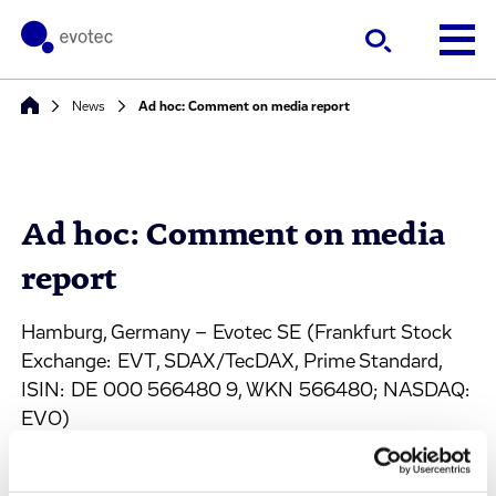
News
Ad hoc: Comment on media report
Ad hoc: Comment on media
report
Hamburg, Germany – Evotec SE (Frankfurt Stock
Exchange: EVT, SDAX/TecDAX, Prime Standard,
ISIN: DE 000 566480 9, WKN 566480; NASDAQ:
EVO)
With respect to a media report, Evotec SE
(“Company”) declares that it has received, without