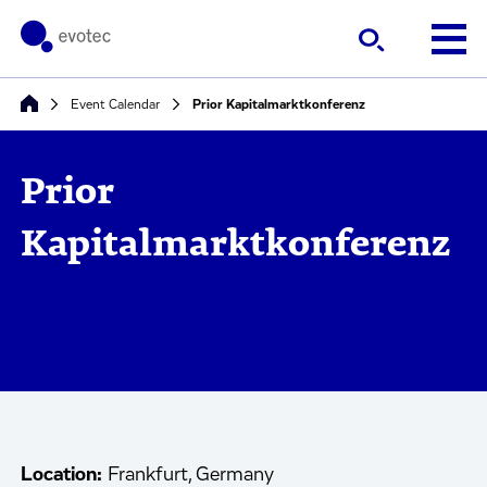
Event Calendar
Prior Kapitalmarktkonferenz
Prior
Kapitalmarktkonferenz
Location:
Frankfurt, Germany