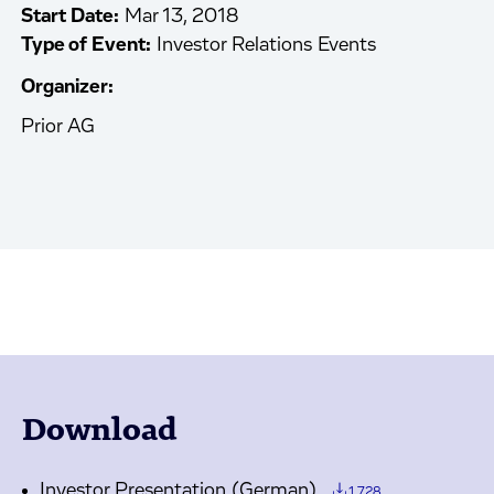
Start Date:
Mar 13, 2018
Type of Event:
Investor Relations Events
Organizer:
Prior AG
Download
Investor Presentation (German)
1.728