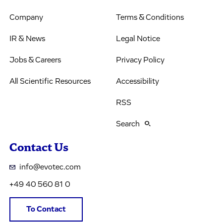
Company
Terms & Conditions
IR & News
Legal Notice
Jobs & Careers
Privacy Policy
All Scientific Resources
Accessibility
RSS
Search
Contact Us
info@evotec.com
+49 40 560 81 0
To Contact