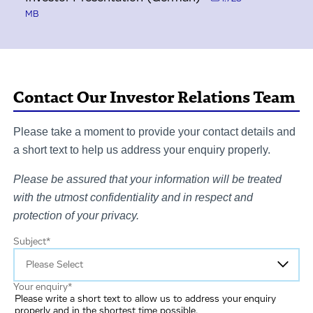
MB
Contact Our Investor Relations Team
Please take a moment to provide your contact details and
a short text to help us address your enquiry properly.
Please be assured that your information will be treated
with the utmost confidentiality and in respect and
protection of your privacy.
Subject
*
Your enquiry
*
Please write a short text to allow us to address your enquiry
properly and in the shortest time possible.