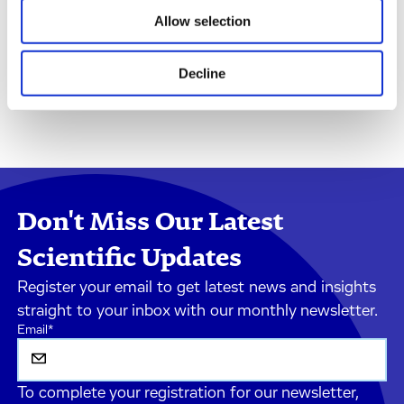
Allow selection
Decline
Don't Miss Our Latest
Scientific Updates
Register your email to get latest news and insights
straight to your inbox with our monthly newsletter.
Email
*
To complete your registration for our newsletter,