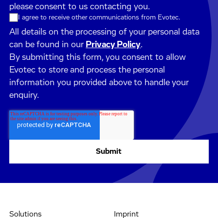
please consent to us contacting you.
I agree to receive other communications from Evotec.
All details on the processing of your personal data
can be found in our
Privacy Policy
.
By submitting this form, you consent to allow
Evotec to store and process the personal
information you provided above to handle your
enquiry.
Solutions
Imprint