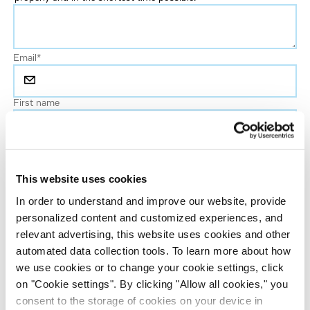
Email
*
First name
Last name
*
This website uses cookies
Phone number
In order to understand and improve our website, provide
personalized content and customized experiences, and
relevant advertising, this website uses cookies and other
Job title
automated data collection tools. To learn more about how
we use cookies or to change your cookie settings, click
on "Cookie settings". By clicking "Allow all cookies," you
Company name
consent to the storage of cookies on your device in