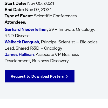
Start Date:
Nov 05, 2024
End Date:
Nov 07, 2024
Type of Event:
Scientific Conferences
Attendees:
Gerhard Niederfellner
, SVP Innovate Oncology,
R&D Disease
Welbeck Danquah
, Principal Scientist – Biologics
Lead, Shared R&D – Oncology
James Hallinan
, Associate VP Business
Development, Business Discovery
Request to Download Posters