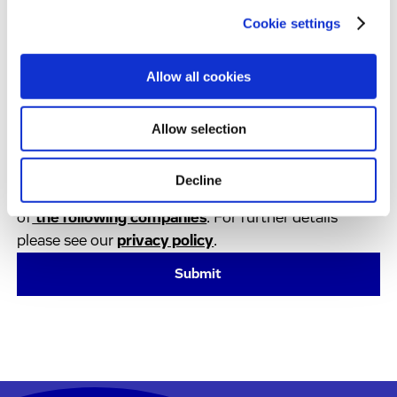
Cookie settings
By clicking on ‘Submit’:
I have shown an interest in news or services from
Allow all cookies
the Evotec Group and I agree to receive regular
communication from the Evotec group. This
consent can be revoked at any time by using the
Allow selection
unsubscribe button in the communications.
I agree that my data is being transferred to the
Decline
Evotec Group. The Evotec Group currently consists
of
the following companies
. For further details
please see our
privacy policy
.