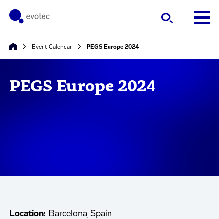
Event Calendar
PEGS Europe 2024
PEGS Europe 2024
Location:
Barcelona, Spain