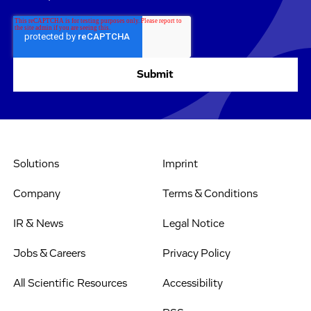
Solutions
Imprint
Company
Terms & Conditions
IR & News
Legal Notice
Jobs & Careers
Privacy Policy
All Scientific Resources
Accessibility