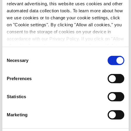
relevant advertising, this website uses cookies and other
automated data collection tools. To learn more about how
Download Our Posters
we use cookies or to change your cookie settings, click
on "Cookie settings". By clicking "Allow all cookies," you
First Name
*
consent to the storage of cookies on your device in
accordance with our Privacy Policy. If you click on "Allow
all cookies", you also consent - in accordance with Art.
Last Name
*
49 (1) (a) GDPR - to your data being transferred to
Consent
recipients outside the European Economic Area, which
Necessary
Selection
Email
*
might not have an adequate level of protection under data
protection law. In this case, there is a possibility that
Preferences
authorities can access your data without legal recourse.
Job Role
*
If you click on "Decline", the transfer described above will
not take place. Please see our
privacy policy
for more
Statistics
information.
Company name
*
Marketing
Country
*