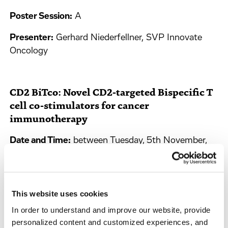
Poster Session:
A
Presenter:
Gerhard Niederfellner, SVP Innovate
Oncology
CD2 BiTco: Novel CD2-targeted Bispecific T
cell co-stimulators for cancer
immunotherapy
Date and Time:
between Tuesday, 5th November,
9:30 am and Wednesday, 6th November, 11:45 am
Poster Session:
A
This website uses cookies
Presenter:
Welbeck Danquah, Innovate Oncology
Biologics Leader
In order to understand and improve our website, provide
personalized content and customized experiences, and