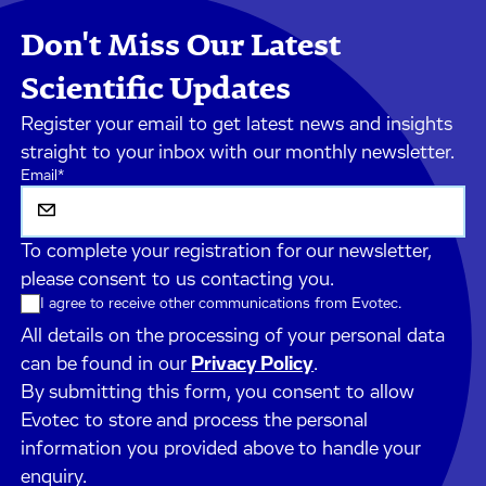
Don't Miss Our Latest
Scientific Updates
Register your email to get latest news and insights
straight to your inbox with our monthly newsletter.
Email
*
To complete your registration for our newsletter,
please consent to us contacting you.
I agree to receive other communications from Evotec.
All details on the processing of your personal data
can be found in our
Privacy Policy
.
By submitting this form, you consent to allow
Evotec to store and process the personal
information you provided above to handle your
enquiry.