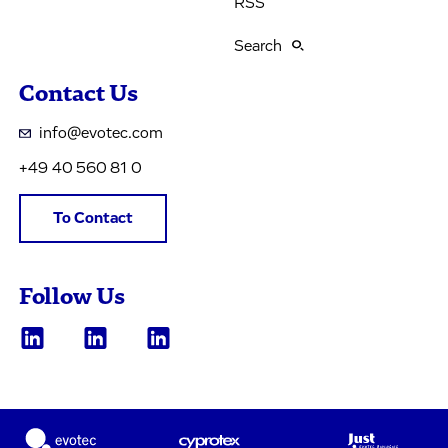
RSS
Search
Contact Us
info@evotec.com
+49 40 560 81 0
To Contact
Follow Us