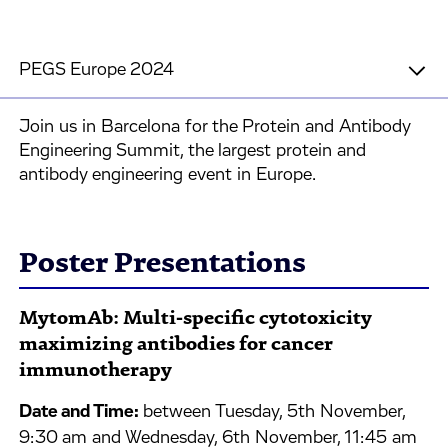
PEGS Europe 2024
Join us in Barcelona for the Protein and Antibody
Engineering Summit, the largest protein and
antibody engineering event in Europe.
Poster Presentations
MytomAb: Multi-specific cytotoxicity
maximizing antibodies for cancer
immunotherapy
Date and Time:
between Tuesday, 5th November,
9:30 am and Wednesday, 6th November, 11:45 am