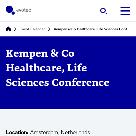
Event Calendar
Kempen & Co Healthcare, Life Sciences Conference
Kempen & Co
Healthcare, Life
Sciences Conference
Location:
Amsterdam, Netherlands