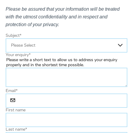
Please be assured that your information will be treated
with the utmost confidentiality and in respect and
protection of your privacy.
Subject
*
Your enquiry
*
Please write a short text to allow us to address your enquiry
properly and in the shortest time possible.
Email
*
First name
Last name
*