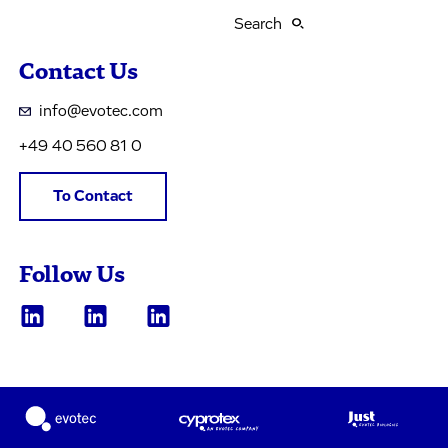
Search
Contact Us
info@evotec.com
+49 40 560 81 0
To Contact
Follow Us