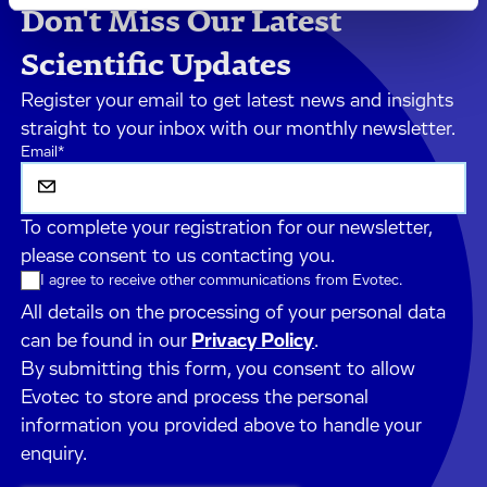
Don't Miss Our Latest
Scientific Updates
Register your email to get latest news and insights
straight to your inbox with our monthly newsletter.
Email
*
To complete your registration for our newsletter,
please consent to us contacting you.
I agree to receive other communications from Evotec.
All details on the processing of your personal data
can be found in our
Privacy Policy
.
By submitting this form, you consent to allow
Evotec to store and process the personal
information you provided above to handle your
enquiry.