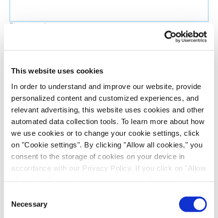
Phone number
Job title
This website uses cookies
In order to understand and improve our website, provide
Company name
personalized content and customized experiences, and
relevant advertising, this website uses cookies and other
automated data collection tools. To learn more about how
Country
*
we use cookies or to change your cookie settings, click
on "Cookie settings". By clicking "Allow all cookies," you
Evotec would like to contact you about our
consent to the storage of cookies on your device in
products and services, as well as other content that
accordance with our Privacy Policy. If you click on "Allow
all cookies", you also consent - in accordance with Art.
may be of interest to you. If you consent to us
49 (1) (a) GDPR - to your data being transferred to
contacting you for this purpose, please tick the
Consent
recipients outside the European Economic Area, which
Necessary
checkbox below.
Selection
might not have an adequate level of protection under data
I want to receive communications from the Evotec Group. I