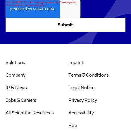
Solutions
Imprint
Company
Terms & Conditions
IR & News
Legal Notice
Jobs & Careers
Privacy Policy
All Scientific Resources
Accessibility
RSS