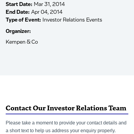
Start Date:
Mar 31, 2014
End Date:
Apr 04, 2014
Type of Event:
Investor Relations Events
Organizer:
Kempen & Co
Contact Our Investor Relations Team
Please take a moment to provide your contact details and
a short text to help us address your enquiry properly.