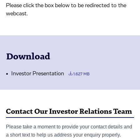
Please click the box below to be redirected to the
webcast.
Download
Investor Presentation
1.627 MB
Contact Our Investor Relations Team
Please take a moment to provide your contact details and
a short text to help us address your enquiry properly.