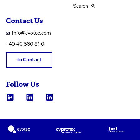
Search
Contact Us
info@evotec.com
+49 40 560 81 0
To Contact
Follow Us