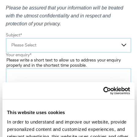
Please be assured that your information will be treated
with the utmost confidentiality and in respect and
protection of your privacy.
Subject
*
Your enquiry
*
Please write a short text to allow us to address your enquiry
properly and in the shortest time possible.
Email
*
This website uses cookies
First name
In order to understand and improve our website, provide
personalized content and customized experiences, and
Last name
*
relevant advertising, this website uses cookies and other