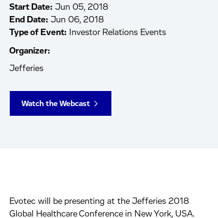
Start Date:
Jun 05, 2018
End Date:
Jun 06, 2018
Type of Event:
Investor Relations Events
Organizer:
Jefferies
Watch the Webcast
Evotec will be presenting at the Jefferies 2018
Global Healthcare Conference in New York, USA.