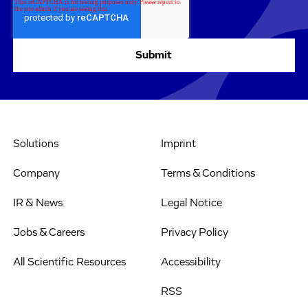
Solutions
Imprint
Company
Terms & Conditions
IR & News
Legal Notice
Jobs & Careers
Privacy Policy
All Scientific Resources
Accessibility
RSS