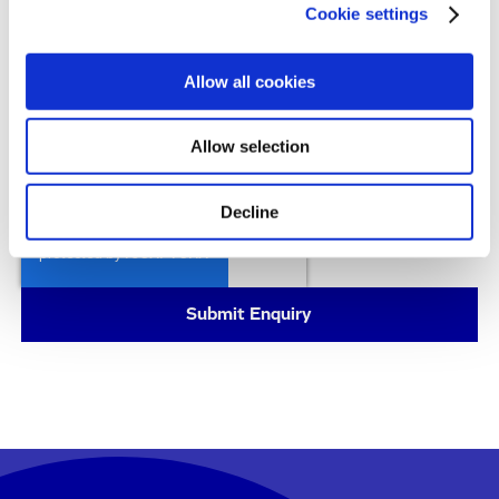
understand I can unsubscribe at any time.
Cookie settings
All details on the processing of your personal data
can be found in our
Privacy Policy
.
Allow all cookies
By submitting this form, you consent to allow
Evotec to store and process the personal
Allow selection
information you provided above to handle your
enquiry.
Decline