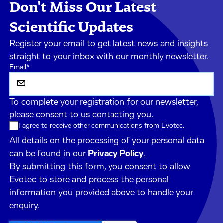
Don't Miss Our Latest
Scientific Updates
Register your email to get latest news and insights
straight to your inbox with our monthly newsletter.
Email
*
To complete your registration for our newsletter,
please consent to us contacting you.
I agree to receive other communications from Evotec.
All details on the processing of your personal data
can be found in our
Privacy Policy
.
By submitting this form, you consent to allow
Evotec to store and process the personal
information you provided above to handle your
enquiry.