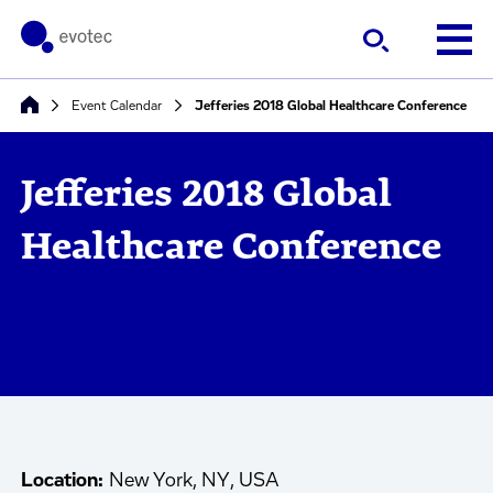
Event Calendar
Jefferies 2018 Global Healthcare Conference
Jefferies 2018 Global
Healthcare Conference
Location:
New York, NY, USA