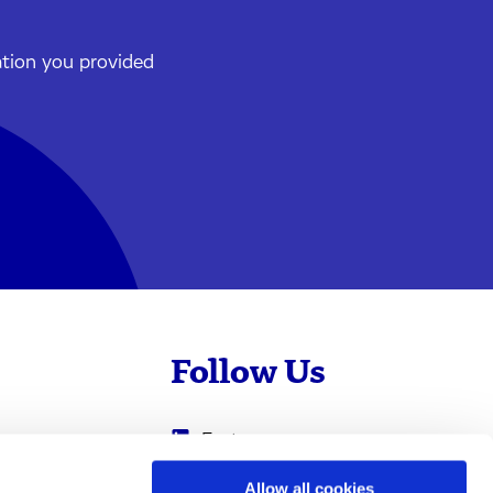
ation you provided
Follow Us
Evotec
Cyprotex
.com
Allow all cookies