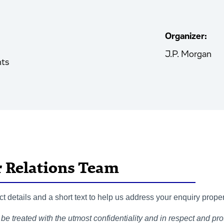
Organizer:
J.P. Morgan
nts
r Relations Team
 details and a short text to help us address your enquiry proper
be treated with the utmost confidentiality and in respect and prot