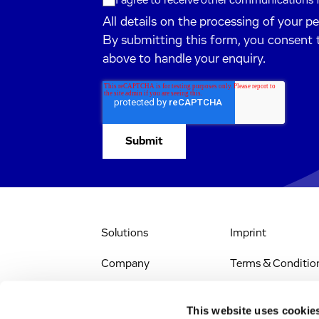
I agree to receive other communications
All details on the processing of your p
By submitting this form, you consent 
above to handle your enquiry.
Solutions
Imprint
Company
Terms & Conditio
IR & News
Legal Notice
This website uses cookie