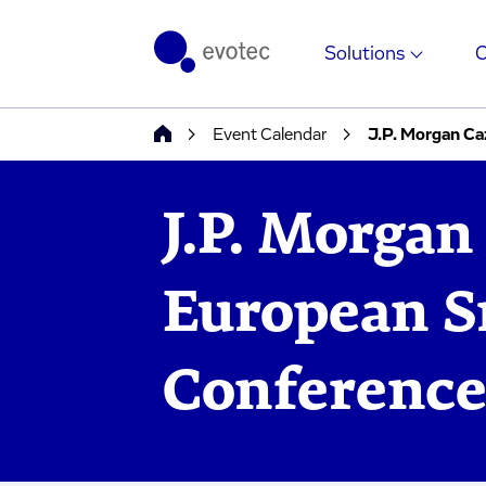
Solutions
Event Calendar
J.P. Morgan C
J.P. Morgan
European S
Conferenc