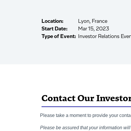
Location:
Lyon, France
Start Date:
Mar 15, 2023
Type of Event:
Investor Relations Eve
Contact Our Investo
Please take a moment to provide your contact
Please be assured that your information will 