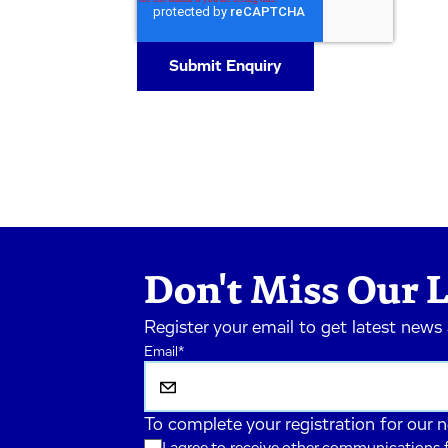
Don't Miss Our L
Register your email to get latest news
Email
*
To complete your registration for our 