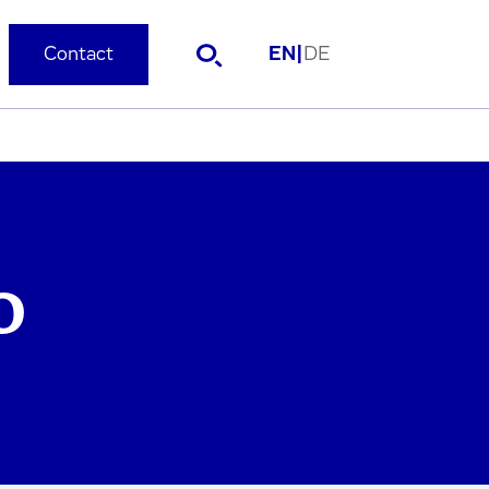
Contact
EN
|
DE
O