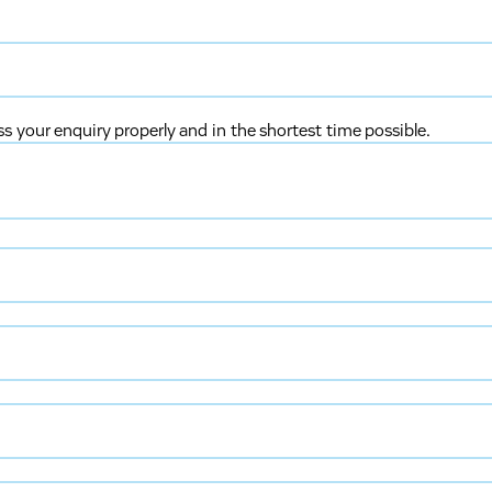
ss your enquiry properly and in the shortest time possible.