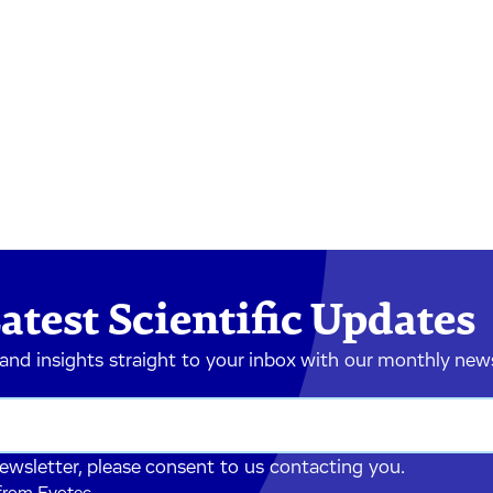
atest Scientific Updates
 and insights straight to your inbox with our monthly new
newsletter, please consent to us contacting you.