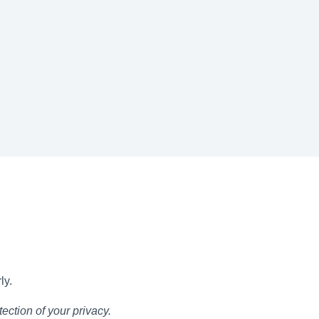
ly.
ection of your privacy.