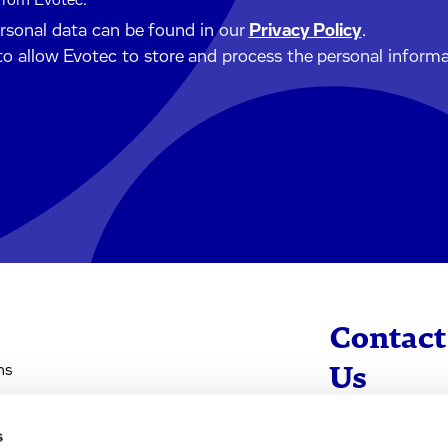
 from Evotec.
ersonal data can be found in our
Privacy Policy
.
to allow Evotec to store and process the personal inform
Contact
ns
Us
s
info@evotec