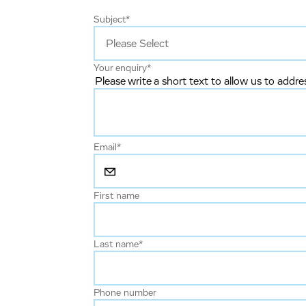
Subject
*
Your enquiry
*
Please write a short text to allow us to addre
Email
*
First name
Last name
*
Phone number