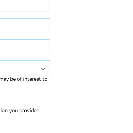
may be of interest to
tion you provided