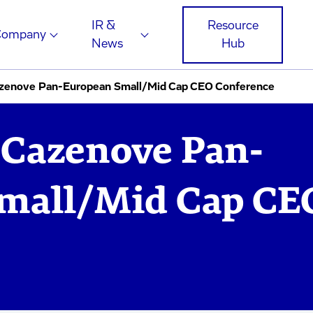
IR &
Resource
Company
News
Hub
azenove Pan-European Small/Mid Cap CEO Conference
 Cazenove Pan-
mall/Mid Cap CE
e