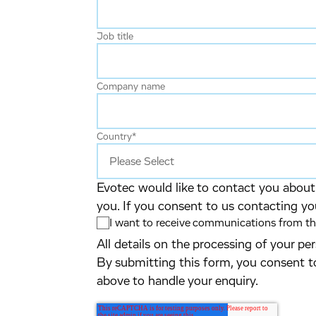
Job title
Company name
Country
*
Evotec would like to contact you about 
you. If you consent to us contacting yo
I want to receive communications from the
All details on the processing of your p
By submitting this form, you consent t
above to handle your enquiry.