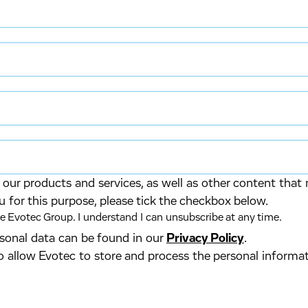
our products and services, as well as other content that 
u for this purpose, please tick the checkbox below.
 Evotec Group. I understand I can unsubscribe at any time.
ersonal data can be found in our
Privacy Policy
.
o allow Evotec to store and process the personal informa