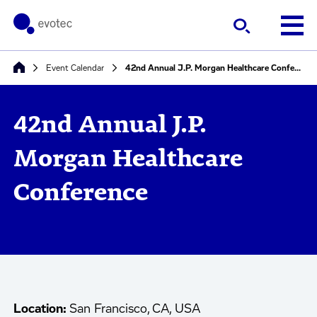
Event Calendar
42nd Annual J.P. Morgan Healthcare Conference
42nd Annual J.P.
Morgan Healthcare
Conference
Location:
San Francisco, CA, USA