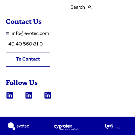
Search
Contact Us
info@evotec.com
+49 40 560 81 0
To Contact
Follow Us