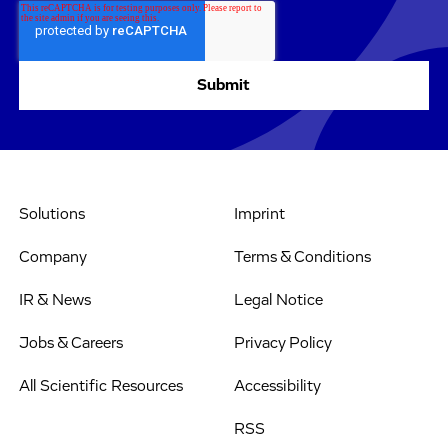
Solutions
Imprint
Company
Terms & Conditions
IR & News
Legal Notice
Jobs & Careers
Privacy Policy
All Scientific Resources
Accessibility
RSS