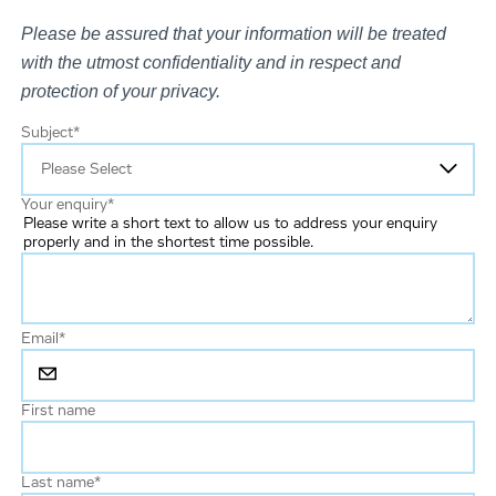
Please be assured that your information will be treated
with the utmost confidentiality and in respect and
protection of your privacy.
Subject
*
Your enquiry
*
Please write a short text to allow us to address your enquiry
properly and in the shortest time possible.
Email
*
First name
Last name
*