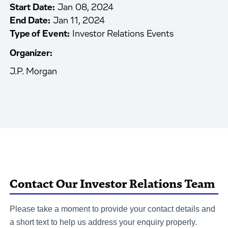
Start Date:
Jan 08, 2024
End Date:
Jan 11, 2024
Type of Event:
Investor Relations Events
Organizer:
J.P. Morgan
Contact Our Investor Relations Team
Please take a moment to provide your contact details and
a short text to help us address your enquiry properly.