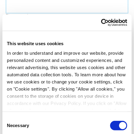
Phone number
Job title
This website uses cookies
In order to understand and improve our website, provide
Company name
personalized content and customized experiences, and
relevant advertising, this website uses cookies and other
automated data collection tools. To learn more about how
Country
*
we use cookies or to change your cookie settings, click
on "Cookie settings". By clicking "Allow all cookies," you
Evotec would like to contact you about our
consent to the storage of cookies on your device in
products and services, as well as other content that
accordance with our Privacy Policy. If you click on "Allow
all cookies", you also consent - in accordance with Art.
may be of interest to you. If you consent to us
49 (1) (a) GDPR - to your data being transferred to
contacting you for this purpose, please tick the
Consent
recipients outside the European Economic Area, which
Necessary
checkbox below.
Selection
might not have an adequate level of protection under data
I want to receive communications from the Evotec Group. I