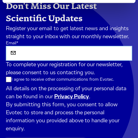
Don't Miss Our Latest
Scientific Updates
Register your email to get latest news and insights
straight to your inbox with our monthly newsletter.
Email
*
To complete your registration for our newsletter,
please consent to us contacting you.
I agree to receive other communications from Evotec.
All details on the processing of your personal data
can be found in our
Privacy Policy
.
By submitting this form, you consent to allow
Evotec to store and process the personal
information you provided above to handle your
enquiry.