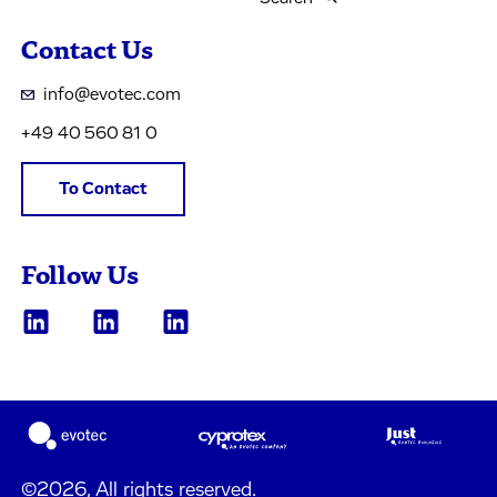
Contact Us
info@evotec.com
+49 40 560 81 0
To Contact
Follow Us
©2026, All rights reserved.