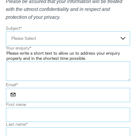
Please be assured that your information will be treated
with the utmost confidentiality and in respect and
protection of your privacy.
Subject
*
Your enquiry
*
Please write a short text to allow us to address your enquiry
properly and in the shortest time possible.
Email
*
First name
Last name
*