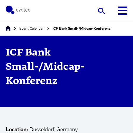
Event Calendar
ICF Bank Small-/Midcap-Konferenz
ICF Bank
Small-/Midcap-
Konferenz
Location:
Düsseldorf, Germany