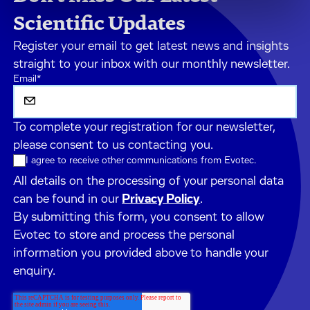
Scientific Updates
Register your email to get latest news and insights
straight to your inbox with our monthly newsletter.
Email
*
To complete your registration for our newsletter,
please consent to us contacting you.
I agree to receive other communications from Evotec.
All details on the processing of your personal data
can be found in our
Privacy Policy
.
By submitting this form, you consent to allow
Evotec to store and process the personal
information you provided above to handle your
enquiry.