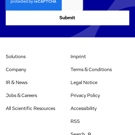
Solutions
Imprint
Company
Terms & Conditions
IR & News
Legal Notice
Jobs & Careers
Privacy Policy
All Scientific Resources
Accessibility
RSS
Search