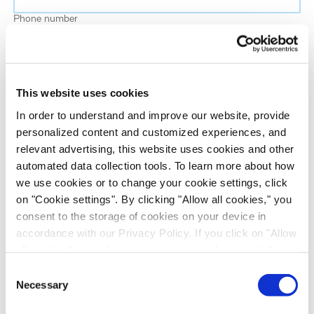
Phone number
Job title
This website uses cookies
Company name
In order to understand and improve our website, provide
personalized content and customized experiences, and
relevant advertising, this website uses cookies and other
Country
*
automated data collection tools. To learn more about how
we use cookies or to change your cookie settings, click
on "Cookie settings". By clicking "Allow all cookies," you
Evotec would like to contact you about our
consent to the storage of cookies on your device in
products and services, as well as other content that
accordance with our Privacy Policy. If you click on "Allow
may be of interest to you. If you consent to us
all cookies", you also consent - in accordance with Art.
contacting you for this purpose, please tick the
49 (1) (a) GDPR - to your data being transferred to
Consent
checkbox below.
recipients outside the European Economic Area, which
Necessary
Selection
I want to receive communications from the Evotec Group. I
might not have an adequate level of protection under data
understand I can unsubscribe at any time.