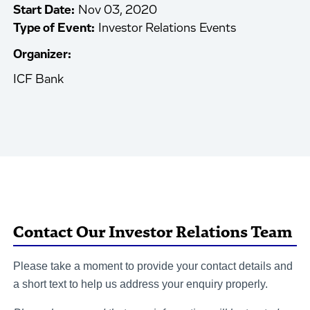
Start Date:
Nov 03, 2020
Type of Event:
Investor Relations Events
Organizer:
ICF Bank
Contact Our Investor Relations Team
Please take a moment to provide your contact details and
a short text to help us address your enquiry properly.