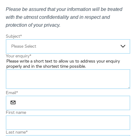
Please be assured that your information will be treated
with the utmost confidentiality and in respect and
protection of your privacy.
Subject
*
Your enquiry
*
Please write a short text to allow us to address your enquiry
properly and in the shortest time possible.
Email
*
First name
Last name
*