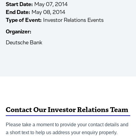
Start Date:
May 07, 2014
End Date:
May 08, 2014
Type of Event:
Investor Relations Events
Organizer:
Deutsche Bank
Contact Our Investor Relations Team
Please take a moment to provide your contact details and
a short text to help us address your enquiry properly.