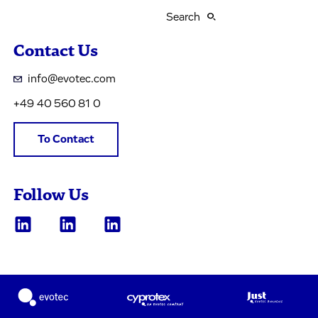
Search
Contact Us
info@evotec.com
+49 40 560 81 0
To Contact
Follow Us