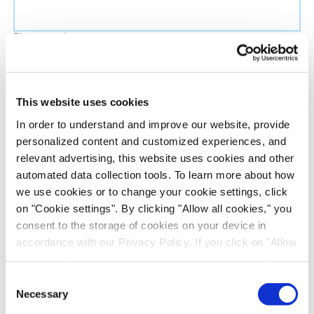
Phone number
Job title
This website uses cookies
In order to understand and improve our website, provide
Company name
personalized content and customized experiences, and
relevant advertising, this website uses cookies and other
automated data collection tools. To learn more about how
Country
*
we use cookies or to change your cookie settings, click
on "Cookie settings". By clicking "Allow all cookies," you
Evotec would like to contact you about our
consent to the storage of cookies on your device in
products and services, as well as other content that
accordance with our Privacy Policy. If you click on "Allow
all cookies", you also consent - in accordance with Art.
may be of interest to you. If you consent to us
49 (1) (a) GDPR - to your data being transferred to
contacting you for this purpose, please tick the
Consent
recipients outside the European Economic Area, which
Necessary
checkbox below.
Selection
might not have an adequate level of protection under data
I want to receive communications from the Evotec Group. I