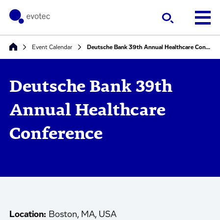
Event Calendar
Deutsche Bank 39th Annual Healthcare Conference
Deutsche Bank 39th
Annual Healthcare
Conference
Location:
Boston, MA, USA