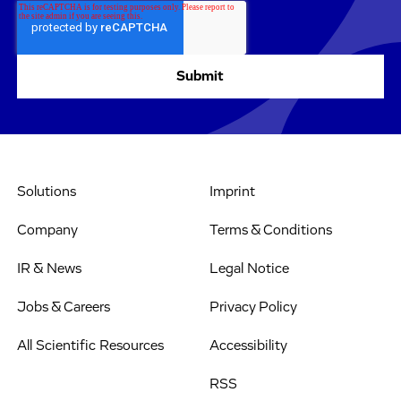
Solutions
Imprint
Company
Terms & Conditions
IR & News
Legal Notice
Jobs & Careers
Privacy Policy
All Scientific Resources
Accessibility
RSS