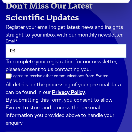
Don't Miss Our Latest
Scientific Updates
Register your email to get latest news and insights
straight to your inbox with our monthly newsletter.
Email
*
To complete your registration for our newsletter,
please consent to us contacting you.
I agree to receive other communications from Evotec.
All details on the processing of your personal data
can be found in our
Privacy Policy
.
By submitting this form, you consent to allow
Evotec to store and process the personal
information you provided above to handle your
enquiry.