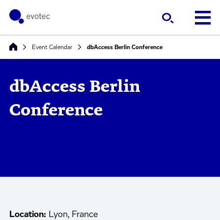
Event Calendar
dbAccess Berlin Conference
dbAccess Berlin
Conference
Location:
Lyon, France