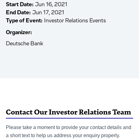
Start Date:
Jun 16, 2021
End Date:
Jun 17, 2021
Type of Event:
Investor Relations Events
Organizer:
Deutsche Bank
Contact Our Investor Relations Team
Please take a moment to provide your contact details and
a short text to help us address your enquiry properly.