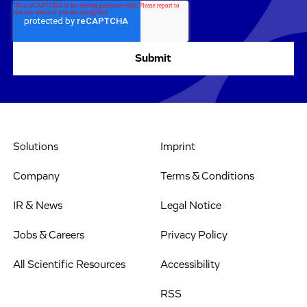
Solutions
Imprint
Company
Terms & Conditions
IR & News
Legal Notice
Jobs & Careers
Privacy Policy
All Scientific Resources
Accessibility
RSS