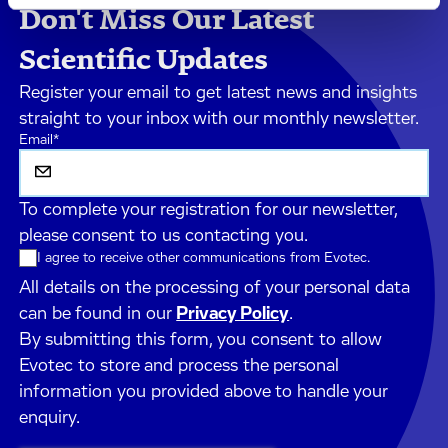
Don't Miss Our Latest
Scientific Updates
Register your email to get latest news and insights
straight to your inbox with our monthly newsletter.
Email
*
To complete your registration for our newsletter,
please consent to us contacting you.
I agree to receive other communications from Evotec.
All details on the processing of your personal data
can be found in our
Privacy Policy
.
By submitting this form, you consent to allow
Evotec to store and process the personal
information you provided above to handle your
enquiry.