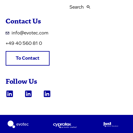
Search
Contact Us
info@evotec.com
+49 40 560 81 0
To Contact
Follow Us