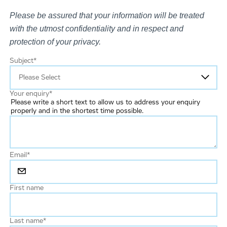
Please be assured that your information will be treated
with the utmost confidentiality and in respect and
protection of your privacy.
Subject
*
Your enquiry
*
Please write a short text to allow us to address your enquiry
properly and in the shortest time possible.
Email
*
First name
Last name
*