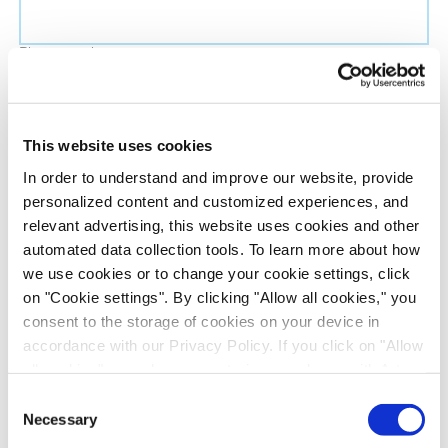
Phone number
Job title
This website uses cookies
In order to understand and improve our website, provide
Company name
personalized content and customized experiences, and
relevant advertising, this website uses cookies and other
automated data collection tools. To learn more about how
Country
*
we use cookies or to change your cookie settings, click
on "Cookie settings". By clicking "Allow all cookies," you
Evotec would like to contact you about our
consent to the storage of cookies on your device in
products and services, as well as other content that
accordance with our Privacy Policy. If you click on "Allow
all cookies", you also consent - in accordance with Art.
may be of interest to you. If you consent to us
49 (1) (a) GDPR - to your data being transferred to
contacting you for this purpose, please tick the
Consent
recipients outside the European Economic Area, which
Necessary
checkbox below.
Selection
might not have an adequate level of protection under data
I want to receive communications from the Evotec Group. I