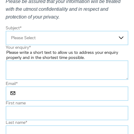
Please be assured that your information will be treated
with the utmost confidentiality and in respect and
protection of your privacy.
Subject
*
Your enquiry
*
Please write a short text to allow us to address your enquiry
properly and in the shortest time possible.
Email
*
First name
Last name
*