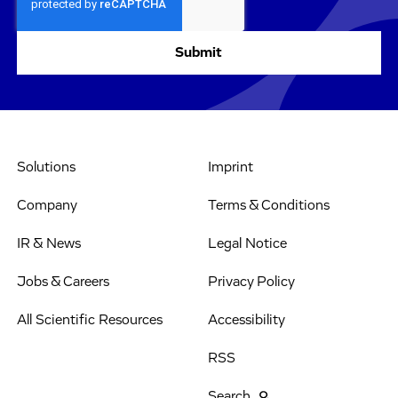
Solutions
Imprint
Company
Terms & Conditions
IR & News
Legal Notice
Jobs & Careers
Privacy Policy
All Scientific Resources
Accessibility
RSS
Search