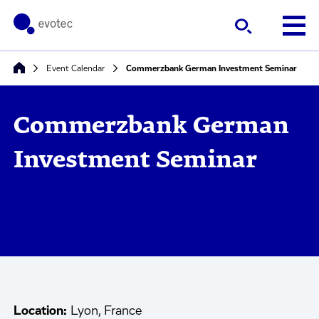
Event Calendar
Commerzbank German Investment Seminar
Commerzbank German
Investment Seminar
Location:
Lyon, France