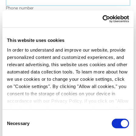
Phone number
Job title
This website uses cookies
Company name
In order to understand and improve our website, provide
personalized content and customized experiences, and
relevant advertising, this website uses cookies and other
Country
*
automated data collection tools. To learn more about how
we use cookies or to change your cookie settings, click
on "Cookie settings". By clicking "Allow all cookies," you
Evotec would like to contact you about our
consent to the storage of cookies on your device in
products and services, as well as other content that
accordance with our Privacy Policy. If you click on "Allow
may be of interest to you. If you consent to us
all cookies", you also consent - in accordance with Art.
contacting you for this purpose, please tick the
49 (1) (a) GDPR - to your data being transferred to
Consent
checkbox below.
recipients outside the European Economic Area, which
Necessary
Selection
I want to receive communications from the Evotec Group. I
might not have an adequate level of protection under data
understand I can unsubscribe at any time.