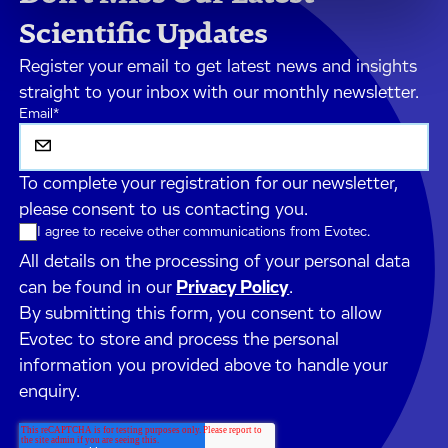
Scientific Updates
Register your email to get latest news and insights
straight to your inbox with our monthly newsletter.
Email
*
To complete your registration for our newsletter,
please consent to us contacting you.
I agree to receive other communications from Evotec.
All details on the processing of your personal data
can be found in our
Privacy Policy
.
By submitting this form, you consent to allow
Evotec to store and process the personal
information you provided above to handle your
enquiry.