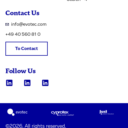
Contact Us
info@evotec.com
+49 40 560 81 0
To Contact
Follow Us
©2026, All rights reserved.