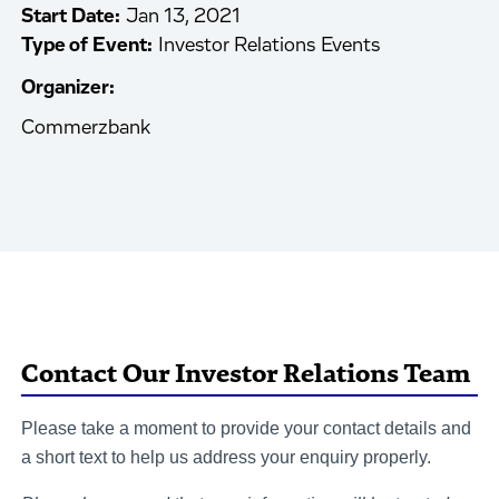
Start Date:
Jan 13, 2021
Type of Event:
Investor Relations Events
Organizer:
Commerzbank
Contact Our Investor Relations Team
Please take a moment to provide your contact details and
a short text to help us address your enquiry properly.