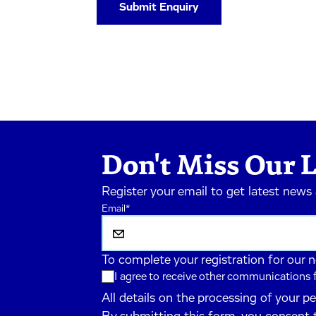
Don't Miss Our L
Register your email to get latest news
Email
*
To complete your registration for our 
I agree to receive other communications
All details on the processing of your p