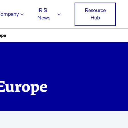
IR &
Resource
Company
News
Hub
ope
 Europe