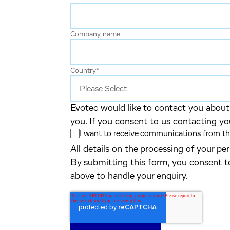
Company name
Country
*
Evotec would like to contact you about 
you. If you consent to us contacting yo
I want to receive communications from the
All details on the processing of your p
By submitting this form, you consent t
above to handle your enquiry.