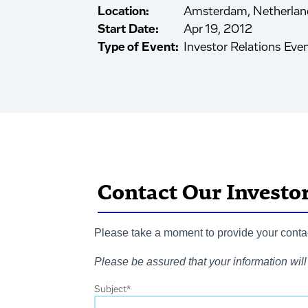
Location:
Amsterdam, Netherlan
Start Date:
Apr 19, 2012
Type of Event:
Investor Relations Eve
Contact Our Investo
Please take a moment to provide your contact
Please be assured that your information will 
Subject
*