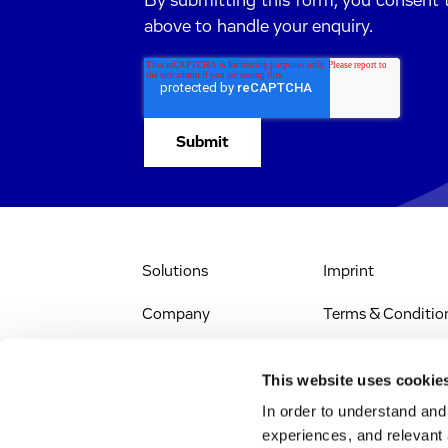
By submitting this form, you consent 
above to handle your enquiry.
Solutions
Imprint
Company
Terms & Conditio
IR & News
Legal Notice
This website uses cookie
Jobs & Careers
Privacy Policy
In order to understand an
experiences, and relevant 
All Scientific
Accessibility