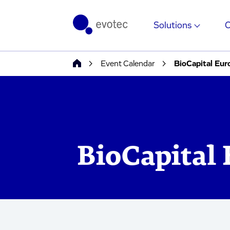
Solutions
Event Calendar
BioCapital Eur
BioCapital