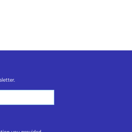
sletter.