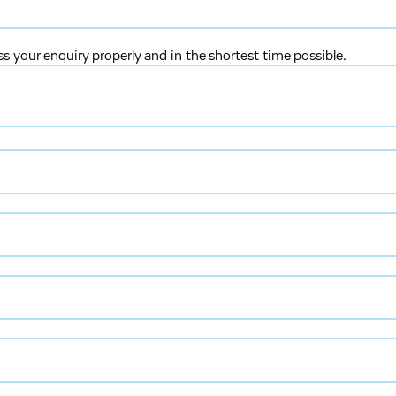
ss your enquiry properly and in the shortest time possible.