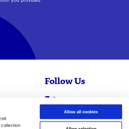
ation you provided
Follow Us
Evotec
Cyprotex
.com
Allow all cookies
ized
0
Just - Evotec
collection
Biologics
Allow selection