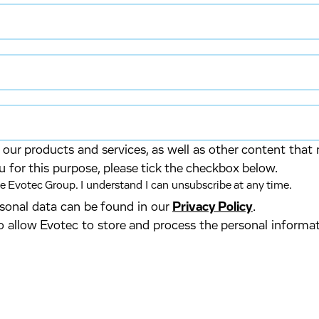
our products and services, as well as other content that 
u for this purpose, please tick the checkbox below.
 Evotec Group. I understand I can unsubscribe at any time.
ersonal data can be found in our
Privacy Policy
.
o allow Evotec to store and process the personal informa