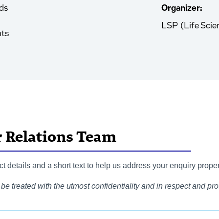
ds
Organizer:
LSP (Life Scie
nts
r Relations Team
 details and a short text to help us address your enquiry proper
be treated with the utmost confidentiality and in respect and prot