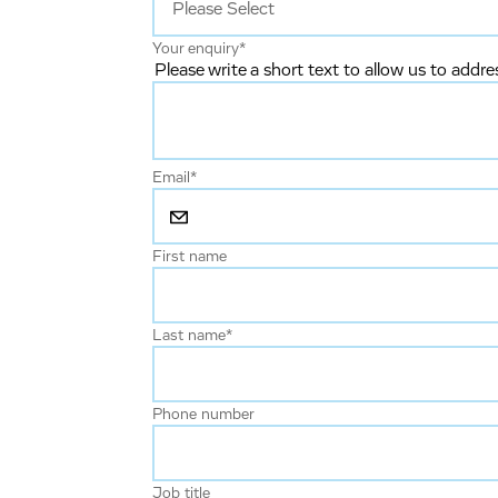
Your enquiry
*
Please write a short text to allow us to addre
Email
*
First name
Last name
*
Phone number
Job title