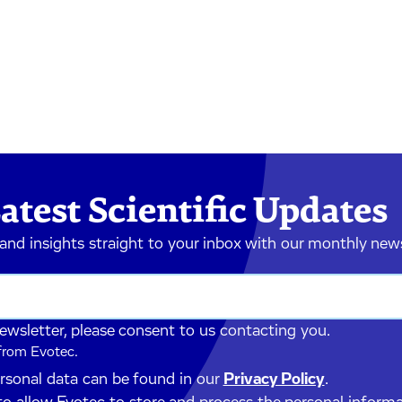
atest Scientific Updates
 and insights straight to your inbox with our monthly new
newsletter, please consent to us contacting you.
 from Evotec.
ersonal data can be found in our
Privacy Policy
.