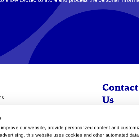
to allow Evotec to store and process the personal inform
Contact
ns
Us
s
info@evotec
d improve our website, provide personalized content and custom
+49 40 560 81 
advertising, this website uses cookies and other automated data 