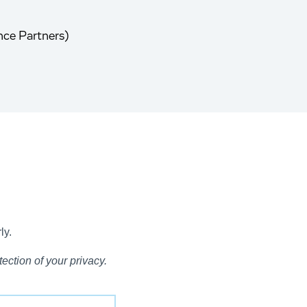
nce Partners)
ly.
ection of your privacy.