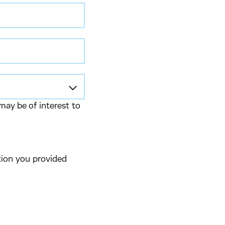
may be of interest to
tion you provided