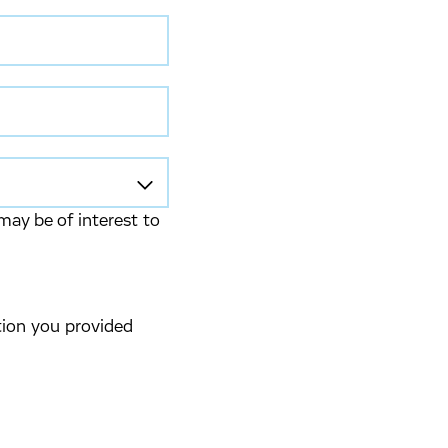
may be of interest to
tion you provided