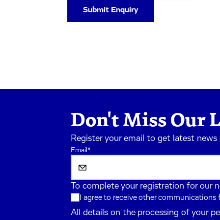
Don't Miss Our L
Register your email to get latest news
Email
*
To complete your registration for our 
I agree to receive other communications
All details on the processing of your p