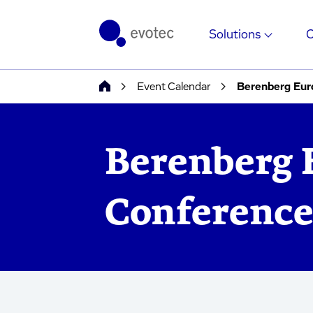
Solutions
Event Calendar
Berenberg Eur
Berenberg 
Conference