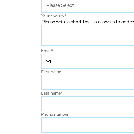
Your enquiry
*
Please write a short text to allow us to addre
Email
*
First name
Last name
*
Phone number