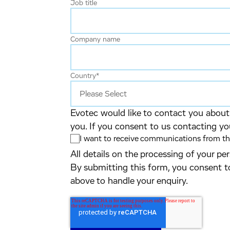
Job title
Company name
Country
*
Evotec would like to contact you about 
you. If you consent to us contacting yo
I want to receive communications from the
All details on the processing of your p
By submitting this form, you consent t
above to handle your enquiry.