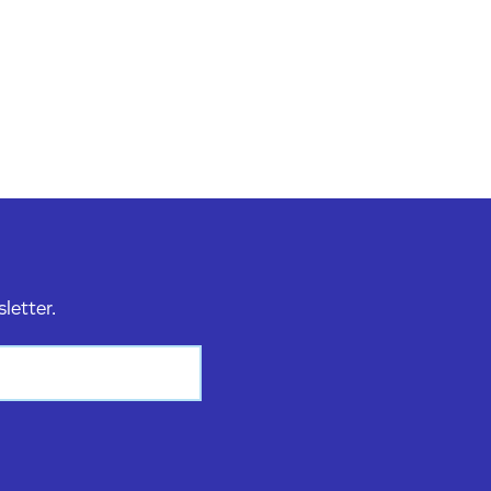
sletter.