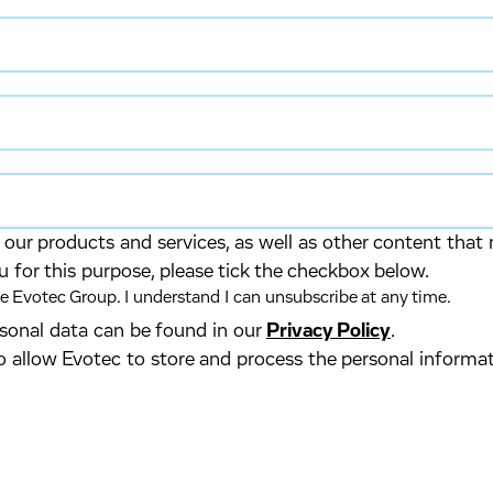
our products and services, as well as other content that 
u for this purpose, please tick the checkbox below.
 Evotec Group. I understand I can unsubscribe at any time.
ersonal data can be found in our
Privacy Policy
.
o allow Evotec to store and process the personal informa