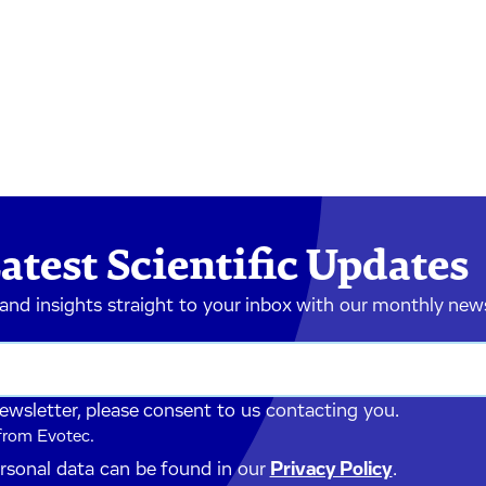
atest Scientific Updates
 and insights straight to your inbox with our monthly new
newsletter, please consent to us contacting you.
 from Evotec.
ersonal data can be found in our
Privacy Policy
.