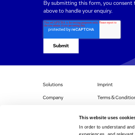
By submitting this form, you consent 
above to handle your enquiry.
Solutions
Imprint
Company
Terms & Conditio
IR & News
Legal Notice
This website uses cookie
Jobs & Careers
Privacy Policy
In order to understand an
experiences, and relevant 