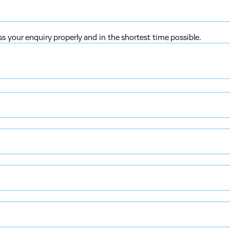
ss your enquiry properly and in the shortest time possible.