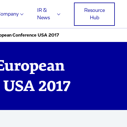
IR &
Resource
Company
News
Hub
opean Conference USA 2017
European
 USA 2017