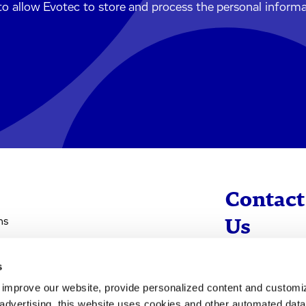
to allow Evotec to store and process the personal inform
Contact
ns
Us
s
info@evotec
d improve our website, provide personalized content and custom
+49 40 560 81 
advertising, this website uses cookies and other automated data 