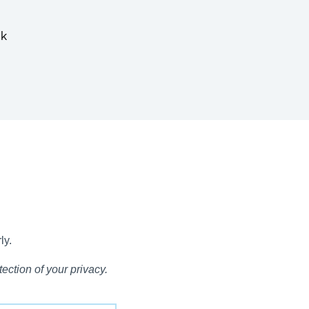
nk
ly.
ection of your privacy.