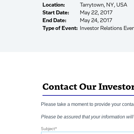
Location:
Tarrytown, NY, USA
Start Date:
May 22, 2017
End Date:
May 24, 2017
Type of Event:
Investor Relations Eve
Contact Our Investo
Please take a moment to provide your contact
Please be assured that your information will 
Subject
*