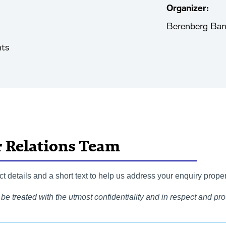
Organizer:
Berenberg Ba
nts
r Relations Team
 details and a short text to help us address your enquiry proper
be treated with the utmost confidentiality and in respect and prot