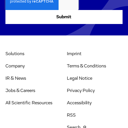
Solutions
Imprint
Company
Terms & Conditions
IR & News
Legal Notice
Jobs & Careers
Privacy Policy
All Scientific Resources
Accessibility
RSS
Search