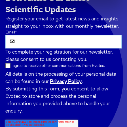
Scientific Updates
Register your email to get latest news and insights
straight to your inbox with our monthly newsletter.
Email
*
To complete your registration for our newsletter,
please consent to us contacting you.
I agree to receive other communications from Evotec.
All details on the processing of your personal data
can be found in our
Privacy Policy
.
By submitting this form, you consent to allow
Evotec to store and process the personal
information you provided above to handle your
enquiry.