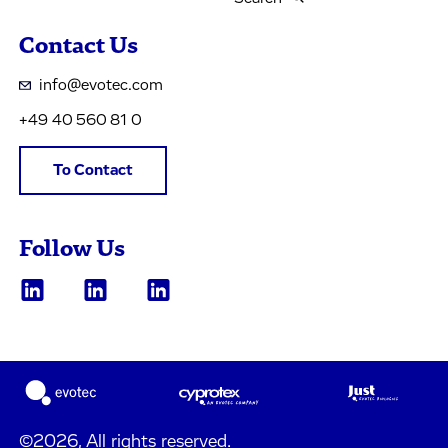
Contact Us
info@evotec.com
+49 40 560 81 0
To Contact
Follow Us
©2026, All rights reserved.