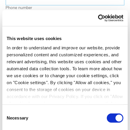
Phone number
Job title
This website uses cookies
Company name
In order to understand and improve our website, provide
personalized content and customized experiences, and
relevant advertising, this website uses cookies and other
Country
*
automated data collection tools. To learn more about how
we use cookies or to change your cookie settings, click
on "Cookie settings". By clicking "Allow all cookies," you
Evotec would like to contact you about our
consent to the storage of cookies on your device in
products and services, as well as other content that
accordance with our Privacy Policy. If you click on "Allow
may be of interest to you. If you consent to us
all cookies", you also consent - in accordance with Art.
contacting you for this purpose, please tick the
49 (1) (a) GDPR - to your data being transferred to
Consent
checkbox below.
recipients outside the European Economic Area, which
Necessary
Selection
I want to receive communications from the Evotec Group. I
might not have an adequate level of protection under data
understand I can unsubscribe at any time.