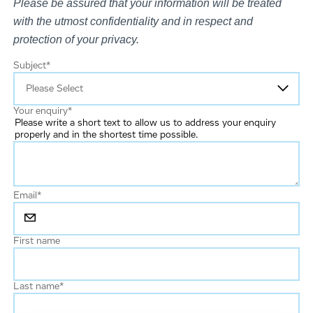
Please be assured that your information will be treated
with the utmost confidentiality and in respect and
protection of your privacy.
Subject
*
Your enquiry
*
Please write a short text to allow us to address your enquiry
properly and in the shortest time possible.
Email
*
First name
Last name
*