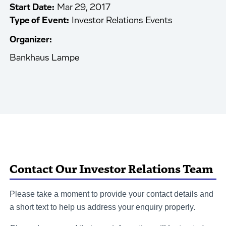
Start Date:
Mar 29, 2017
Type of Event:
Investor Relations Events
Organizer:
Bankhaus Lampe
Contact Our Investor Relations Team
Please take a moment to provide your contact details and
a short text to help us address your enquiry properly.