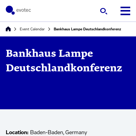
Event Calendar
Bankhaus Lampe Deutschlandkonferenz
Bankhaus Lampe
Deutschlandkonferenz
Location:
Baden-Baden, Germany