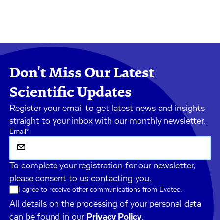
Don't Miss Our Latest
Scientific Updates
Register your email to get latest news and insights
straight to your inbox with our monthly newsletter.
Email
*
To complete your registration for our newsletter,
please consent to us contacting you.
I agree to receive other communications from Evotec.
All details on the processing of your personal data
can be found in our
Privacy Policy
.