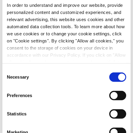
In order to understand and improve our website, provide
personalized content and customized experiences, and
Please take a moment to submit your contact
relevant advertising, this website uses cookies and other
details to watch the on-demand webinar.
automated data collection tools. To learn more about how
we use cookies or to change your cookie settings, click
Please be assured that your information will be
on "Cookie settings". By clicking "Allow all cookies," you
treated with the utmost confidentiality and in
consent to the storage of cookies on your device in
respect and protection of your privacy.
accordance with our Privacy Policy. If you click on "Allow
First Name
*
all cookies", you also consent - in accordance with Art.
49 (1) (a) GDPR - to your data being transferred to
Consent
recipients outside the European Economic Area, which
Necessary
Selection
Last Name
*
might not have an adequate level of protection under data
protection law. In this case, there is a possibility that
Preferences
Email
*
authorities can access your data without legal recourse.
If you click on "Decline", the transfer described above will
not take place. Please see our
privacy policy
for more
Statistics
Job Role
*
information.
Marketing