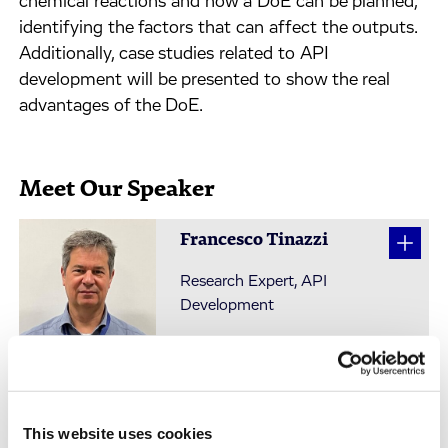
chemical reactions and how a DoE can be planned,
identifying the factors that can affect the outputs.
Additionally, case studies related to API
development will be presented to show the real
advantages of the DoE.
Meet Our Speaker
Francesco Tinazzi
Research Expert, API
Development
This website uses cookies
Watch On-Demand