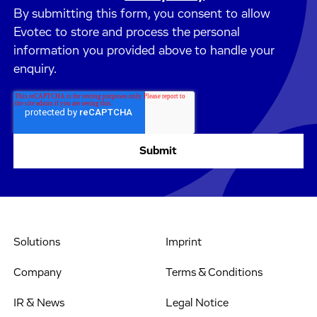
By submitting this form, you consent to allow
Evotec to store and process the personal
information you provided above to handle your
enquiry.
Solutions
Imprint
Company
Terms & Conditions
IR & News
Legal Notice