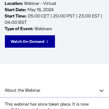
Location:
Webinar - Virtual
Start Date:
May 16, 2024
Start Time:
05:00 CET | 20:00 PST | 23:00 EST |
04:00 BST
Type of Event:
Webinars
Watch On-Demand
About the Webinar
This webinar has since taken place. It is now