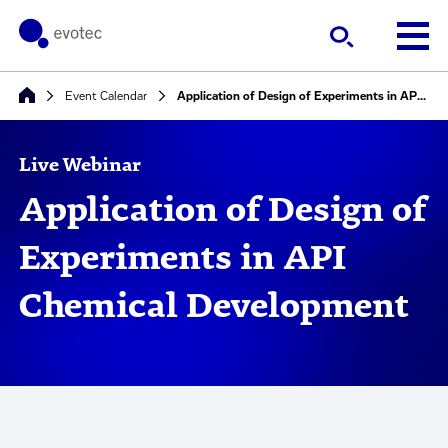
Event Calendar
Application of Design of Experiments in API Chemical Development
Live Webinar
Application of Design of
Experiments in API
Chemical Development