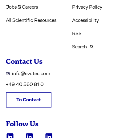
Jobs & Careers
Privacy Policy
All Scientific Resources
Accessibility
RSS
Search
Contact Us
info@evotec.com
+49 40 560 81 0
To Contact
Follow Us