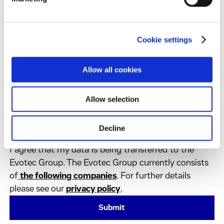
Industry
*
Country
*
Cookie settings
Allow all cookies
By clicking on ‘Submit’:
I have shown an interest in news or services from
the Evotec Group and I agree to receive regular
Allow selection
communication from the Evotec group. This
consent can be revoked at any time by using the
Decline
unsubscribe button in the communications.
I agree that my data is being transferred to the
Evotec Group. The Evotec Group currently consists
of
the following companies
. For further details
please see our
privacy policy
.