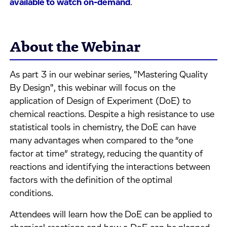
available to watch on-demand
.
About the Webinar
As part 3 in our webinar series, "Mastering Quality
By Design", this webinar will focus on the
application of Design of Experiment (DoE) to
chemical reactions. Despite a high resistance to use
statistical tools in chemistry, the DoE can have
many advantages when compared to the “one
factor at time” strategy, reducing the quantity of
reactions and identifying the interactions between
factors with the definition of the optimal
conditions.
Attendees will learn how the DoE can be applied to