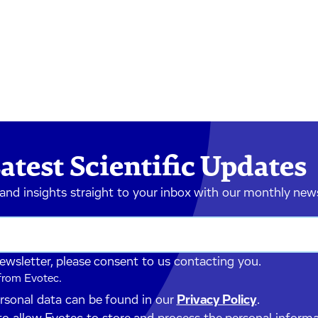
atest Scientific Updates
 and insights straight to your inbox with our monthly new
newsletter, please consent to us contacting you.
 from Evotec.
ersonal data can be found in our
Privacy Policy
.