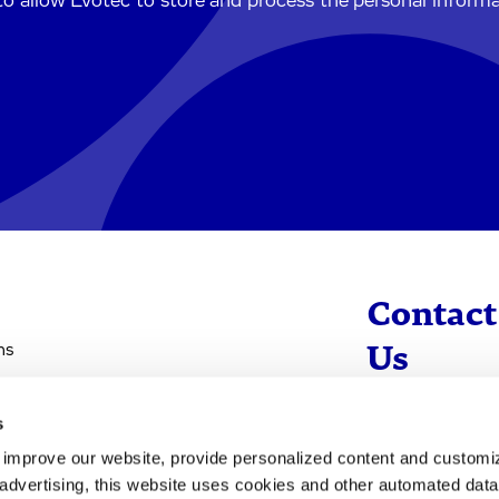
to allow Evotec to store and process the personal inform
Contact
ns
Us
s
info@evotec
d improve our website, provide personalized content and custom
+49 40 560 81 
advertising, this website uses cookies and other automated data 