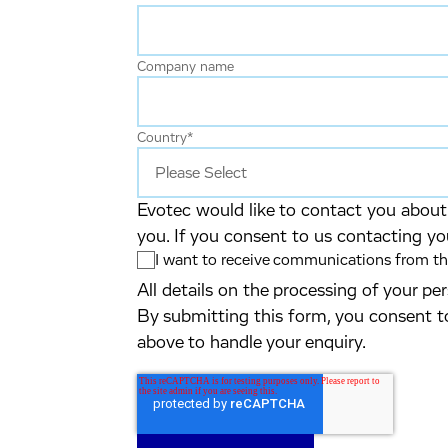
Company name
Country
*
Evotec would like to contact you about 
you. If you consent to us contacting yo
I want to receive communications from the
All details on the processing of your p
By submitting this form, you consent t
above to handle your enquiry.