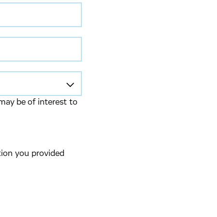
may be of interest to
tion you provided