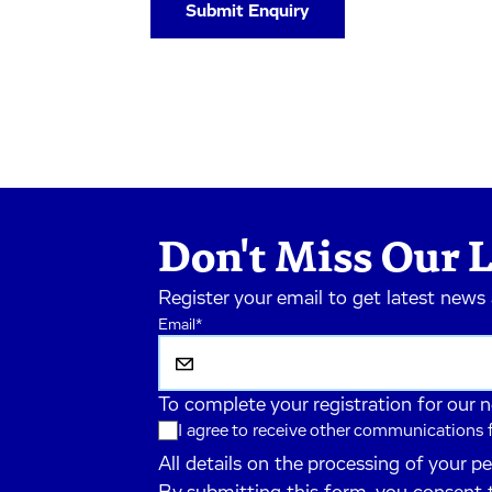
Don't Miss Our L
Register your email to get latest news
Email
*
To complete your registration for our 
I agree to receive other communications
All details on the processing of your p