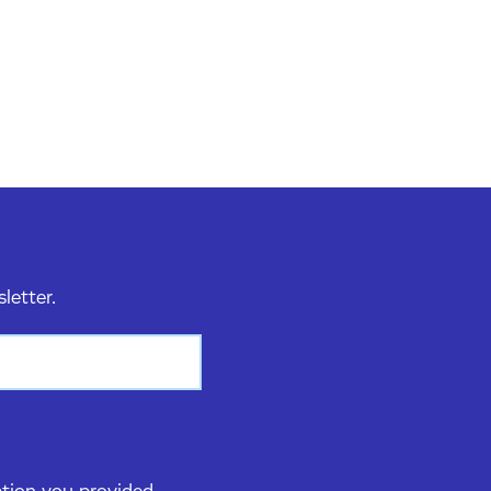
sletter.