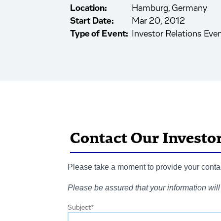
Location:
Hamburg, Germany
Start Date:
Mar 20, 2012
Type of Event:
Investor Relations Eve
Contact Our Investo
Please take a moment to provide your contact
Please be assured that your information will 
Subject
*