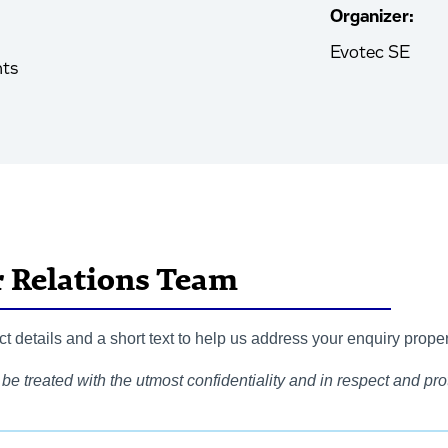
Organizer:
Evotec SE
nts
r Relations Team
 details and a short text to help us address your enquiry proper
be treated with the utmost confidentiality and in respect and prot