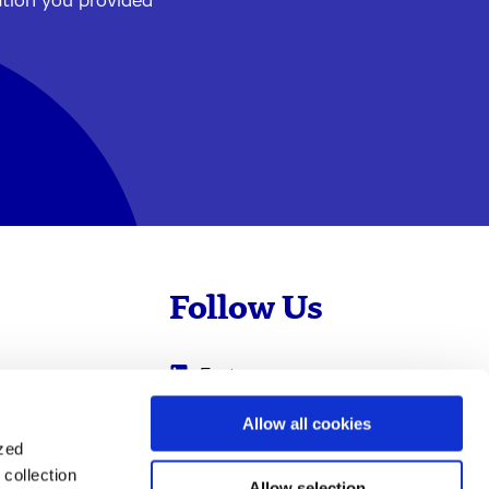
ation you provided
Follow Us
Evotec
Cyprotex
.com
Allow all cookies
ized
0
Just - Evotec
collection
Biologics
Allow selection