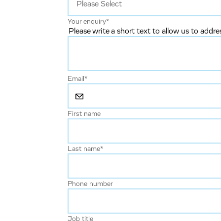
Your enquiry
*
Please write a short text to allow us to addre
Email
*
First name
Last name
*
Phone number
Job title