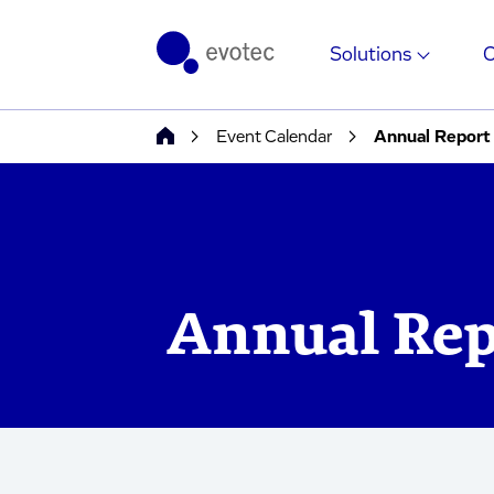
Solutions
Event Calendar
Annual Report
Annual Rep