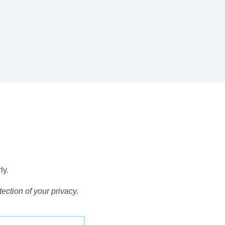
ly.
ection of your privacy.