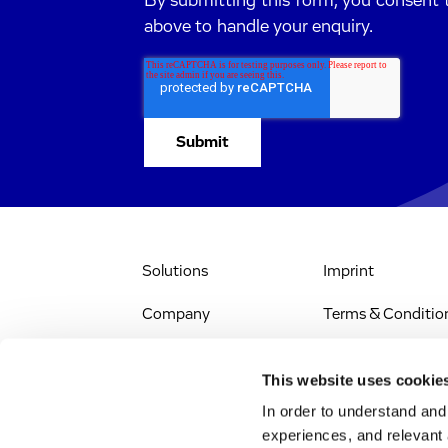
By submitting this form, you consent 
above to handle your enquiry.
Solutions
Imprint
Company
Terms & Conditio
IR & News
Legal Notice
This website uses cookie
Jobs & Careers
Privacy Policy
In order to understand an
experiences, and relevant 
All Scientific
Accessibility