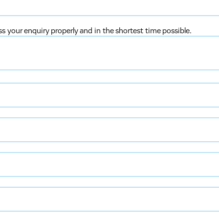
ss your enquiry properly and in the shortest time possible.