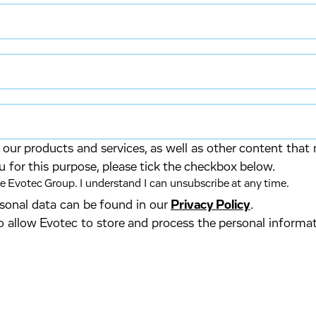
our products and services, as well as other content that 
u for this purpose, please tick the checkbox below.
 Evotec Group. I understand I can unsubscribe at any time.
ersonal data can be found in our
Privacy Policy
.
o allow Evotec to store and process the personal informa