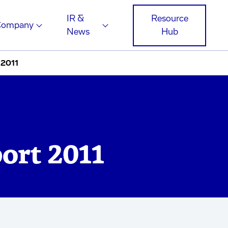
IR &
Resource
Company
News
Hub
 2011
ort 2011