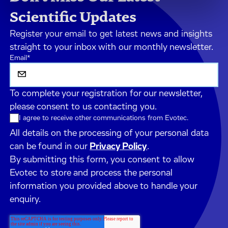
Scientific Updates
Register your email to get latest news and insights
straight to your inbox with our monthly newsletter.
Email
*
To complete your registration for our newsletter,
please consent to us contacting you.
I agree to receive other communications from Evotec.
All details on the processing of your personal data
can be found in our
Privacy Policy
.
By submitting this form, you consent to allow
Evotec to store and process the personal
information you provided above to handle your
enquiry.