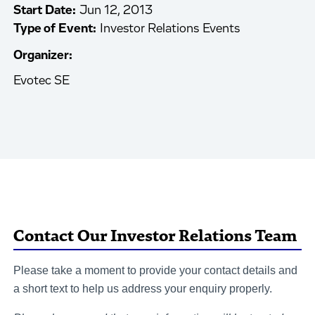
Start Date:
Jun 12, 2013
Type of Event:
Investor Relations Events
Organizer:
Evotec SE
Contact Our Investor Relations Team
Please take a moment to provide your contact details and
a short text to help us address your enquiry properly.