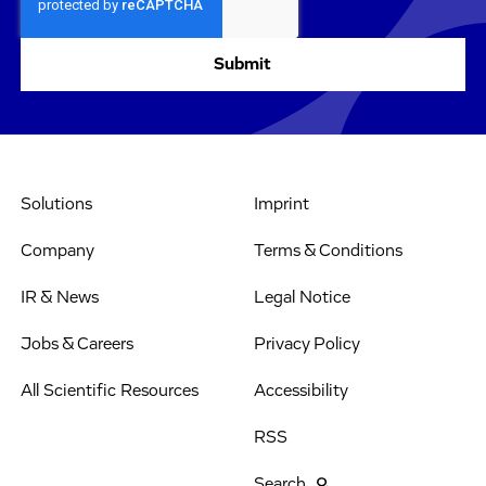
Solutions
Imprint
Company
Terms & Conditions
IR & News
Legal Notice
Jobs & Careers
Privacy Policy
All Scientific Resources
Accessibility
RSS
Search