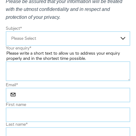
Please be assured that your information will be treated
with the utmost confidentiality and in respect and
protection of your privacy.
Subject
*
Your enquiry
*
Please write a short text to allow us to address your enquiry
properly and in the shortest time possible.
Email
*
First name
Last name
*