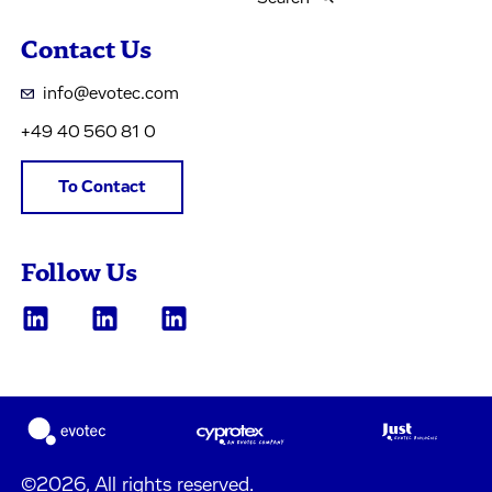
Contact Us
info@evotec.com
+49 40 560 81 0
To Contact
Follow Us
©2026, All rights reserved.