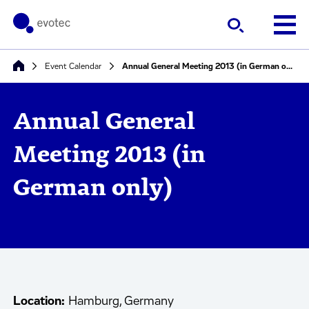
Event Calendar
Annual General Meeting 2013 (in German only)
Annual General
Meeting 2013 (in
German only)
Location:
Hamburg, Germany