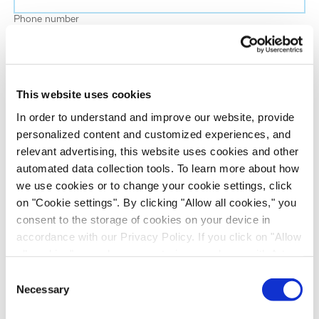
Phone number
Job title
This website uses cookies
Company name
In order to understand and improve our website, provide
personalized content and customized experiences, and
relevant advertising, this website uses cookies and other
Country
*
automated data collection tools. To learn more about how
we use cookies or to change your cookie settings, click
on "Cookie settings". By clicking "Allow all cookies," you
Evotec would like to contact you about our
consent to the storage of cookies on your device in
products and services, as well as other content that
accordance with our Privacy Policy. If you click on "Allow
may be of interest to you. If you consent to us
all cookies", you also consent - in accordance with Art.
contacting you for this purpose, please tick the
49 (1) (a) GDPR - to your data being transferred to
Consent
checkbox below.
recipients outside the European Economic Area, which
Necessary
Selection
I want to receive communications from the Evotec Group. I
might not have an adequate level of protection under data
understand I can unsubscribe at any time.