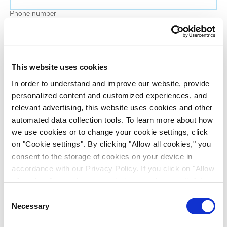
Phone number
Job title
This website uses cookies
Company name
In order to understand and improve our website, provide
personalized content and customized experiences, and
relevant advertising, this website uses cookies and other
Country
*
automated data collection tools. To learn more about how
we use cookies or to change your cookie settings, click
on "Cookie settings". By clicking "Allow all cookies," you
Evotec would like to contact you about our
consent to the storage of cookies on your device in
products and services, as well as other content that
accordance with our Privacy Policy. If you click on "Allow
may be of interest to you. If you consent to us
all cookies", you also consent - in accordance with Art.
contacting you for this purpose, please tick the
49 (1) (a) GDPR - to your data being transferred to
Consent
checkbox below.
recipients outside the European Economic Area, which
Necessary
Selection
I want to receive communications from the Evotec Group. I
might not have an adequate level of protection under data
understand I can unsubscribe at any time.