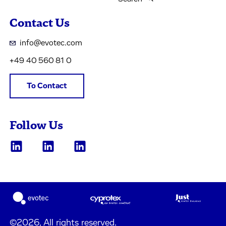
Contact Us
info@evotec.com
+49 40 560 81 0
To Contact
Follow Us
©2026, All rights reserved.