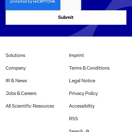
Solutions
Imprint
Company
Terms & Conditions
IR & News
Legal Notice
Jobs & Careers
Privacy Policy
All Scientific Resources
Accessibility
RSS
Search