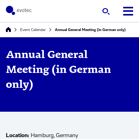
Event Calendar
Annual General Meeting (in German only)
Annual General
Meeting (in German
only)
Location:
Hamburg, Germany