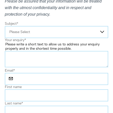
Please be assured that your information will be treated
with the utmost confidentiality and in respect and
protection of your privacy.
Subject
*
Your enquiry
*
Please write a short text to allow us to address your enquiry
properly and in the shortest time possible.
Email
*
First name
Last name
*