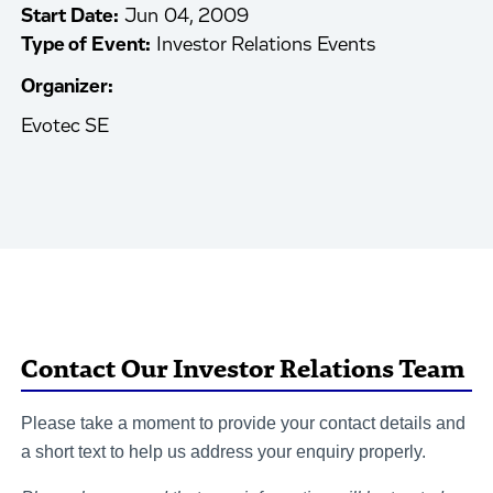
Start Date:
Jun 04, 2009
Type of Event:
Investor Relations Events
Organizer:
Evotec SE
Contact Our Investor Relations Team
Please take a moment to provide your contact details and
a short text to help us address your enquiry properly.