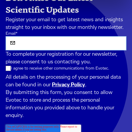
Scientific Updates
Register your email to get latest news and insights
straight to your inbox with our monthly newsletter.
Email
*
To complete your registration for our newsletter,
please consent to us contacting you.
I agree to receive other communications from Evotec.
All details on the processing of your personal data
can be found in our
Privacy Policy
.
By submitting this form, you consent to allow
Evotec to store and process the personal
information you provided above to handle your
enquiry.