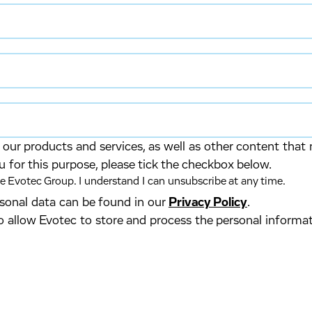
our products and services, as well as other content that 
u for this purpose, please tick the checkbox below.
 Evotec Group. I understand I can unsubscribe at any time.
ersonal data can be found in our
Privacy Policy
.
o allow Evotec to store and process the personal informa