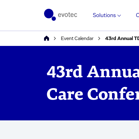
Solutions
Event Calendar
43rd Annual T
43rd Annua
Care Confe