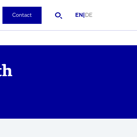
Contact
EN
|
DE
th