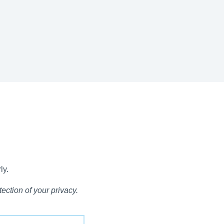
ly.
ection of your privacy.