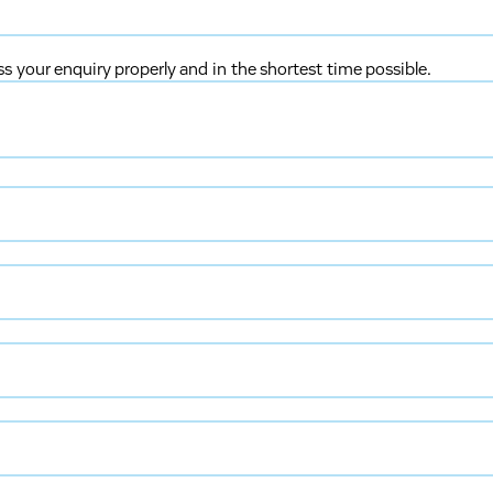
ss your enquiry properly and in the shortest time possible.