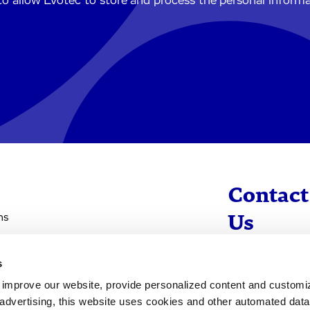
to allow Evotec to store and process the personal inform
Contact
ns
Us
s
info@evotec
d improve our website, provide personalized content and custom
+49 40 560 81 
advertising, this website uses cookies and other automated data 