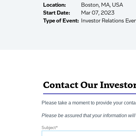
Location:
Boston, MA, USA
Start Date:
Mar 07, 2023
Type of Event:
Investor Relations Eve
Contact Our Investo
Please take a moment to provide your contact
Please be assured that your information will 
Subject
*