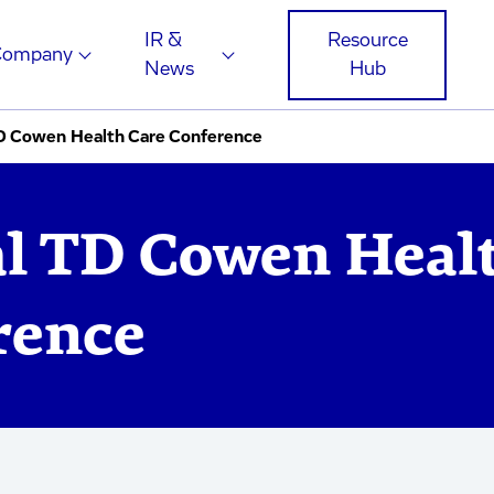
IR &
Resource
Company
News
Hub
D Cowen Health Care Conference
l TD Cowen Heal
rence