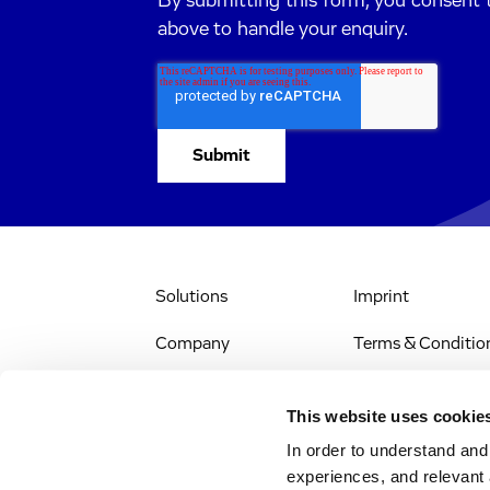
By submitting this form, you consent 
above to handle your enquiry.
Solutions
Imprint
Company
Terms & Conditio
IR & News
Legal Notice
This website uses cookie
Jobs & Careers
Privacy Policy
In order to understand an
experiences, and relevant 
All Scientific
Accessibility