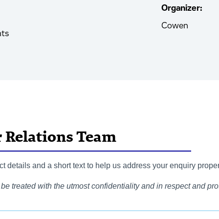
Organizer:
Cowen
nts
r Relations Team
 details and a short text to help us address your enquiry proper
be treated with the utmost confidentiality and in respect and prot