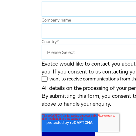
Company name
Country
*
Evotec would like to contact you about 
you. If you consent to us contacting yo
I want to receive communications from the
All details on the processing of your p
By submitting this form, you consent t
above to handle your enquiry.