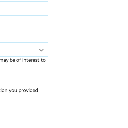
may be of interest to
tion you provided