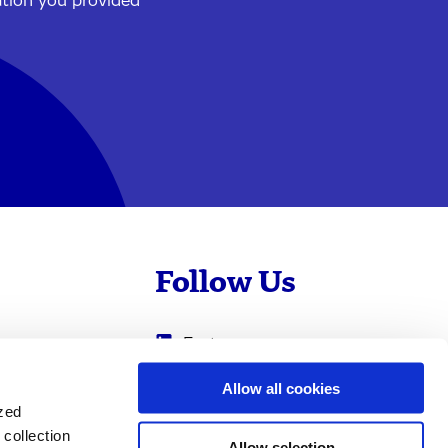
ation you provided
Follow Us
Evotec
Cyprotex
.com
Allow all cookies
ized
0
Just - Evotec
collection
Biologics
Allow selection