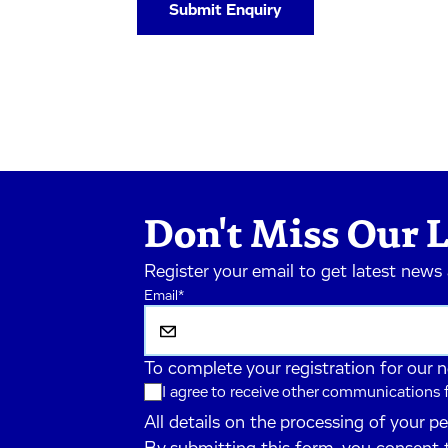
Don't Miss Our L
Register your email to get latest news
Email
*
To complete your registration for our 
I agree to receive other communications
All details on the processing of your p