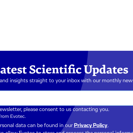
atest Scientific Updates
 and insights straight to your inbox with our monthly new
newsletter, please consent to us contacting you.
 from Evotec.
ersonal data can be found in our
Privacy Policy
.