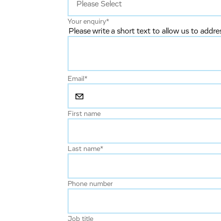
Your enquiry
*
Please write a short text to allow us to addre
Email
*
First name
Last name
*
Phone number
Job title