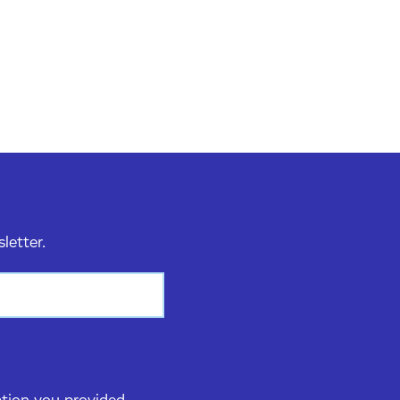
sletter.