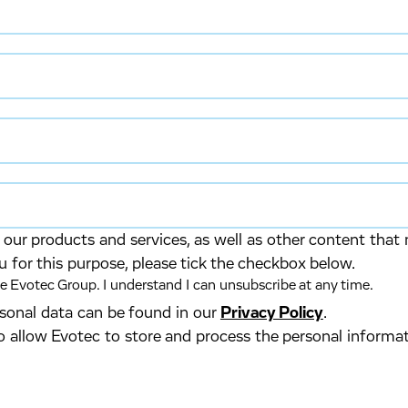
our products and services, as well as other content that 
u for this purpose, please tick the checkbox below.
 Evotec Group. I understand I can unsubscribe at any time.
ersonal data can be found in our
Privacy Policy
.
o allow Evotec to store and process the personal informa