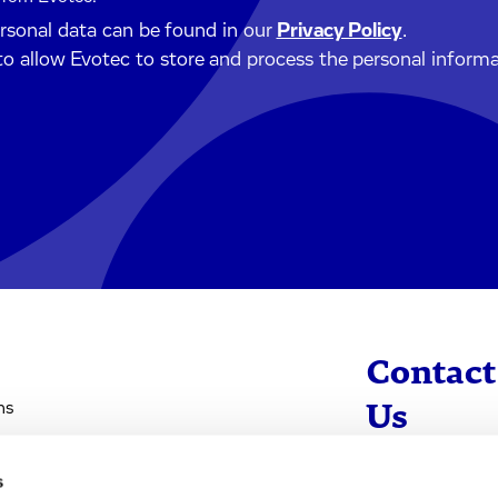
ersonal data can be found in our
Privacy Policy
.
to allow Evotec to store and process the personal inform
Contact
ns
Us
s
info@evotec