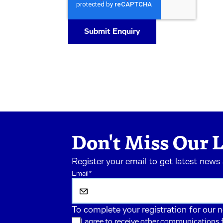
Don't Miss Our L
Register your email to get latest news
Email
*
To complete your registration for our 
I agree to receive other communications