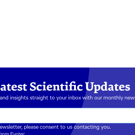
atest Scientific Updates
 and insights straight to your inbox with our monthly new
newsletter, please consent to us contacting you.
 from Evotec.