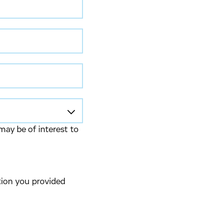
may be of interest to
tion you provided