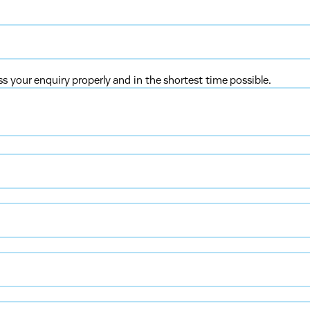
ss your enquiry properly and in the shortest time possible.