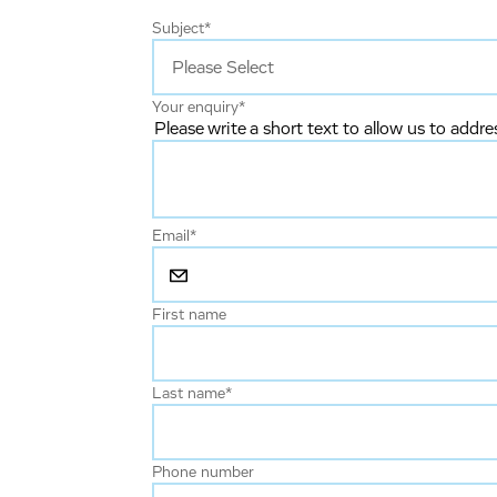
Subject
*
Your enquiry
*
Please write a short text to allow us to addre
Email
*
First name
Last name
*
Phone number