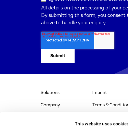
All details on the processing of your p
By submitting this form, you consent 
above to handle your enquiry.
Solutions
Imprint
Company
Terms & Conditio
IR & News
Legal Notice
This website uses cookie