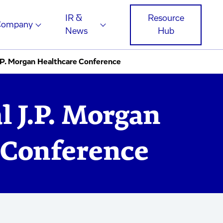
IR &
Resource
Company
News
Hub
.P. Morgan Healthcare Conference
 J.P. Morgan
 Conference