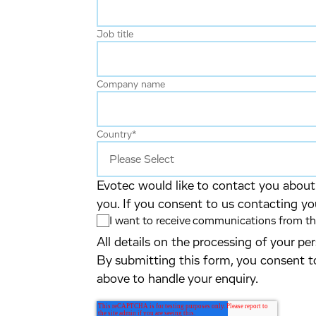
Job title
Company name
Country
*
Evotec would like to contact you about 
you. If you consent to us contacting yo
I want to receive communications from the
All details on the processing of your p
By submitting this form, you consent t
above to handle your enquiry.