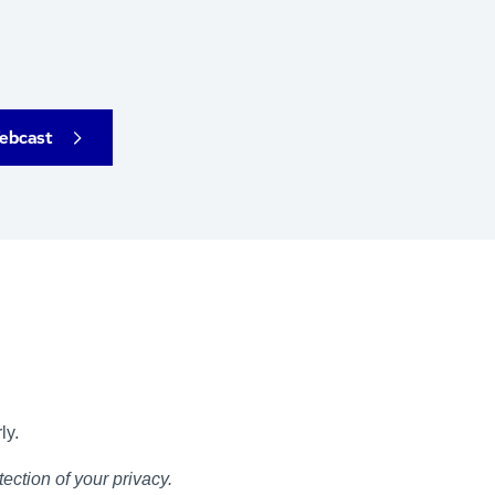
ebcast
ly.
ection of your privacy.