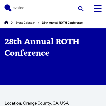
Event Calendar
28th Annual ROTH Conference
28th Annual ROTH
Conference
Location:
Orange County, CA, USA