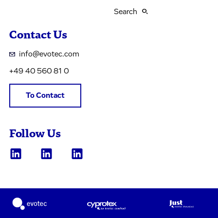
Search
Contact Us
info@evotec.com
+49 40 560 81 0
To Contact
Follow Us