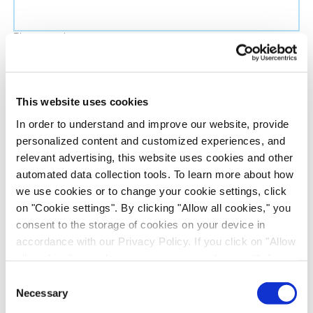
Phone number
Job title
This website uses cookies
In order to understand and improve our website, provide
Company name
personalized content and customized experiences, and
relevant advertising, this website uses cookies and other
automated data collection tools. To learn more about how
Country
*
we use cookies or to change your cookie settings, click
on "Cookie settings". By clicking "Allow all cookies," you
Evotec would like to contact you about our
consent to the storage of cookies on your device in
products and services, as well as other content that
accordance with our Privacy Policy. If you click on "Allow
all cookies", you also consent - in accordance with Art.
may be of interest to you. If you consent to us
49 (1) (a) GDPR - to your data being transferred to
contacting you for this purpose, please tick the
Consent
recipients outside the European Economic Area, which
Necessary
checkbox below.
Selection
might not have an adequate level of protection under data
I want to receive communications from the Evotec Group. I