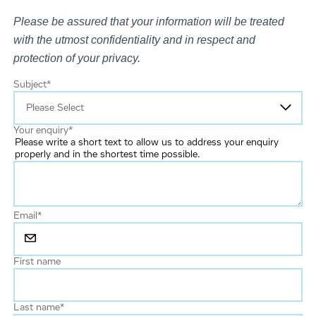
Please be assured that your information will be treated
with the utmost confidentiality and in respect and
protection of your privacy.
Subject
*
Your enquiry
*
Please write a short text to allow us to address your enquiry
properly and in the shortest time possible.
Email
*
First name
Last name
*