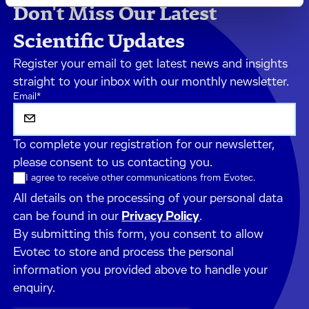
Don't Miss Our Latest
Scientific Updates
Register your email to get latest news and insights
straight to your inbox with our monthly newsletter.
Email
*
To complete your registration for our newsletter,
please consent to us contacting you.
I agree to receive other communications from Evotec.
All details on the processing of your personal data
can be found in our
Privacy Policy
.
By submitting this form, you consent to allow
Evotec to store and process the personal
information you provided above to handle your
enquiry.