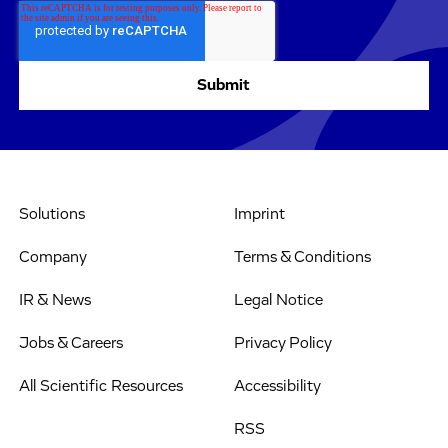
Solutions
Imprint
Company
Terms & Conditions
IR & News
Legal Notice
Jobs & Careers
Privacy Policy
All Scientific Resources
Accessibility
RSS