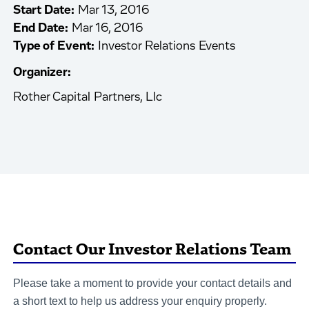
Start Date:
Mar 13, 2016
End Date:
Mar 16, 2016
Type of Event:
Investor Relations Events
Organizer:
Rother Capital Partners, Llc
Contact Our Investor Relations Team
Please take a moment to provide your contact details and
a short text to help us address your enquiry properly.