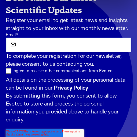
Scientific Updates
Register your email to get latest news and insights
straight to your inbox with our monthly newsletter.
Email
*
To complete your registration for our newsletter,
please consent to us contacting you.
I agree to receive other communications from Evotec.
All details on the processing of your personal data
can be found in our
Privacy Policy
.
By submitting this form, you consent to allow
Evotec to store and process the personal
information you provided above to handle your
enquiry.