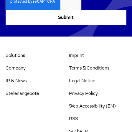
Solutions
Imprint
Company
Terms & Conditions
IR & News
Legal Notice
Stellenangebote
Privacy Policy
Web Accessibility (EN)
RSS
Suche