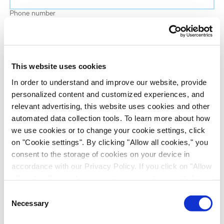
Phone number
Job title
This website uses cookies
Company name
In order to understand and improve our website, provide
personalized content and customized experiences, and
relevant advertising, this website uses cookies and other
Country
*
automated data collection tools. To learn more about how
we use cookies or to change your cookie settings, click
on "Cookie settings". By clicking "Allow all cookies," you
Evotec would like to contact you about our
consent to the storage of cookies on your device in
products and services, as well as other content that
accordance with our Privacy Policy. If you click on "Allow
may be of interest to you. If you consent to us
all cookies", you also consent - in accordance with Art.
contacting you for this purpose, please tick the
49 (1) (a) GDPR - to your data being transferred to
Consent
checkbox below.
recipients outside the European Economic Area, which
Necessary
Selection
I want to receive communications from the Evotec Group. I
might not have an adequate level of protection under data
understand I can unsubscribe at any time.