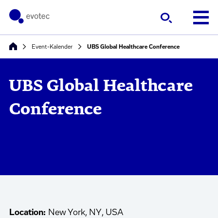
Event-Kalender
UBS Global Healthcare Conference
UBS Global Healthcare
Conference
Location:
New York, NY, USA