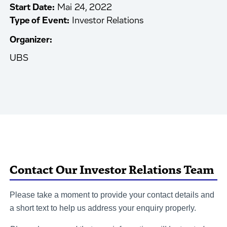
Start Date:
Mai 24, 2022
Type of Event:
Investor Relations
Organizer:
UBS
Contact Our Investor Relations Team
Please take a moment to provide your contact details and
a short text to help us address your enquiry properly.