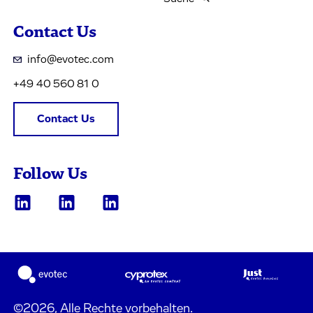
Contact Us
info@evotec.com
+49 40 560 81 0
Contact Us
Follow Us
©2026, Alle Rechte vorbehalten.