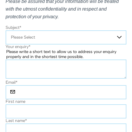
Please be assured that your information will be treated
with the utmost confidentiality and in respect and
protection of your privacy.
Subject
*
Your enquiry
*
Please write a short text to allow us to address your enquiry
properly and in the shortest time possible.
Email
*
First name
Last name
*