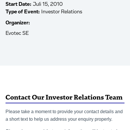
Start Date:
Juli 15, 2010
Type of Event:
Investor Relations
Organizer:
Evotec SE
Contact Our Investor Relations Team
Please take a moment to provide your contact details and
a short text to help us address your enquiry properly.