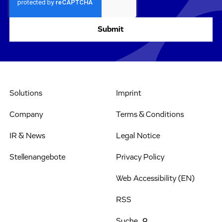
Solutions
Imprint
Company
Terms & Conditions
IR & News
Legal Notice
Stellenangebote
Privacy Policy
Web Accessibility (EN)
RSS
Suche