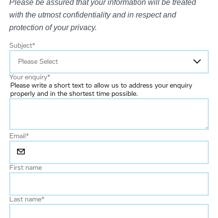
Please be assured that your information will be treated
with the utmost confidentiality and in respect and
protection of your privacy.
Subject
*
Your enquiry
*
Please write a short text to allow us to address your enquiry
properly and in the shortest time possible.
Email
*
First name
Last name
*