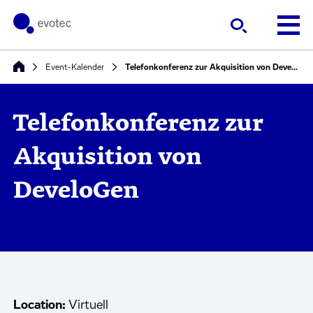
Event-Kalender
Telefonkonferenz zur Akquisition von DeveloGen
Telefonkonferenz zur
Akquisition von
DeveloGen
Location:
Virtuell