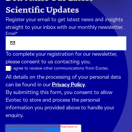
Scientific Updates
Register your email to get latest news and insights
straight to your inbox with our monthly newsletter.
Email
*
To complete your registration for our newsletter,
please consent to us contacting you.
I agree to receive other communications from Evotec.
All details on the processing of your personal data
can be found in our
Privacy Policy
.
By submitting this form, you consent to allow
Evotec to store and process the personal
information you provided above to handle your
enquiry.