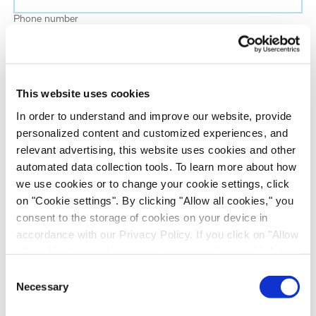
Phone number
Job title
This website uses cookies
Company name
In order to understand and improve our website, provide
personalized content and customized experiences, and
relevant advertising, this website uses cookies and other
Country
*
automated data collection tools. To learn more about how
we use cookies or to change your cookie settings, click
on "Cookie settings". By clicking "Allow all cookies," you
Evotec would like to contact you about our
consent to the storage of cookies on your device in
products and services, as well as other content that
accordance with our Privacy Policy. If you click on "Allow
may be of interest to you. If you consent to us
all cookies", you also consent - in accordance with Art.
contacting you for this purpose, please tick the
49 (1) (a) GDPR - to your data being transferred to
Consent
checkbox below.
recipients outside the European Economic Area, which
Necessary
Selection
I want to receive communications from the Evotec Group. I
might not have an adequate level of protection under data
understand I can unsubscribe at any time.