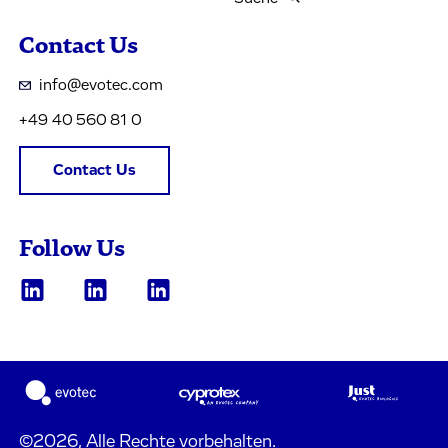
Contact Us
info@evotec.com
+49 40 560 81 0
Contact Us
Follow Us
©2026, Alle Rechte vorbehalten.