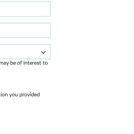
may be of interest to
tion you provided