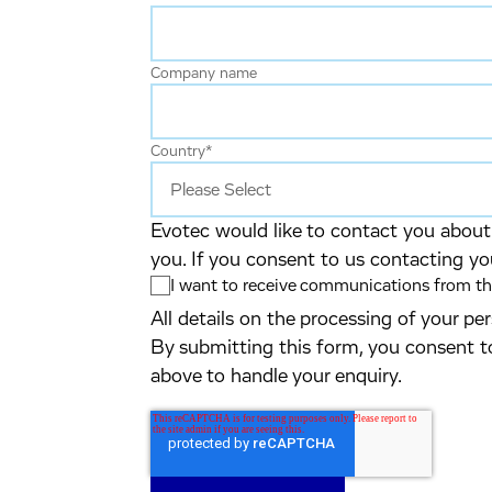
Company name
Country
*
Evotec would like to contact you about 
you. If you consent to us contacting yo
I want to receive communications from the
All details on the processing of your p
By submitting this form, you consent t
above to handle your enquiry.