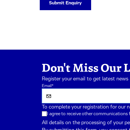
Don't Miss Our L
Register your email to get latest news
Email
*
To complete your registration for our 
I agree to receive other communications
All details on the processing of your p