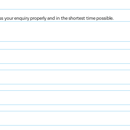
ss your enquiry properly and in the shortest time possible.