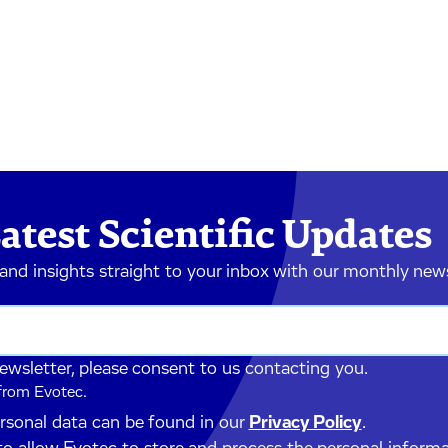
atest Scientific Updates
 and insights straight to your inbox with our monthly new
newsletter, please consent to us contacting you.
 from Evotec.
ersonal data can be found in our
Privacy Policy
.