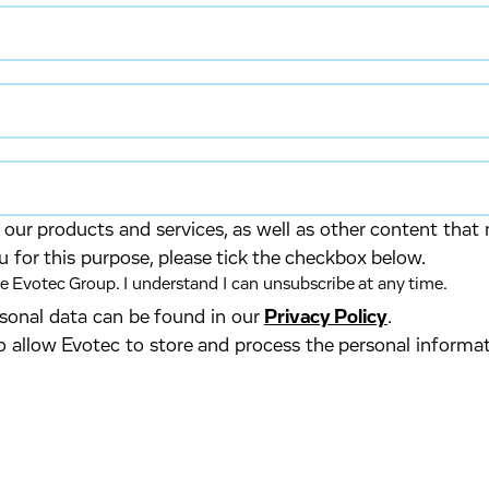
our products and services, as well as other content that 
u for this purpose, please tick the checkbox below.
 Evotec Group. I understand I can unsubscribe at any time.
ersonal data can be found in our
Privacy Policy
.
o allow Evotec to store and process the personal informa