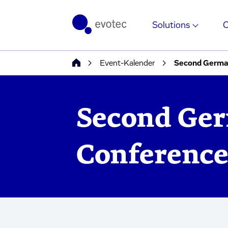
Solutions
Event-Kalender
Second Germa
Second Ger
Conferenc