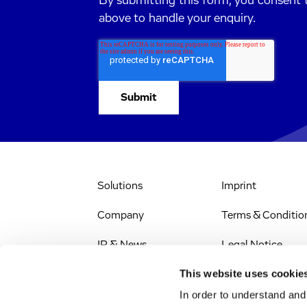
By submitting this form, you consent 
above to handle your enquiry.
Solutions
Imprint
Company
Terms & Conditio
IR & News
Legal Notice
This website uses cookie
Stellenangebote
Privacy Policy
In order to understand an
Web Accessibility