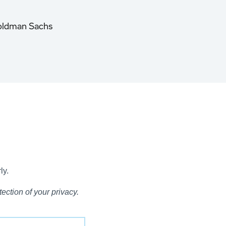
oldman Sachs
ly.
ection of your privacy.