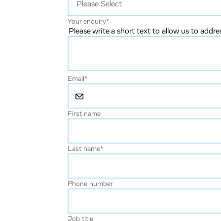
Your enquiry
*
Please write a short text to allow us to addre
Email
*
First name
Last name
*
Phone number
Job title