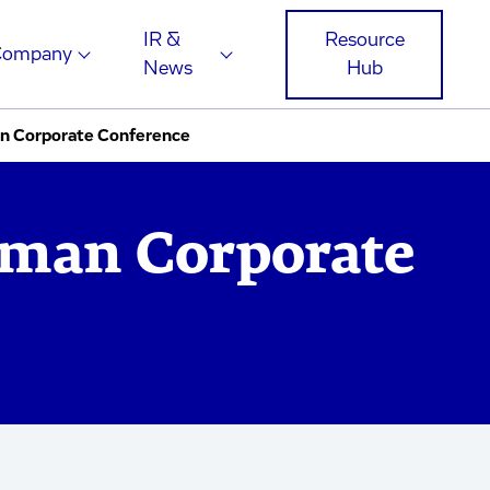
IR &
Resource
Company
News
Hub
n Corporate Conference
man Corporate
e