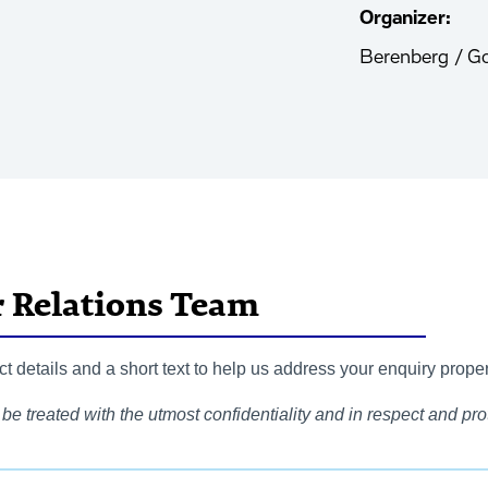
Organizer:
Berenberg / G
r Relations Team
 details and a short text to help us address your enquiry proper
be treated with the utmost confidentiality and in respect and prot