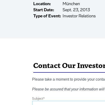
Location:
München
Start Date:
Sept. 23, 2013
Type of Event:
Investor Relations
Contact Our Investo
Please take a moment to provide your contact
Please be assured that your information will 
Subject
*