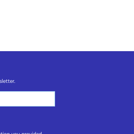
sletter.