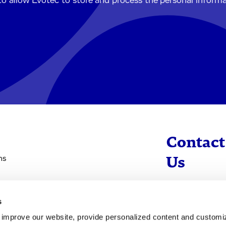
to allow Evotec to store and process the personal inform
Contact
ns
Us
info@evotec
s
+49 40 560 81 
d improve our website, provide personalized content and custom