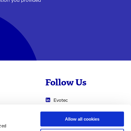
ation you provided
Follow Us
Evotec
Cyprotex
.com
Allow all cookies
0
Just - Evotec
ized
Biologics