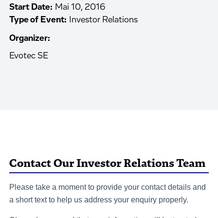
Start Date:
Mai 10, 2016
Type of Event:
Investor Relations
Organizer:
Evotec SE
Contact Our Investor Relations Team
Please take a moment to provide your contact details and
a short text to help us address your enquiry properly.