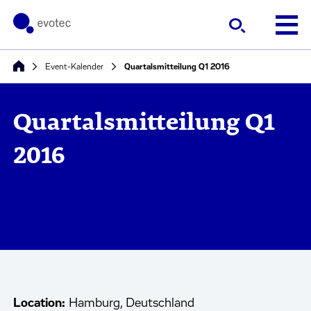
Event-Kalender
Quartalsmitteilung Q1 2016
Quartalsmitteilung Q1
2016
Location:
Hamburg, Deutschland