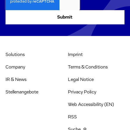
Solutions
Imprint
Company
Terms & Conditions
IR & News
Legal Notice
Stellenangebote
Privacy Policy
Web Accessibility (EN)
RSS
Suche