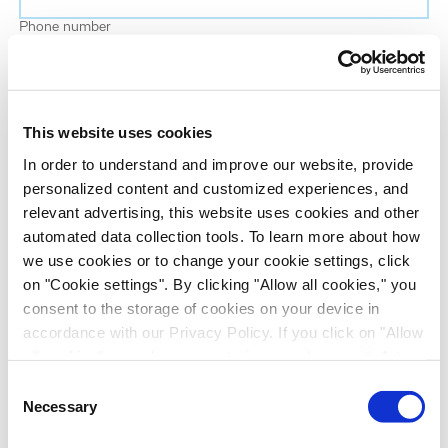
Phone number
Job title
This website uses cookies
Company name
In order to understand and improve our website, provide
personalized content and customized experiences, and
relevant advertising, this website uses cookies and other
Country
*
automated data collection tools. To learn more about how
we use cookies or to change your cookie settings, click
on "Cookie settings". By clicking "Allow all cookies," you
Evotec would like to contact you about our
consent to the storage of cookies on your device in
products and services, as well as other content that
accordance with our Privacy Policy. If you click on "Allow
may be of interest to you. If you consent to us
all cookies", you also consent - in accordance with Art.
contacting you for this purpose, please tick the
49 (1) (a) GDPR - to your data being transferred to
Consent
checkbox below.
recipients outside the European Economic Area, which
Necessary
Selection
I want to receive communications from the Evotec Group. I
might not have an adequate level of protection under data
understand I can unsubscribe at any time.