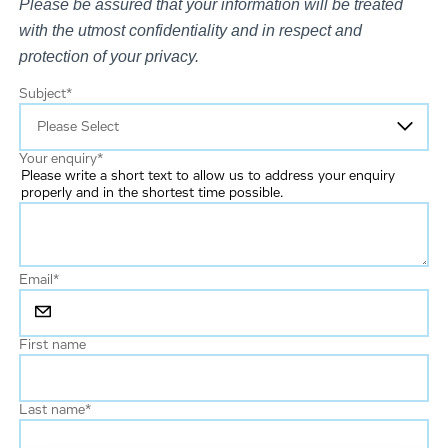
Please be assured that your information will be treated
with the utmost confidentiality and in respect and
protection of your privacy.
Subject
*
Your enquiry
*
Please write a short text to allow us to address your enquiry
properly and in the shortest time possible.
Email
*
First name
Last name
*