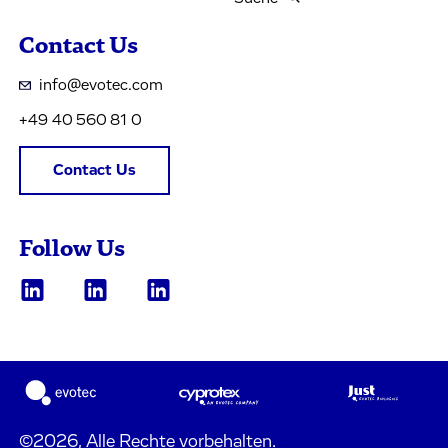
Contact Us
info@evotec.com
+49 40 560 81 0
Contact Us
Follow Us
©2026, Alle Rechte vorbehalten.