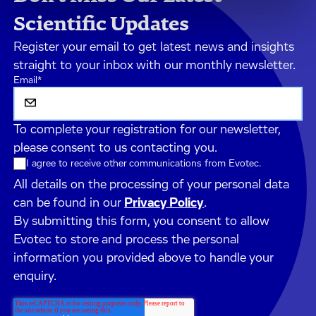
Scientific Updates
Register your email to get latest news and insights
straight to your inbox with our monthly newsletter.
Email
*
To complete your registration for our newsletter,
please consent to us contacting you.
I agree to receive other communications from Evotec.
All details on the processing of your personal data
can be found in our
Privacy Policy
.
By submitting this form, you consent to allow
Evotec to store and process the personal
information you provided above to handle your
enquiry.