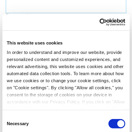
Phone number
Job title
This website uses cookies
In order to understand and improve our website, provide
Company name
personalized content and customized experiences, and
relevant advertising, this website uses cookies and other
automated data collection tools. To learn more about how
Country
*
we use cookies or to change your cookie settings, click
on "Cookie settings". By clicking "Allow all cookies," you
Evotec would like to contact you about our
consent to the storage of cookies on your device in
products and services, as well as other content that
accordance with our Privacy Policy. If you click on "Allow
all cookies", you also consent - in accordance with Art.
may be of interest to you. If you consent to us
49 (1) (a) GDPR - to your data being transferred to
contacting you for this purpose, please tick the
Consent
recipients outside the European Economic Area, which
Necessary
checkbox below.
Selection
might not have an adequate level of protection under data
I want to receive communications from the Evotec Group. I