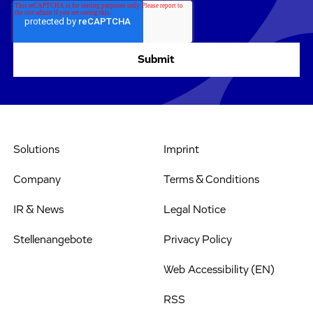
Solutions
Imprint
Company
Terms & Conditions
IR & News
Legal Notice
Stellenangebote
Privacy Policy
Web Accessibility (EN)
RSS