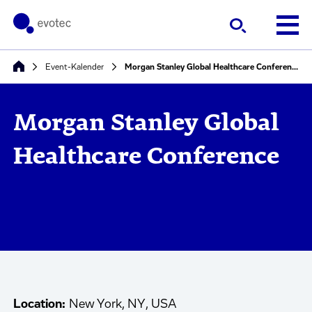
Event-Kalender
Morgan Stanley Global Healthcare Conference
Morgan Stanley Global
Healthcare Conference
Location:
New York, NY, USA