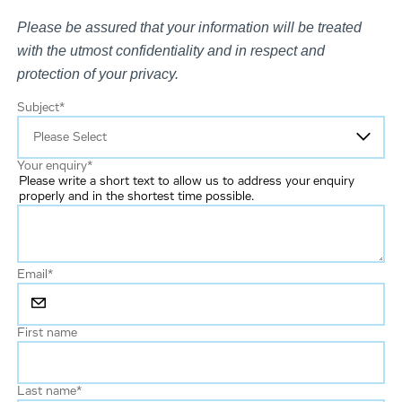
Please be assured that your information will be treated
with the utmost confidentiality and in respect and
protection of your privacy.
Subject
*
Your enquiry
*
Please write a short text to allow us to address your enquiry
properly and in the shortest time possible.
Email
*
First name
Last name
*