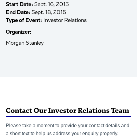
Start Date:
Sept. 16, 2015
End Date:
Sept. 18, 2015
Type of Event:
Investor Relations
Organizer:
Morgan Stanley
Contact Our Investor Relations Team
Please take a moment to provide your contact details and
a short text to help us address your enquiry properly.