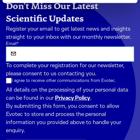
Don't Miss Our Latest
Scientific Updates
Register your email to get latest news and insights
straight to your inbox with our monthly newsletter.
Email
*
To complete your registration for our newsletter,
please consent to us contacting you.
I agree to receive other communications from Evotec.
All details on the processing of your personal data
can be found in our
Privacy Policy
.
By submitting this form, you consent to allow
Evotec to store and process the personal
information you provided above to handle your
enquiry.