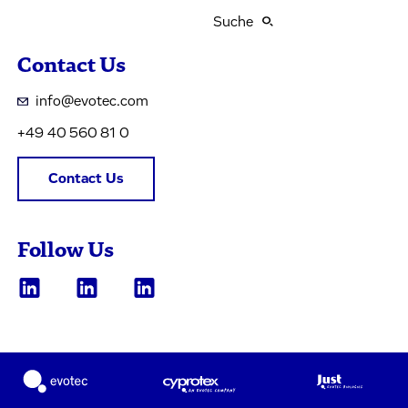
Suche
Contact Us
info@evotec.com
+49 40 560 81 0
Contact Us
Follow Us