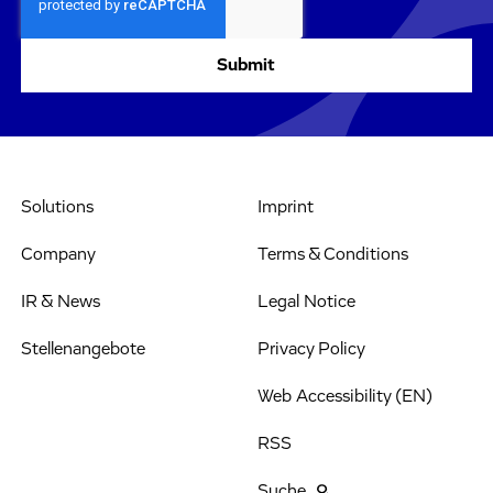
Solutions
Imprint
Company
Terms & Conditions
IR & News
Legal Notice
Stellenangebote
Privacy Policy
Web Accessibility (EN)
RSS
Suche