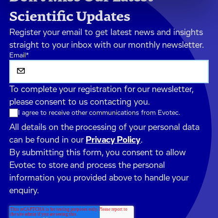
Scientific Updates
Register your email to get latest news and insights
straight to your inbox with our monthly newsletter.
Email
*
To complete your registration for our newsletter,
please consent to us contacting you.
I agree to receive other communications from Evotec.
All details on the processing of your personal data
can be found in our
Privacy Policy
.
By submitting this form, you consent to allow
Evotec to store and process the personal
information you provided above to handle your
enquiry.