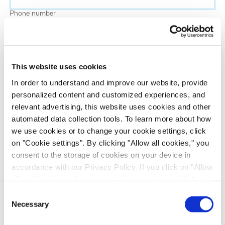
Phone number
Job title
This website uses cookies
Company name
In order to understand and improve our website, provide
personalized content and customized experiences, and
relevant advertising, this website uses cookies and other
Country
*
automated data collection tools. To learn more about how
we use cookies or to change your cookie settings, click
on "Cookie settings". By clicking "Allow all cookies," you
Evotec would like to contact you about our
consent to the storage of cookies on your device in
products and services, as well as other content that
accordance with our Privacy Policy. If you click on "Allow
may be of interest to you. If you consent to us
all cookies", you also consent - in accordance with Art.
contacting you for this purpose, please tick the
49 (1) (a) GDPR - to your data being transferred to
Consent
checkbox below.
recipients outside the European Economic Area, which
Necessary
Selection
I want to receive communications from the Evotec Group. I
might not have an adequate level of protection under data
understand I can unsubscribe at any time.