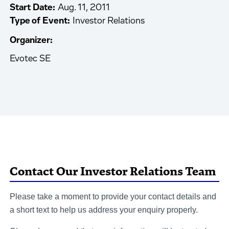
Start Date:
Aug. 11, 2011
Type of Event:
Investor Relations
Organizer:
Evotec SE
Contact Our Investor Relations Team
Please take a moment to provide your contact details and
a short text to help us address your enquiry properly.