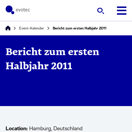
Event-Kalender
Bericht zum ersten Halbjahr 2011
Bericht zum ersten
Halbjahr 2011
Location:
Hamburg, Deutschland