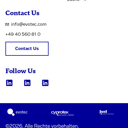
Contact Us
info@evotec.com
+49 40 560 81 0
Contact Us
Follow Us
©2026, Alle Rechte vorbehalten.