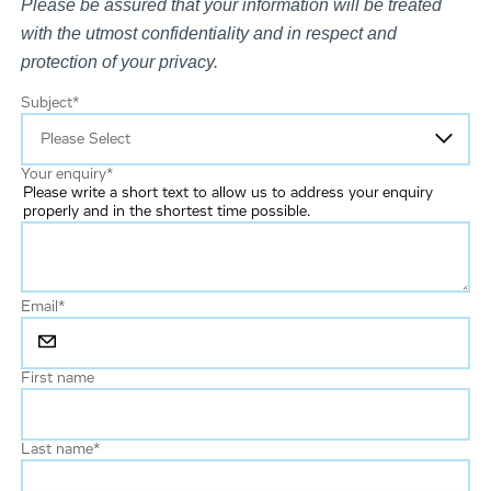
Please be assured that your information will be treated
with the utmost confidentiality and in respect and
protection of your privacy.
Subject
*
Your enquiry
*
Please write a short text to allow us to address your enquiry
properly and in the shortest time possible.
Email
*
First name
Last name
*