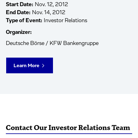
Start Date:
Nov. 12, 2012
End Date:
Nov. 14, 2012
Type of Event:
Investor Relations
Organizer:
Deutsche Börse / KFW Bankengruppe
Learn More
Contact Our Investor Relations Team