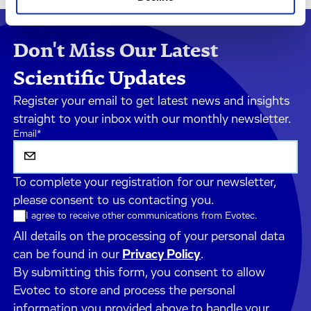
Don't Miss Our Latest
Scientific Updates
Register your email to get latest news and insights
straight to your inbox with our monthly newsletter.
Email
*
To complete your registration for our newsletter,
please consent to us contacting you.
I agree to receive other communications from Evotec.
All details on the processing of your personal data
can be found in our
Privacy Policy
.
By submitting this form, you consent to allow
Evotec to store and process the personal
information you provided above to handle your