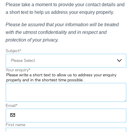
Please take a moment to provide your contact details and
a short text to help us address your enquiry properly.
Please be assured that your information will be treated
with the utmost confidentiality and in respect and
protection of your privacy.
Subject
*
Your enquiry
*
Please write a short text to allow us to address your enquiry
properly and in the shortest time possible.
Email
*
First name