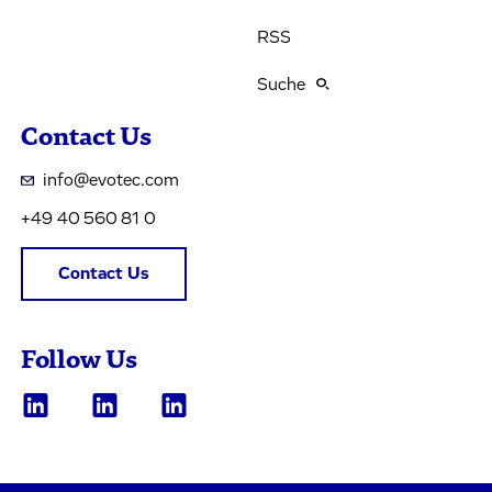
RSS
Suche
Contact Us
info@evotec.com
+49 40 560 81 0
Contact Us
Follow Us