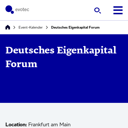
Event-Kalender
Deutsches Eigenkapital Forum
Deutsches Eigenkapital
Forum
Location:
Frankfurt am Main