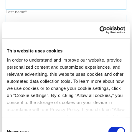
Last name
*
Phone number
This website uses cookies
Job title
In order to understand and improve our website, provide
personalized content and customized experiences, and
Company name
relevant advertising, this website uses cookies and other
automated data collection tools. To learn more about how
we use cookies or to change your cookie settings, click
Country
*
on "Cookie settings". By clicking "Allow all cookies," you
consent to the storage of cookies on your device in
Evotec would like to contact you about our
accordance with our Privacy Policy. If you click on "Allow
all cookies", you also consent - in accordance with Art.
products and services, as well as other content that
49 (1) (a) GDPR - to your data being transferred to
may be of interest to you. If you consent to us
Consent
recipients outside the European Economic Area, which
Necessary