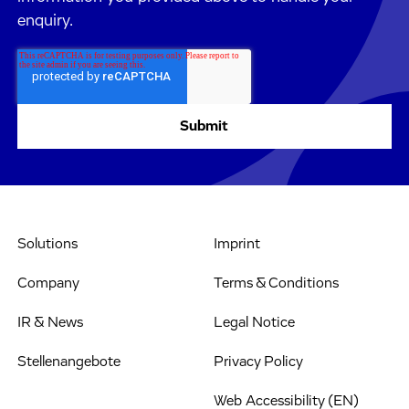
enquiry.
Solutions
Imprint
Company
Terms & Conditions
IR & News
Legal Notice
Stellenangebote
Privacy Policy
Web Accessibility (EN)