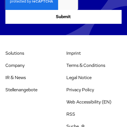
Solutions
Imprint
Company
Terms & Conditions
IR & News
Legal Notice
Stellenangebote
Privacy Policy
Web Accessibility (EN)
RSS
Suche