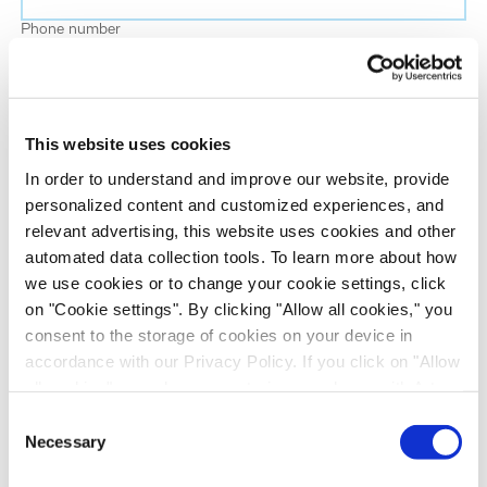
Phone number
Job title
This website uses cookies
Company name
In order to understand and improve our website, provide
personalized content and customized experiences, and
relevant advertising, this website uses cookies and other
Country
*
automated data collection tools. To learn more about how
we use cookies or to change your cookie settings, click
on "Cookie settings". By clicking "Allow all cookies," you
Evotec would like to contact you about our
consent to the storage of cookies on your device in
products and services, as well as other content that
accordance with our Privacy Policy. If you click on "Allow
may be of interest to you. If you consent to us
all cookies", you also consent - in accordance with Art.
contacting you for this purpose, please tick the
49 (1) (a) GDPR - to your data being transferred to
Consent
checkbox below.
recipients outside the European Economic Area, which
Necessary
Selection
I want to receive communications from the Evotec Group. I
might not have an adequate level of protection under data
understand I can unsubscribe at any time.