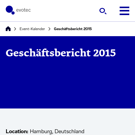
Event-Kalender
Geschäftsbericht 2015
Geschäftsbericht 2015
Location:
Hamburg, Deutschland