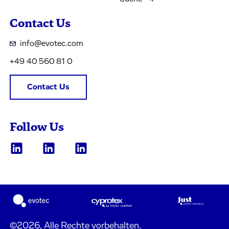
Contact Us
info@evotec.com
+49 40 560 81 0
Contact Us
Follow Us
©2026, Alle Rechte vorbehalten.