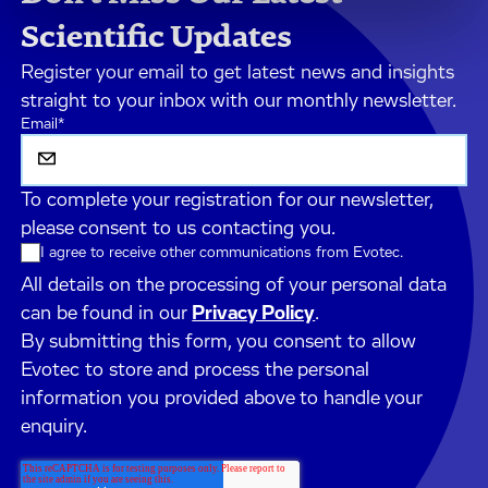
Scientific Updates
Register your email to get latest news and insights
straight to your inbox with our monthly newsletter.
Email
*
To complete your registration for our newsletter,
please consent to us contacting you.
I agree to receive other communications from Evotec.
All details on the processing of your personal data
can be found in our
Privacy Policy
.
By submitting this form, you consent to allow
Evotec to store and process the personal
information you provided above to handle your
enquiry.