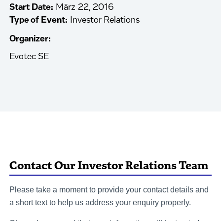
Start Date:
März 22, 2016
Type of Event:
Investor Relations
Organizer:
Evotec SE
Contact Our Investor Relations Team
Please take a moment to provide your contact details and
a short text to help us address your enquiry properly.