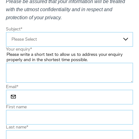
Please be assured that your information will be treated
with the utmost confidentiality and in respect and
protection of your privacy.
Subject
*
Your enquiry
*
Please write a short text to allow us to address your enquiry
properly and in the shortest time possible.
Email
*
First name
Last name
*