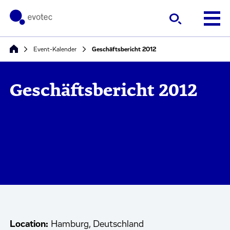
Event-Kalender
Geschäftsbericht 2012
Geschäftsbericht 2012
Location:
Hamburg, Deutschland