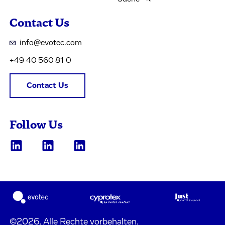
Contact Us
info@evotec.com
+49 40 560 81 0
Contact Us
Follow Us
©2026, Alle Rechte vorbehalten.