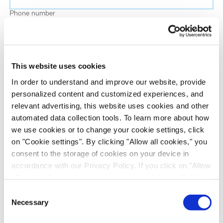
Phone number
Job title
This website uses cookies
Company name
In order to understand and improve our website, provide
personalized content and customized experiences, and
relevant advertising, this website uses cookies and other
Country
*
automated data collection tools. To learn more about how
we use cookies or to change your cookie settings, click
on "Cookie settings". By clicking "Allow all cookies," you
Evotec would like to contact you about our
consent to the storage of cookies on your device in
products and services, as well as other content that
accordance with our Privacy Policy. If you click on "Allow
may be of interest to you. If you consent to us
all cookies", you also consent - in accordance with Art.
contacting you for this purpose, please tick the
49 (1) (a) GDPR - to your data being transferred to
Consent
checkbox below.
recipients outside the European Economic Area, which
Necessary
Selection
I want to receive communications from the Evotec Group. I
might not have an adequate level of protection under data
understand I can unsubscribe at any time.