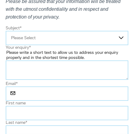
Please be assured that your information will be treated
with the utmost confidentiality and in respect and
protection of your privacy.
Subject
*
Your enquiry
*
Please write a short text to allow us to address your enquiry
properly and in the shortest time possible.
Email
*
First name
Last name
*