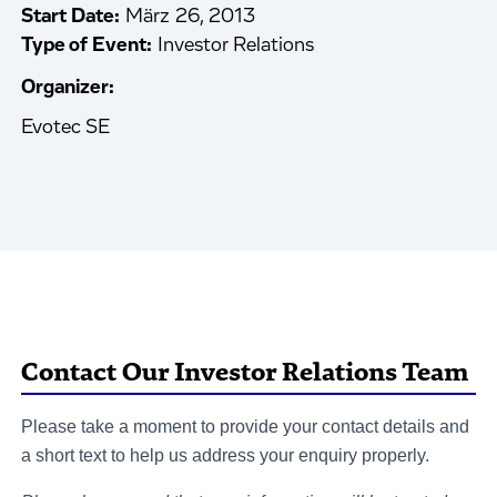
Start Date:
März 26, 2013
Type of Event:
Investor Relations
Organizer:
Evotec SE
Contact Our Investor Relations Team
Please take a moment to provide your contact details and
a short text to help us address your enquiry properly.