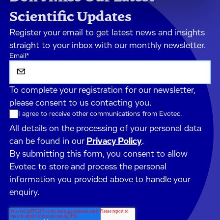
Scientific Updates
Register your email to get latest news and insights
straight to your inbox with our monthly newsletter.
Email
*
To complete your registration for our newsletter,
please consent to us contacting you.
I agree to receive other communications from Evotec.
All details on the processing of your personal data
can be found in our
Privacy Policy
.
By submitting this form, you consent to allow
Evotec to store and process the personal
information you provided above to handle your
enquiry.