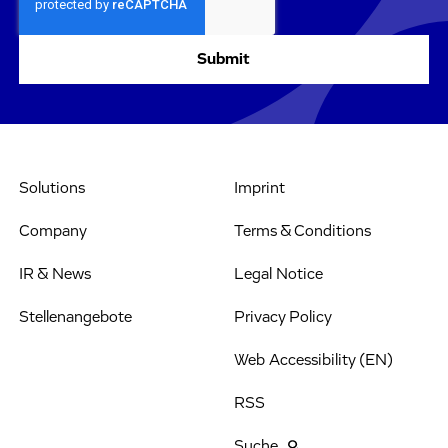
Solutions
Imprint
Company
Terms & Conditions
IR & News
Legal Notice
Stellenangebote
Privacy Policy
Web Accessibility (EN)
RSS
Suche