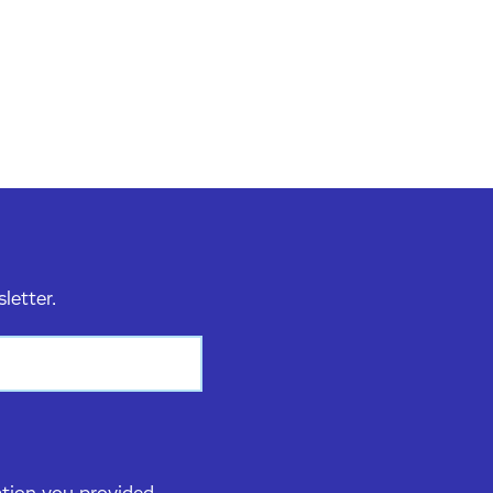
sletter.