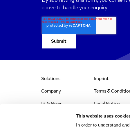
By submitting this form, you consent 
above to handle your enquiry.
Solutions
Imprint
Company
Terms & Conditio
IR & News
Legal Notice
This website uses cookie
Stellenangebote
Privacy Policy
In order to understand an
Web Accessibility