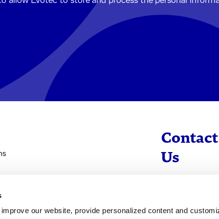
to allow Evotec to store and process the personal inform
Contact
ns
Us
info@evotec
s
+49 40 560 81 
d improve our website, provide personalized content and custom