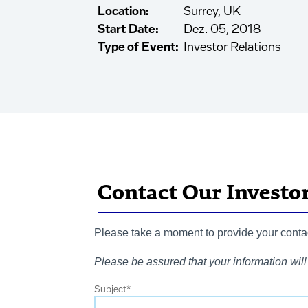
Location:
Surrey, UK
Start Date:
Dez. 05, 2018
Type of Event:
Investor Relations
Contact Our Investo
Please take a moment to provide your contact
Please be assured that your information will 
Subject
*