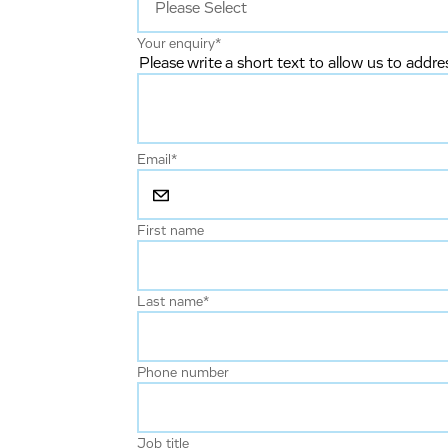
Your enquiry
*
Please write a short text to allow us to addre
Email
*
First name
Last name
*
Phone number
Job title