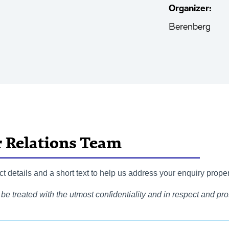
Organizer:
Berenberg
r Relations Team
 details and a short text to help us address your enquiry proper
be treated with the utmost confidentiality and in respect and prot