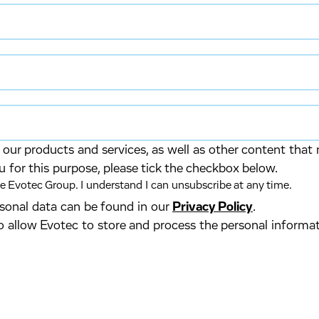
our products and services, as well as other content that 
u for this purpose, please tick the checkbox below.
 Evotec Group. I understand I can unsubscribe at any time.
ersonal data can be found in our
Privacy Policy
.
o allow Evotec to store and process the personal informa