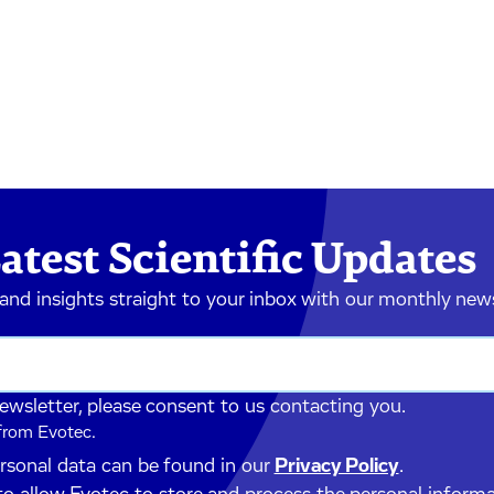
atest Scientific Updates
 and insights straight to your inbox with our monthly new
newsletter, please consent to us contacting you.
 from Evotec.
ersonal data can be found in our
Privacy Policy
.