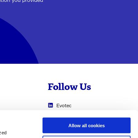
ation you provided
Follow Us
Evotec
Cyprotex
.com
Allow all cookies
0
Just - Evotec
ized
Biologics