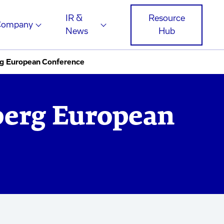
IR &
Resource
Company
News
Hub
g European Conference
berg European
e