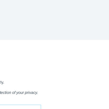
ly.
ection of your privacy.