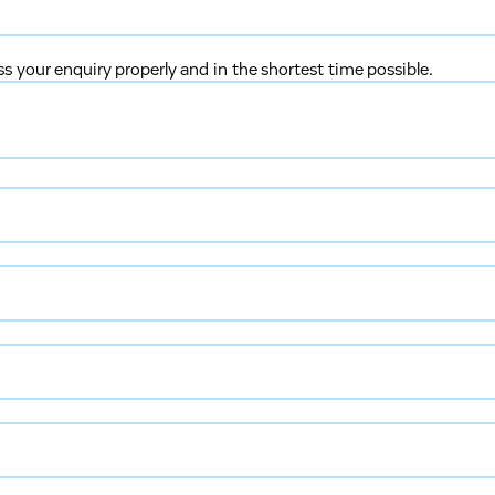
ss your enquiry properly and in the shortest time possible.