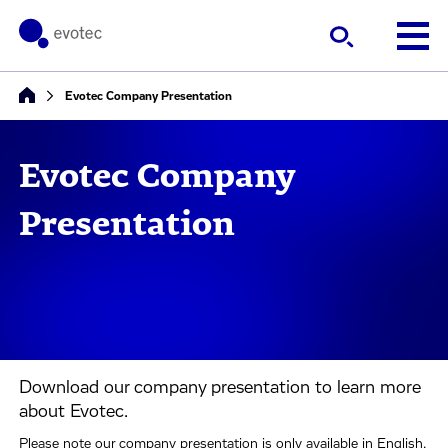
Evotec Company Presentation
Evotec Company
Presentation
Download our company presentation to learn more
about Evotec.
Please note our company presentation is only available in English.