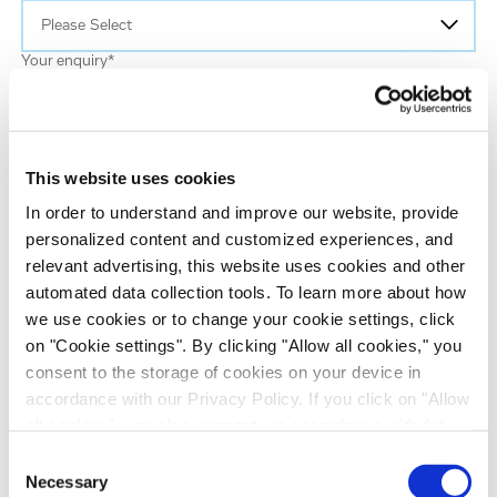
Your enquiry
*
Email
*
This website uses cookies
In order to understand and improve our website, provide
First name
personalized content and customized experiences, and
relevant advertising, this website uses cookies and other
automated data collection tools. To learn more about how
Last name
*
we use cookies or to change your cookie settings, click
on "Cookie settings". By clicking "Allow all cookies," you
consent to the storage of cookies on your device in
Job title
*
accordance with our Privacy Policy. If you click on "Allow
all cookies", you also consent - in accordance with Art.
Company name
*
49 (1) (a) GDPR - to your data being transferred to
Consent
recipients outside the European Economic Area, which
Necessary
Selection