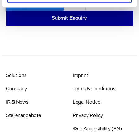
Solutions
Imprint
Company
Terms & Conditions
IR & News
Legal Notice
Stellenangebote
Privacy Policy
Web Accessibility (EN)