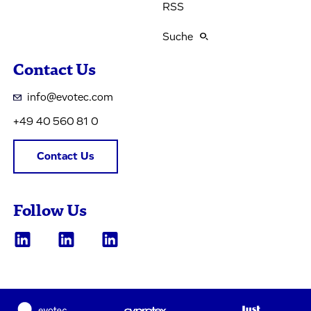
RSS
Suche
Contact Us
info@evotec.com
+49 40 560 81 0
Contact Us
Follow Us