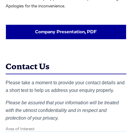
Apologies for the inconvenience.
Company Presentation, PDF
Contact Us
Please take a moment to provide your contact details and
a short text to help us address your enquiry properly.
Please be assured that your information will be treated
with the utmost confidentiality and in respect and
protection of your privacy.
Area of Interest