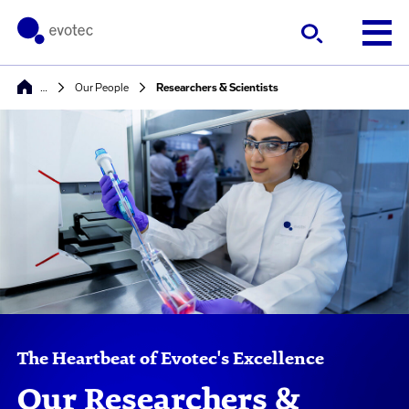
…
Our People
Researchers & Scientists
The Heartbeat of Evotec's Excellence
Our Researchers &