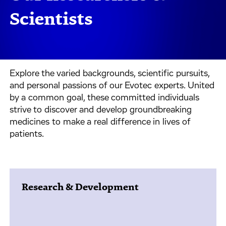
Scientists
Explore the varied backgrounds, scientific pursuits,
and personal passions of our Evotec experts. United
by a common goal, these committed individuals
strive to discover and develop groundbreaking
medicines to make a real difference in lives of
patients.
Research & Development