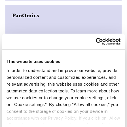
PanOmics
Just - Evotec Biologics
This website uses cookies
In order to understand and improve our website, provide
personalized content and customized experiences, and
relevant advertising, this website uses cookies and other
iPSC Cell Therapies
automated data collection tools. To learn more about how
we use cookies or to change your cookie settings, click
on "Cookie settings". By clicking "Allow all cookies," you
consent to the storage of cookies on your device in
accordance with our Privacy Policy. If you click on "Allow
all cookies", you also consent - in accordance with Art.