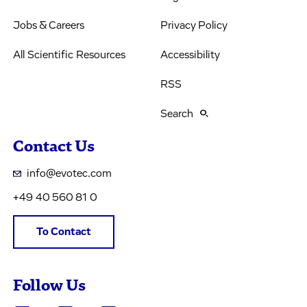
Jobs & Careers
Privacy Policy
All Scientific Resources
Accessibility
RSS
Search
Contact Us
info@evotec.com
+49 40 560 81 0
To Contact
Follow Us