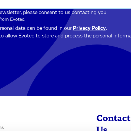
newsletter, please consent to us contacting you.
 from Evotec.
ersonal data can be found in our
Privacy Policy
.
to allow Evotec to store and process the personal inform
Contact
ns
Us