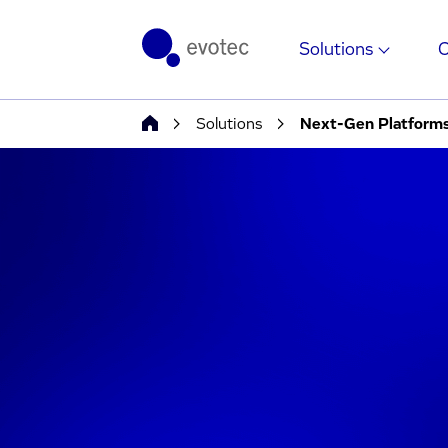
Solutions
Solutions
Next-Gen Platform