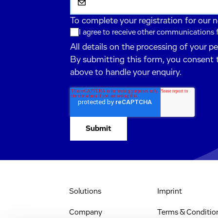
To complete your registration for our 
I agree to receive other communications
All details on the processing of your p
By submitting this form, you consent 
above to handle your enquiry.
Solutions
Imprint
Company
Terms & Conditio