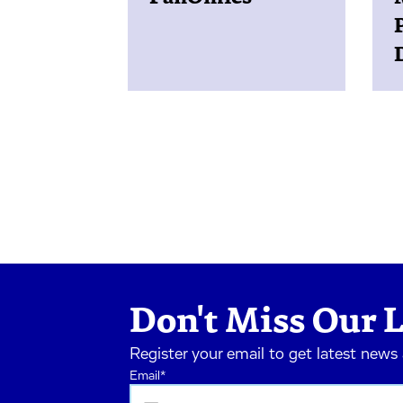
Don't Miss Our L
Register your email to get latest news
Email
*