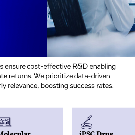
ms ensure cost-effective R&D enabling
e returns. We prioritize data-driven
ly relevance, boosting success rates.
Molecular
iPSC Drug