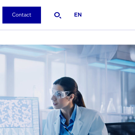
Contact
EN