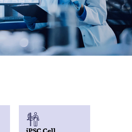
iPSC Cell