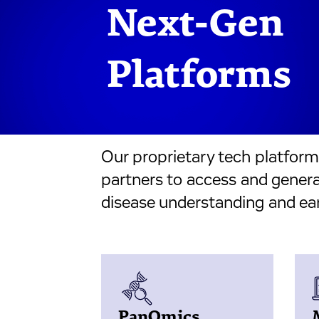
Next-Gen
Platforms
Our proprietary tech platfor
partners to access and generat
disease understanding and ear
PanOmics