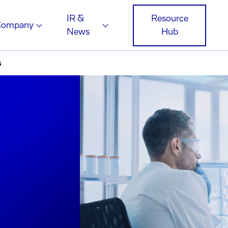
IR &
Resource
Company
News
Hub
s