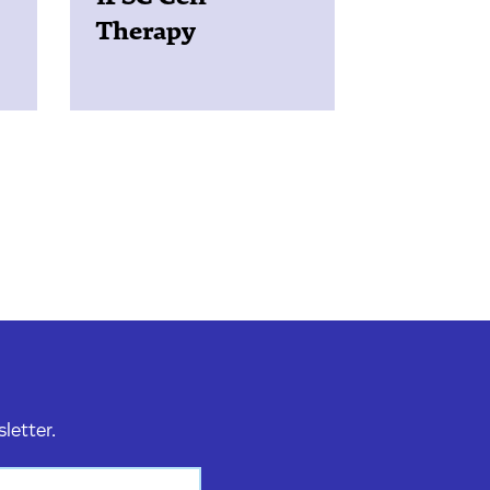
Therapy
sletter.