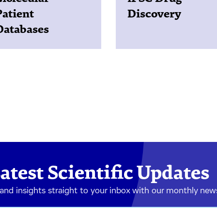
Patient
Discovery
Databases
atest Scientific Updates
 and insights straight to your inbox with our monthly new