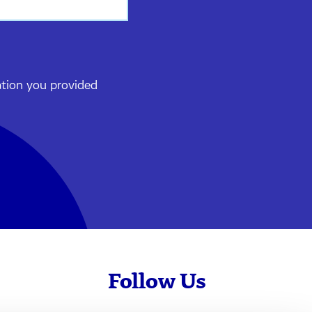
ation you provided
Follow Us