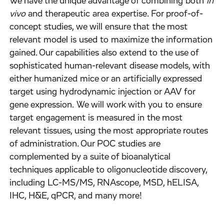
We have the unique advantage of combining both
in
vivo
and therapeutic area expertise. For proof-of-
concept studies, we will ensure that the most
relevant model is used to maximize the information
gained. Our capabilities also extend to the use of
sophisticated human-relevant disease models, with
either humanized mice or an artificially expressed
target using hydrodynamic injection or AAV for
gene expression. We will work with you to ensure
target engagement is measured in the most
relevant tissues, using the most appropriate routes
of administration. Our POC studies are
complemented by a suite of bioanalytical
techniques applicable to oligonucleotide discovery,
including LC-MS/MS, RNAscope, MSD, hELISA,
IHC, H&E, qPCR, and many more!