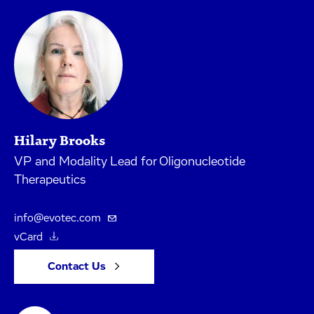
Hilary Brooks
VP and Modality Lead for Oligonucleotide
Therapeutics
info@evotec.com
vCard
Contact Us