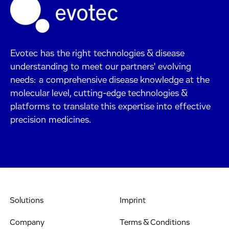
Evotec has the right technologies & disease
understanding to meet our partners' evolving
needs: a comprehensive disease knowledge at the
molecular level, cutting-edge technologies &
platforms to translate this expertise into effective
precision medicines.
Solutions
Imprint
Company
Terms & Conditions