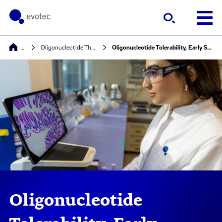
…
Oligonucleotide Therapeutics
Oligonucleotide Tolerability, Early Safety PK/PD studies
Oligonucleotide