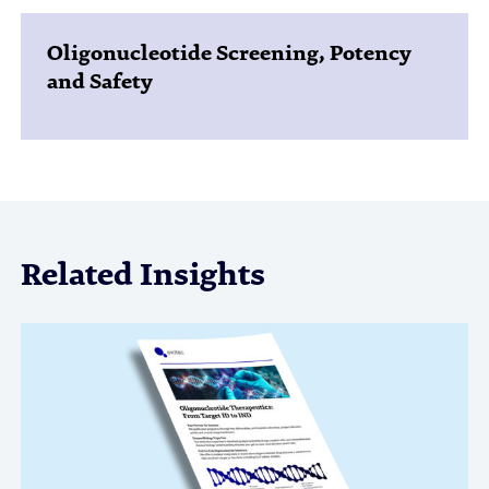
Oligonucleotide Screening, Potency
and Safety
Related Insights