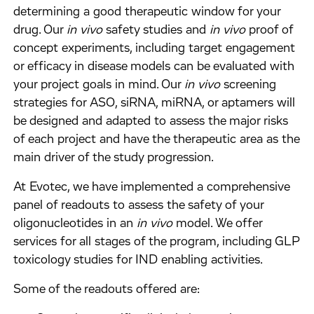
determining a good therapeutic window for your
drug. Our
in vivo
safety studies and
in vivo
proof of
concept experiments, including target engagement
or efficacy in disease models can be evaluated with
your project goals in mind. Our
in vivo
screening
strategies for ASO, siRNA, miRNA, or aptamers will
be designed and adapted to assess the major risks
of each project and have the therapeutic area as the
main driver of the study progression.
At Evotec, we have implemented a comprehensive
panel of readouts to assess the safety of your
oligonucleotides in an
in vivo
model. We offer
services for all stages of the program, including GLP
toxicology studies for IND enabling activities.
Some of the readouts offered are: