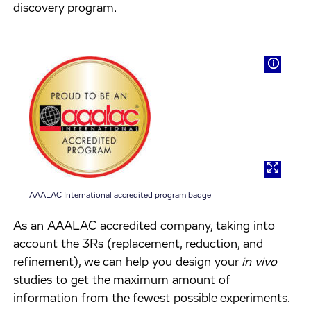
discovery program.
AAALAC International accredited program badge
As an AAALAC accredited company, taking into
account the 3Rs (replacement, reduction, and
refinement), we can help you design your
in vivo
studies to get the maximum amount of
information from the fewest possible experiments.