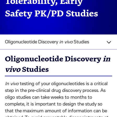
Tolerability, Early
Safety PK/PD Studies
Oligonucleotide Discovery
in vivo
Studies
Oligonucleotide Discovery
in
vivo
Studies
In vivo
testing of your oligonucleotides is a critical
step in the pre-clinical drug discovery process. As
oligo studies can take weeks to months to
complete, it is important to design the study so
that the maximum amount of information can be