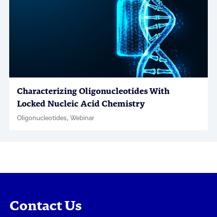
Characterizing Oligonucleotides With
Locked Nucleic Acid Chemistry
Oligonucleotides, Webinar
Contact Us