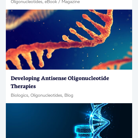
Oligonucleotides, eBook / Magazine
Developing Antisense Oligonucleotide
Therapies
Biologics, Oligonucleotides, Blog