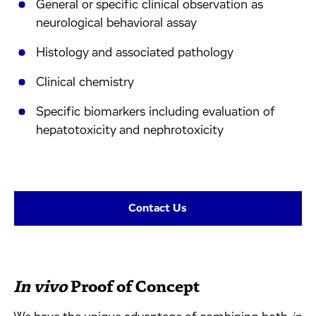
General or specific clinical observation as
neurological behavioral assay
Histology and associated pathology
Clinical chemistry
Specific biomarkers including evaluation of
hepatotoxicity and nephrotoxicity
Contact Us
In vivo
Proof of Concept