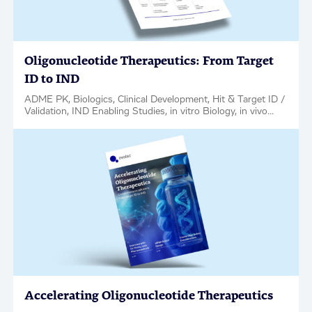
Oligonucleotide Therapeutics: From Target
ID to IND
ADME PK, Biologics, Clinical Development, Hit & Target ID /
Validation, IND Enabling Studies, in vitro Biology, in vivo
Pharmacology, Medicinal Chemistry, Oligonucleotides,
Regulatory Support, Factsheet
Accelerating Oligonucleotide Therapeutics