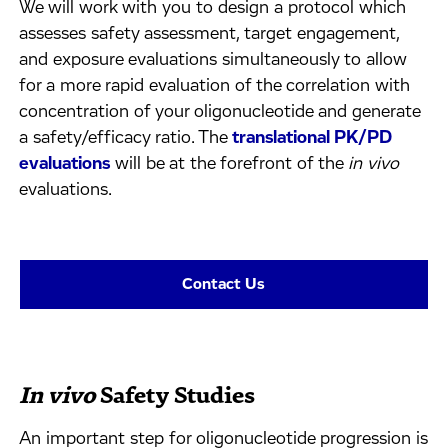
We will work with you to design a protocol which
assesses safety assessment, target engagement,
and exposure evaluations simultaneously to allow
for a more rapid evaluation of the correlation with
concentration of your oligonucleotide and generate
a safety/efficacy ratio. The
translational PK/PD
evaluations
will be at the forefront of the
in vivo
evaluations.
Contact Us
In vivo
Safety Studies
An important step for oligonucleotide progression is