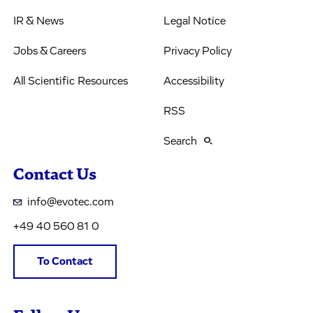
IR & News
Legal Notice
Jobs & Careers
Privacy Policy
All Scientific Resources
Accessibility
RSS
Search
Contact Us
info@evotec.com
+49 40 560 81 0
To Contact