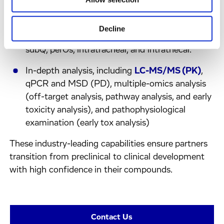
Rodent tolerability studies are included with all
routes of administration, including prolonged
Decline
formulations, inhalation, intra-vitreal, icv, iv,
subQ, perOs, intratracheal, and intrathecal.
In-depth analysis, including
LC-MS/MS (PK)
,
qPCR and MSD (PD), multiple-omics analysis
(off-target analysis, pathway analysis, and early
toxicity analysis), and pathophysiological
examination (early tox analysis)
These industry-leading capabilities ensure partners
transition from preclinical to clinical development
with high confidence in their compounds.
Contact Us