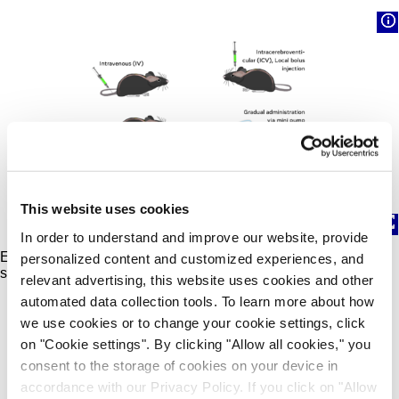
This website uses cookies
In order to understand and improve our website, provide
Example routes of administration with rodent tolerability
personalized content and customized experiences, and
studies.
relevant advertising, this website uses cookies and other
automated data collection tools. To learn more about how
we use cookies or to change your cookie settings, click
on "Cookie settings". By clicking "Allow all cookies," you
Contact Us
consent to the storage of cookies on your device in
accordance with our Privacy Policy. If you click on "Allow