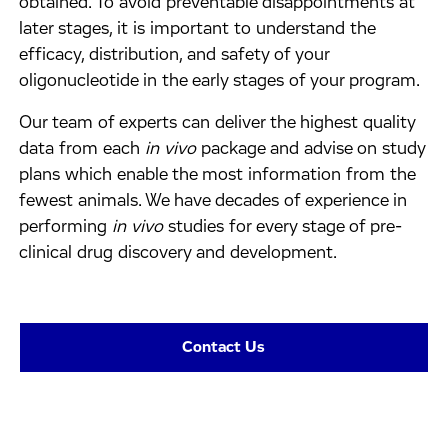
obtained. To avoid preventable disappointments at
later stages, it is important to understand the
efficacy, distribution, and safety of your
oligonucleotide in the early stages of your program.
Our team of experts can deliver the highest quality
data from each
in vivo
package and advise on study
plans which enable the most information from the
fewest animals. We have decades of experience in
performing
in vivo
studies for every stage of pre-
clinical drug discovery and development.
Contact Us