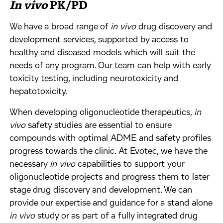
In vivo
PK/PD
We have a broad range of
in vivo
drug discovery and
development services, supported by access to
healthy and diseased models which will suit the
needs of any program. Our team can help with early
toxicity testing, including neurotoxicity and
hepatotoxicity.
When developing oligonucleotide therapeutics,
in
vivo
safety studies are essential to ensure
compounds with optimal ADME and safety profiles
progress towards the clinic. At Evotec, we have the
necessary
in vivo
capabilities to support your
oligonucleotide projects and progress them to later
stage drug discovery and development. We can
provide our expertise and guidance for a stand alone
in vivo
study or as part of a fully integrated drug