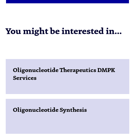
You might be interested in...
Oligonucleotide Therapeutics DMPK
Services
Oligonucleotide Synthesis