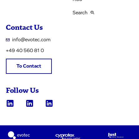
Search
Contact Us
info@evotec.com
+49 40 560 81 0
To Contact
Follow Us