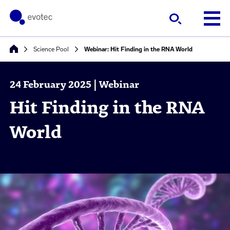
Science Pool
Webinar: Hit Finding in the RNA World
24 February 2025 | Webinar
Hit Finding in the RNA
World