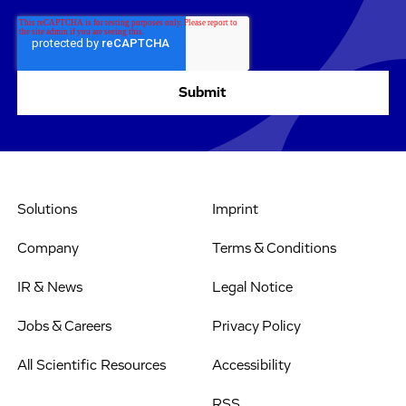
Solutions
Imprint
Company
Terms & Conditions
IR & News
Legal Notice
Jobs & Careers
Privacy Policy
All Scientific Resources
Accessibility
RSS