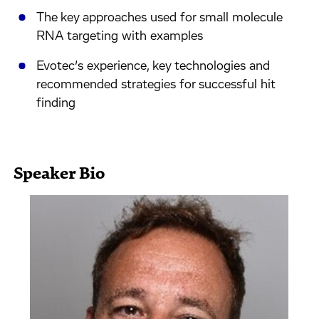
The key approaches used for small molecule
RNA targeting with examples
Evotec’s experience, key technologies and
recommended strategies for successful hit
finding
Speaker Bio