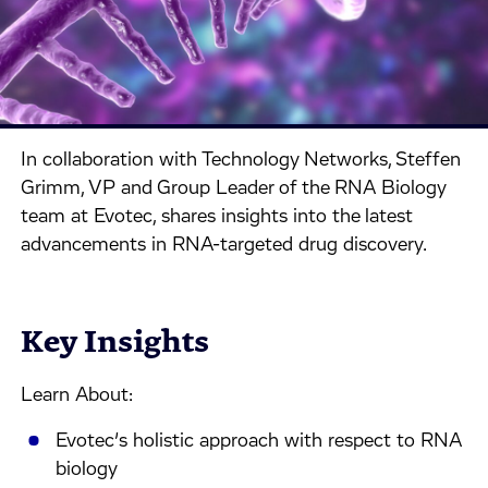
In collaboration with Technology Networks, Steffen
Grimm, VP and Group Leader of the RNA Biology
team at Evotec, shares insights into the latest
advancements in RNA-targeted drug discovery.
Key Insights
Learn About:
Evotec’s holistic approach with respect to RNA
biology