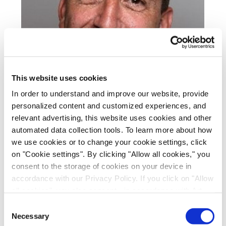
This website uses cookies
In order to understand and improve our website, provide
personalized content and customized experiences, and
relevant advertising, this website uses cookies and other
automated data collection tools. To learn more about how
we use cookies or to change your cookie settings, click
Steffen is a biochemist and group leader of the
on "Cookie settings". By clicking "Allow all cookies," you
RNA Biology team at Evotec.
consent to the storage of cookies on your device in
accordance with our Privacy Policy. If you click on "Allow
He currently overseas operations of the RNA
all cookies", you also consent - in accordance with Art.
Biology Unit with the focus on small molecule
49 (1) (a) GDPR - to your data being transferred to
Consent
targeting of RNA and mRNA in drug discovery.
recipients outside the European Economic Area, which
Necessary
Selection