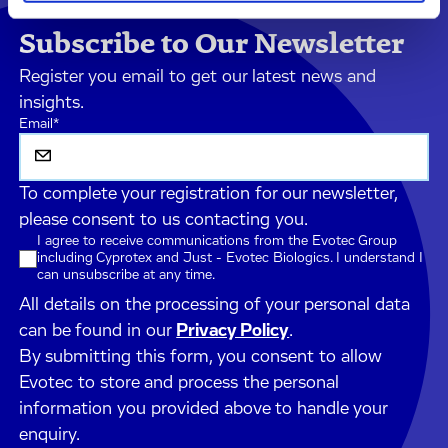
Subscribe to Our Newsletter
Register you email to get our latest news and
insights.
Email
*
To complete your registration for our newsletter,
please consent to us contacting you.
I agree to receive communications from the Evotec Group
including Cyprotex and Just - Evotec Biologics. I understand I
can unsubscribe at any time.
All details on the processing of your personal data
can be found in our
Privacy Policy
.
By submitting this form, you consent to allow
Evotec to store and process the personal
information you provided above to handle your
enquiry.