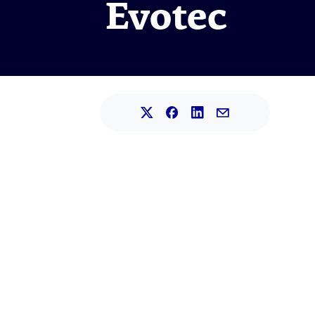
Evotec
Share this article on L
Share this article on Faceb
Share this article on X.
Share this article 