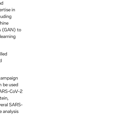
ad
rtise in
luding
chine
ks (GAN) to
learning
lled
d
 campaign
n be used
e SARS-CoV-2
tein,
everal SARS-
e analysis