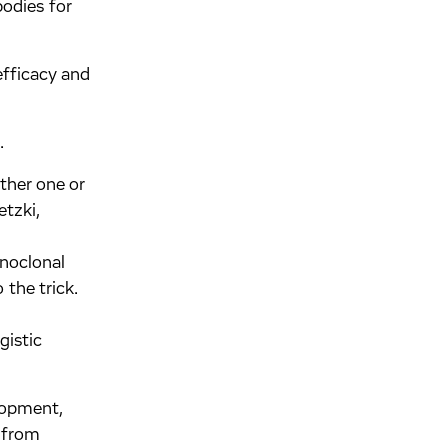
bodies for
efficacy and
.
ither one or
tzki,
onoclonal
 the trick.
gistic
lopment,
 from