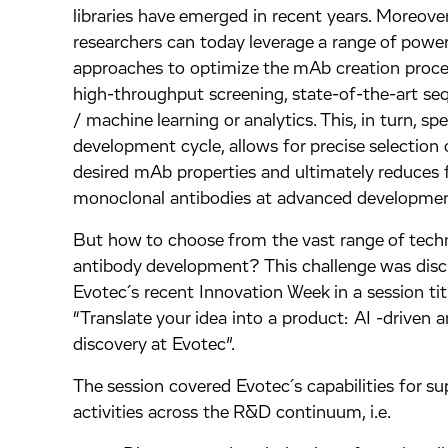
libraries have emerged in recent years. Moreover
researchers can today leverage a range of power
approaches to optimize the mAb creation process
high-throughput screening, state-of-the-art se
/ machine learning or analytics. This, in turn, s
development cycle, allows for precise selection 
desired mAb properties and ultimately reduces f
monoclonal antibodies at advanced developmen
But how to choose from the vast range of techn
antibody development? This challenge was disc
Evotec´s recent Innovation Week in a session tit
“Translate your idea into a product: AI -driven 
discovery at Evotec”.
The session covered Evotec´s capabilities for su
activities across the R&D continuum, i.e.