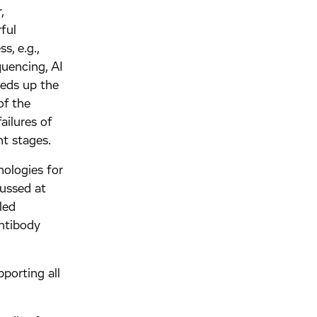
,
ful
, e.g.,
quencing, AI
peeds up the
of the
ailures of
t stages.
ologies for
ussed at
led
antibody
pporting all