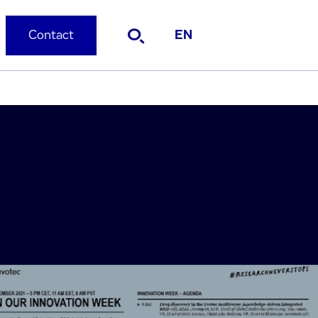
Contact
EN