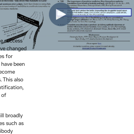
e success
have changed
es for
s have been
become
. This also
tification,
 of
ll broadly
es such as
tibody