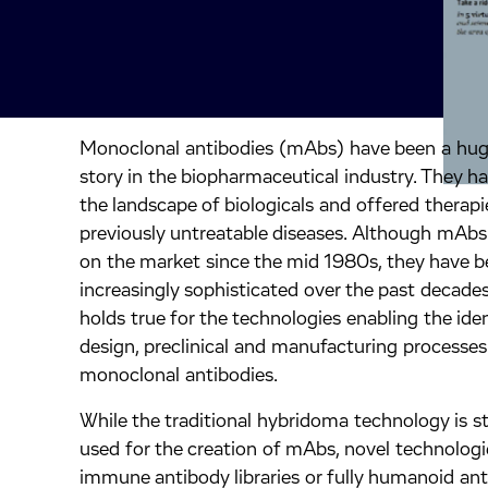
Monoclonal antibodies (mAbs) have been a hug
inkedIn.
ook.
by mail.
story in the biopharmaceutical industry. They 
the landscape of biologicals and offered therapi
previously untreatable diseases. Although mAb
on the market since the mid 1980s, they have 
increasingly sophisticated over the past decades
holds true for the technologies enabling the iden
design, preclinical and manufacturing processes
monoclonal antibodies.
While the traditional hybridoma technology is sti
used for the creation of mAbs, novel technologi
immune antibody libraries or fully humanoid an