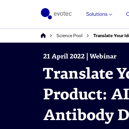
Solutions
Science Pool
Translate Your I
21 April 2022 | Webinar
Translate Y
Product: A
Antibody D