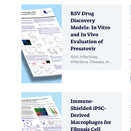
RSV Drug
Discovery
Models: In Vitro
and In Vivo
Evaluation of
Presatovir
Anti-Infectives,
Infectious Disease, in
vitro Biology, in vivo
Pharmacology, Poster
Immune-
Shielded iPSC-
Derived
Macrophages for
Fibrosis Cell