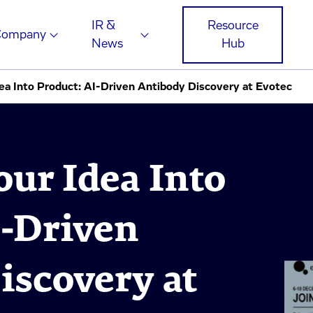
IR &
Resource
Company
News
Hub
dea Into Product: AI-Driven Antibody Discovery at Evotec
our Idea Into
I-Driven
iscovery at