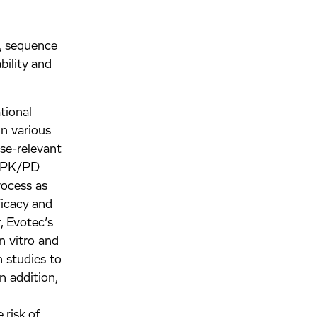
., sequence
bility and
tional
in various
ase-relevant
or PK/PD
rocess as
ficacy and
, Evotec’s
in vitro and
 studies to
n addition,
 risk of