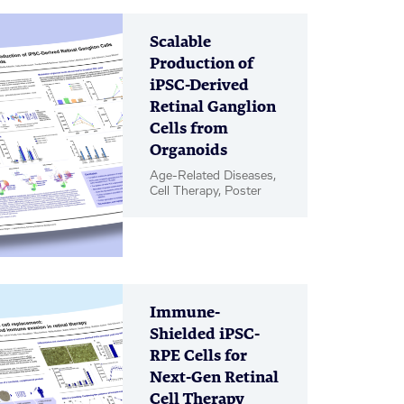
Scalable
Production of
iPSC-Derived
Retinal Ganglion
Cells from
Organoids
Age-Related Diseases,
Cell Therapy, Poster
Immune-
Shielded iPSC-
RPE Cells for
Next-Gen Retinal
Cell Therapy