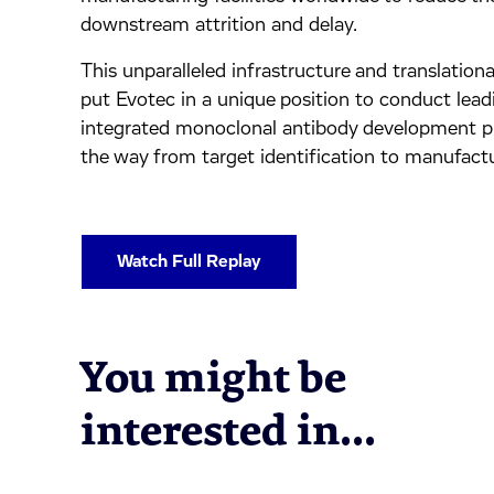
downstream attrition and delay.
This unparalleled infrastructure and translationa
put Evotec in a unique position to conduct lead
integrated monoclonal antibody development p
the way from target identification to manufactu
Watch Full Replay
You might be
interested in...