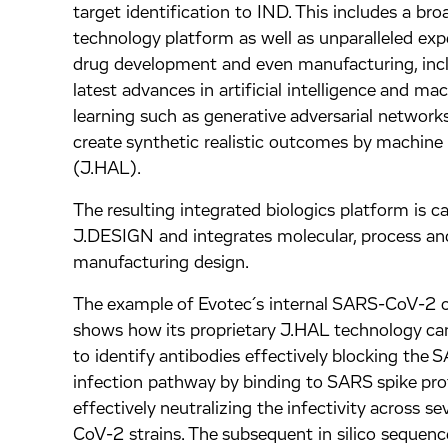
target identification to IND. This includes a bro
technology platform as well as unparalleled expe
drug development and even manufacturing, inc
latest advances in artificial intelligence and ma
learning such as generative adversarial networ
create synthetic realistic outcomes by machine 
(J.HAL).
The resulting integrated biologics platform is ca
J.DESIGN and integrates molecular, process an
manufacturing design.
The example of Evotec´s internal SARS-CoV-2
shows how its proprietary J.HAL technology ca
to identify antibodies effectively blocking th
infection pathway by binding to SARS spike pro
effectively neutralizing the infectivity across s
CoV-2 strains. The subsequent in silico sequenc