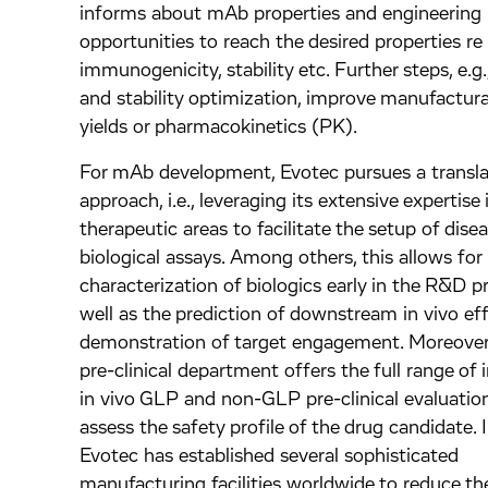
informs about mAb properties and engineering
opportunities to reach the desired properties re
immunogenicity, stability etc. Further steps, e.g
and stability optimization, improve manufactura
yields or pharmacokinetics (PK).
For mAb development, Evotec pursues a transla
approach, i.e., leveraging its extensive expertise 
therapeutic areas to facilitate the setup of dise
biological assays. Among others, this allows f
characterization of biologics early in the R&D p
well as the prediction of downstream in vivo ef
demonstration of target engagement. Moreover
pre-clinical department offers the full range of 
in vivo GLP and non-GLP pre-clinical evaluation
assess the safety profile of the drug candidate. I
Evotec has established several sophisticated
manufacturing facilities worldwide to reduce the