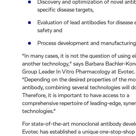
Discovery and optimization of novel anti
specific disease targets,
Evaluation of lead antibodies for disease 
safety and
Process development and manufacturing
“In many cases, it is not the question of using e
another technology,” says Barbara Bachler-Kone
Group Leader In Vitro Pharmacology at Evotec.
“Depending on the desired properties of the m
antibody, combining several technologies will do
Therefore, it is important to have access to a
comprehensive repertoire of leading-edge, syner
technologies.”
For state-of-the-art monoclonal antibody deve
Evotec has established a unique one-stop-shop