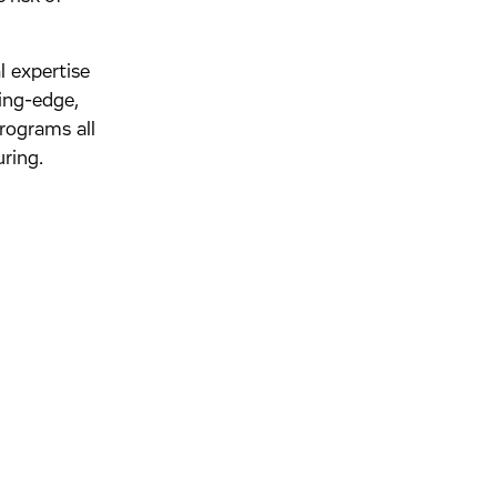
l expertise
ing-edge,
rograms all
ring.