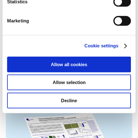
Age-Related Diseases, Cell Therapy, Poster
Statistics
information.
Marketing
Cookie settings
Allow all cookies
Immune-Shielded iPSC-Derived
Allow selection
Macrophages for Fibrosis Cell Therapy
Immunology & Inflammation, Cell Therapy, Poster
Decline