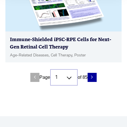
Immune-Shielded iPSC-RPE Cells for Next-
Gen Retinal Cell Therapy
Age-Related Diseases, Cell Therapy, Poster
Page
of 85