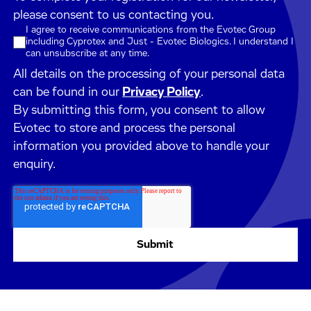
please consent to us contacting you.
I agree to receive communications from the Evotec Group
including Cyprotex and Just - Evotec Biologics. I understand I
can unsubscribe at any time.
All details on the processing of your personal data
can be found in our
Privacy Policy
.
By submitting this form, you consent to allow
Evotec to store and process the personal
information you provided above to handle your
enquiry.