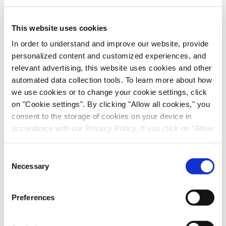
This website uses cookies
RSV Drug Discovery Models: In Vitro and In
Vivo Evaluation of Presatovir
In order to understand and improve our website, provide
personalized content and customized experiences, and
Anti-Infectives, Infectious Disease, in vitro Biology, in vivo
Pharmacology, Poster
relevant advertising, this website uses cookies and other
automated data collection tools. To learn more about how
we use cookies or to change your cookie settings, click
on "Cookie settings". By clicking "Allow all cookies," you
consent to the storage of cookies on your device in
accordance with our Privacy Policy. If you click on "Allow
all cookies", you also consent - in accordance with Art.
49 (1) (a) GDPR - to your data being transferred to
Consent
recipients outside the European Economic Area, which
Necessary
Selection
might not have an adequate level of protection under data
protection law. In this case, there is a possibility that
Preferences
Scalable Production of iPSC-Derived Retinal
authorities can access your data without legal recourse.
Ganglion Cells from Organoids
If you click on "Decline", the transfer described above will
not take place. Please see our
privacy policy
for more