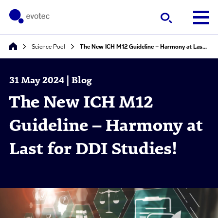
Science Pool
The New ICH M12 Guideline – Harmony at Last for DDI Studies!
31 May 2024 | Blog
The New ICH M12
Guideline – Harmony at
Last for DDI Studies!