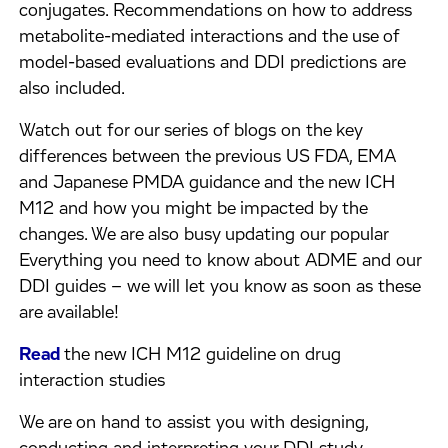
conjugates. Recommendations on how to address
metabolite-mediated interactions and the use of
model-based evaluations and DDI predictions are
also included.
Watch out for our series of blogs on the key
differences between the previous US FDA, EMA
and Japanese PMDA guidance and the new ICH
M12 and how you might be impacted by the
changes. We are also busy updating our popular
Everything you need to know about ADME and our
DDI guides – we will let you know as soon as these
are available!
Read
the new ICH M12 guideline on drug
interaction studies
We are on hand to assist you with designing,