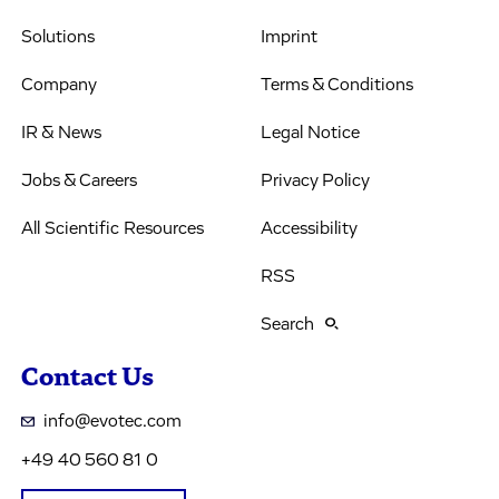
Solutions
Imprint
Company
Terms & Conditions
IR & News
Legal Notice
Jobs & Careers
Privacy Policy
All Scientific Resources
Accessibility
RSS
Search
Contact Us
info@evotec.com
+49 40 560 81 0