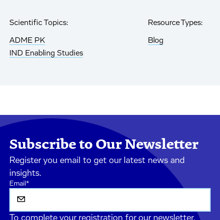
Scientific Topics:
Resource Types:
ADME PK
Blog
IND Enabling Studies
Subscribe to Our Newsletter
Register you email to get our latest news and
insights.
Email
*
To complete your registration for our newsletter,