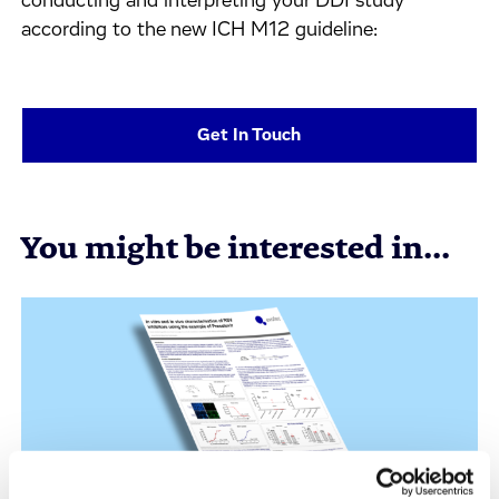
conducting and interpreting your DDI study
according to the new ICH M12 guideline:
Get In Touch
You might be interested in...