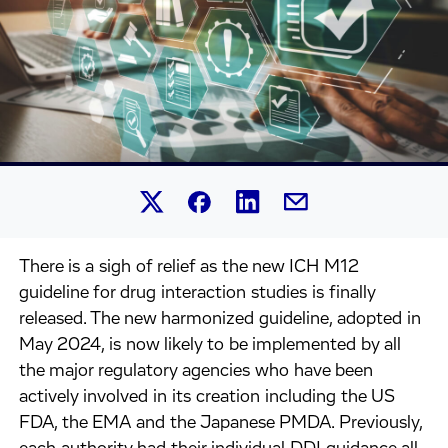
Share this article on Linked
Share this article on Facebook.
Share this article on X.
Share this article by 
There is a sigh of relief as the new ICH M12
guideline for drug interaction studies is finally
released. The new harmonized guideline, adopted in
May 2024, is now likely to be implemented by all
the major regulatory agencies who have been
actively involved in its creation including the US
FDA, the EMA and the Japanese PMDA. Previously,