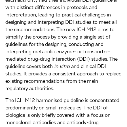
each authority had their individual DDI guidance all
with distinct differences in protocols and
interpretation, leading to practical challenges in
designing and interpreting DDI studies to meet all
the recommendations. The new ICH M12 aims to
simplify the process by providing a single set of
guidelines for the designing, conducting and
interpreting metabolic enzyme- or transporter-
mediated drug-drug interaction (DDI) studies. The
guideline covers both
in vitro
and clinical DDI
studies. It provides a consistent approach to replace
existing recommendations from the main
regulatory authorities.
The ICH M12 harmonised guideline is concentrated
predominantly on small molecules. The DDI of
biologics is only briefly covered with a focus on
monoclonal antibodies and antibody-drug