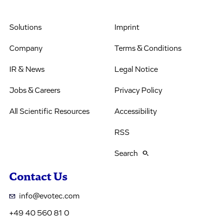
Solutions
Imprint
Company
Terms & Conditions
IR & News
Legal Notice
Jobs & Careers
Privacy Policy
All Scientific Resources
Accessibility
RSS
Search
Contact Us
info@evotec.com
+49 40 560 81 0