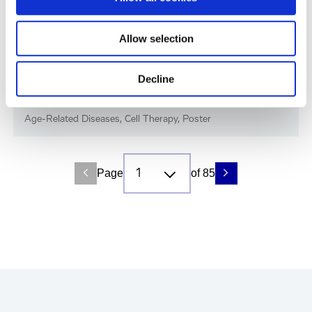
Allow selection
Decline
Immune-Shielded iPSC-RPE Cells for Next-
Gen Retinal Cell Therapy
Age-Related Diseases, Cell Therapy, Poster
Page
of 85