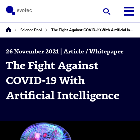
Science Pool
The Fight Against COVID-19 With Artificial Intelligence
26 November 2021 | Article / Whitepaper
The Fight Against
COVID-19 With
Artificial Intelligence