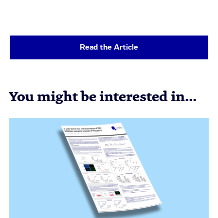
Read the Article
You might be interested in...