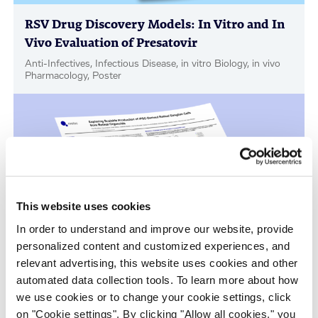
RSV Drug Discovery Models: In Vitro and In
Vivo Evaluation of Presatovir
Anti-Infectives, Infectious Disease, in vitro Biology, in vivo
Pharmacology, Poster
This website uses cookies
In order to understand and improve our website, provide
personalized content and customized experiences, and
relevant advertising, this website uses cookies and other
Scalable Production of iPSC-Derived Retinal
automated data collection tools. To learn more about how
Ganglion Cells from Organoids
we use cookies or to change your cookie settings, click
Age-Related Diseases, Cell Therapy, Poster
on "Cookie settings". By clicking "Allow all cookies," you