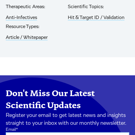
Therapeutic Areas:
Scientific Topics:
Anti-Infectives
Hit & Target ID / Validation
Resource Types:
Article / Whitepaper
Don't Miss Our Latest
Scientific Updates
Register your email to get latest news and insights
straight to your inbox with our monthly newsletter.
Email
*