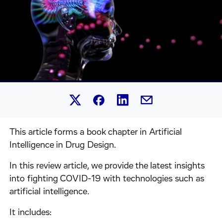
Share this article on Linked
Share this article on Facebook.
Share this article on X.
Share this article by 
This article forms a book chapter in Artificial
Intelligence in Drug Design.
In this review article, we provide the latest insights
into fighting COVID-19 with technologies such as
artificial intelligence.
It includes: