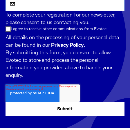
To complete your registration for our newsletter,
please consent to us contacting you.
I agree to receive other communications from Evotec.
All details on the processing of your personal data
can be found in our
Privacy Policy
.
By submitting this form, you consent to allow
Evotec to store and process the personal
information you provided above to handle your
enquiry.