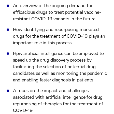
An overview of the ongoing demand for
efficacious drugs to treat potential vaccine-
resistant COVID-19 variants in the future
How identifying and repurposing marketed
drugs for the treatment of COVID-19 plays an
important role in this process
Hpw artificial intelligence can be employed to
speed up the drug discovery process by
facilitating the selection of potential drug
candidates as well as monitoring the pandemic
and enabling faster diagnosis in patients
A focus on the impact and challenges
associated with artificial intelligence for drug
repurposing of therapies for the treatment of
COVD-19