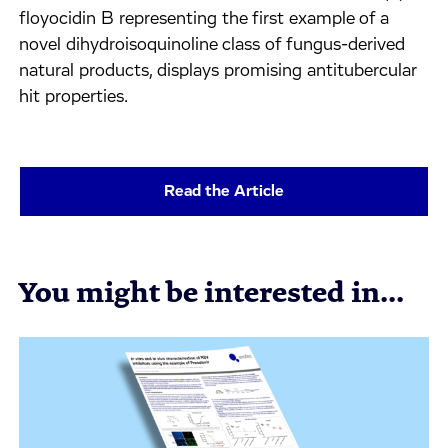
floyocidin B representing the first example of a
novel dihydroisoquinoline class of fungus-derived
natural products, displays promising antitubercular
hit properties.
Read the Article
You might be interested in...