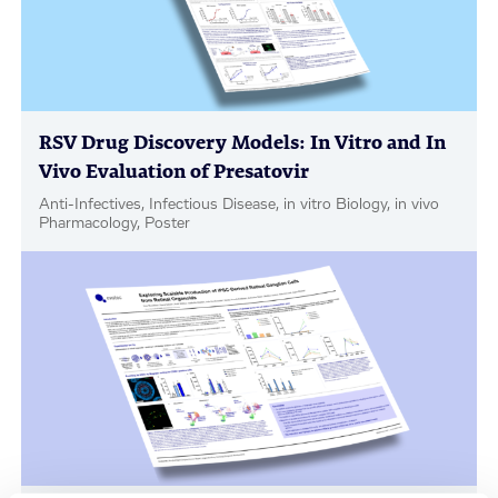
RSV Drug Discovery Models: In Vitro and In
Vivo Evaluation of Presatovir
Anti-Infectives, Infectious Disease, in vitro Biology, in vivo
Pharmacology, Poster