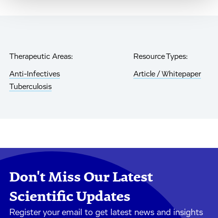
Therapeutic Areas:
Resource Types:
Anti-Infectives
Article / Whitepaper
Tuberculosis
Don't Miss Our Latest
Scientific Updates
Register your email to get latest news and insights