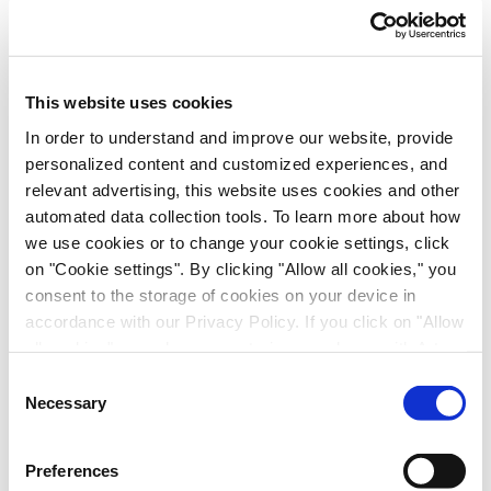
Scalable Production of iPSC-Derived Retinal
Ganglion Cells from Organoids
Age-Related Diseases, Cell Therapy, Poster
This website uses cookies
In order to understand and improve our website, provide
personalized content and customized experiences, and
relevant advertising, this website uses cookies and other
automated data collection tools. To learn more about how
we use cookies or to change your cookie settings, click
on "Cookie settings". By clicking "Allow all cookies," you
consent to the storage of cookies on your device in
accordance with our Privacy Policy. If you click on "Allow
all cookies", you also consent - in accordance with Art.
Immune-Shielded iPSC-Derived
49 (1) (a) GDPR - to your data being transferred to
Consent
Macrophages for Fibrosis Cell Therapy
recipients outside the European Economic Area, which
Necessary
Selection
might not have an adequate level of protection under data
Immunology & Inflammation, Cell Therapy, Poster
protection law. In this case, there is a possibility that
Preferences
authorities can access your data without legal recourse.