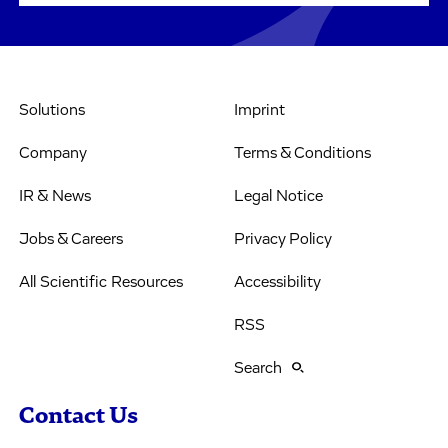
Solutions
Imprint
Company
Terms & Conditions
IR & News
Legal Notice
Jobs & Careers
Privacy Policy
All Scientific Resources
Accessibility
RSS
Search
Contact Us