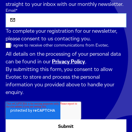
straight to your inbox with our monthly newsletter.
Email
*
To complete your registration for our newsletter,
please consent to us contacting you.
I agree to receive other communications from Evotec.
All details on the processing of your personal data
can be found in our
Privacy Policy
.
By submitting this form, you consent to allow
Evotec to store and process the personal
information you provided above to handle your
enquiry.