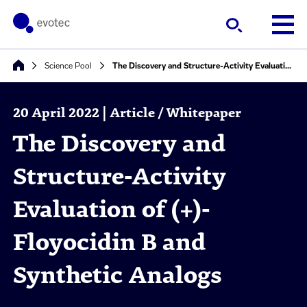
Science Pool
The Discovery and Structure-Activity Evaluation of (+)-Floyocidin B and Synthetic Analogs
20 April 2022 | Article / Whitepaper
The Discovery and
Structure-Activity
Evaluation of (+)-
Floyocidin B and
Synthetic Analogs