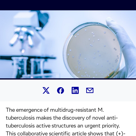
Share this article on Linked
Share this article on Facebook.
Share this article on X.
Share this article by 
The emergence of multidrug-resistant M.
tuberculosis makes the discovery of novel anti-
tuberculosis active structures an urgent priority.
This collaborative scientific article shows that (+)-