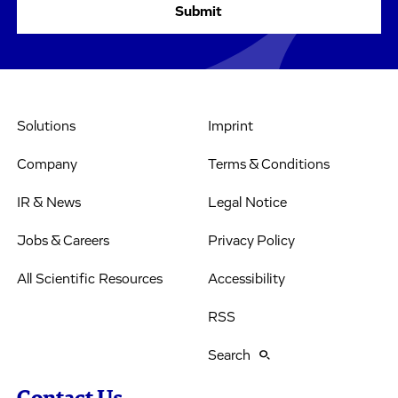
Solutions
Imprint
Company
Terms & Conditions
IR & News
Legal Notice
Jobs & Careers
Privacy Policy
All Scientific Resources
Accessibility
RSS
Search
Contact Us