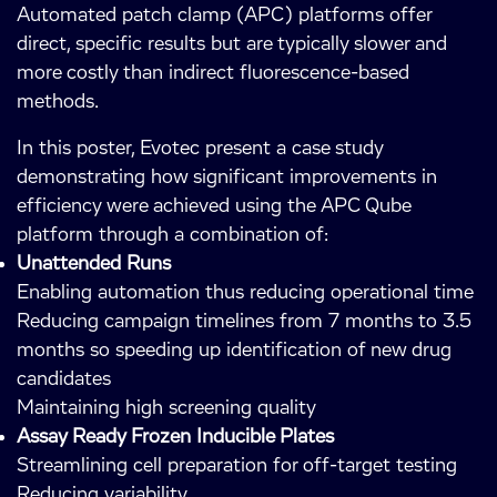
Automated patch clamp (APC) platforms offer
direct, specific results but are typically slower and
more costly than indirect fluorescence-based
methods.
In this poster, Evotec present a case study
demonstrating how significant improvements in
efficiency were achieved using the APC Qube
platform through a combination of:
Unattended Runs
Enabling automation thus reducing operational time
Reducing campaign timelines from 7 months to 3.5
months so speeding up identification of new drug
candidates
Maintaining high screening quality
Assay Ready Frozen Inducible Plates
Streamlining cell preparation for off-target testing
Reducing variability