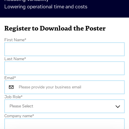
Lowering operational time and costs
Register to Download the Poster
First Name
*
Last Name
*
Email
*
Job Role
*
Company name
*