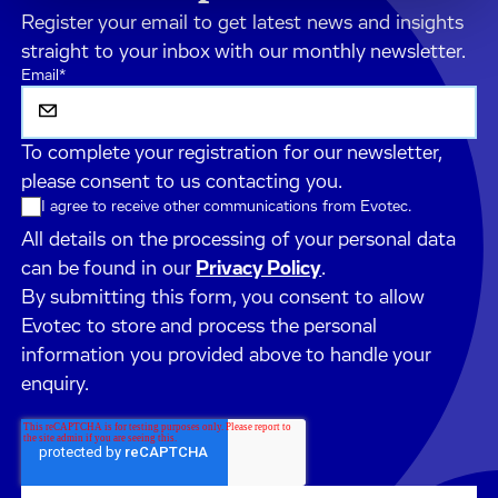
Register your email to get latest news and insights
straight to your inbox with our monthly newsletter.
Email
*
To complete your registration for our newsletter,
please consent to us contacting you.
I agree to receive other communications from Evotec.
All details on the processing of your personal data
can be found in our
Privacy Policy
.
By submitting this form, you consent to allow
Evotec to store and process the personal
information you provided above to handle your
enquiry.