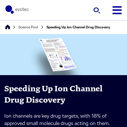
Science Pool
Speeding Up Ion Channel Drug Discovery
Speeding Up Ion Channel
Drug Discovery
Ion channels are key drug targets, with 18% of
approved small molecule drugs acting on them.