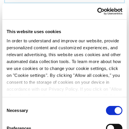
Country
*
By clicking on ‘Submit’:
This website uses cookies
I have shown an interest in news or services from the
In order to understand and improve our website, provide
Evotec Group and I agree to receive regular
personalized content and customized experiences, and
communication from the Evotec group. This consent
relevant advertising, this website uses cookies and other
can be revoked at any time by using the unsubscribe
automated data collection tools. To learn more about how
button in the communications.
we use cookies or to change your cookie settings, click
on "Cookie settings". By clicking "Allow all cookies," you
I agree that my data is being transferred to the
consent to the storage of cookies on your device in
Evotec Group. The Evotec Group currently consists
accordance with our Privacy Policy. If you click on "Allow
of
the following companies
. For further details please
all cookies", you also consent - in accordance with Art.
see our
privacy policy
.
49 (1) (a) GDPR - to your data being transferred to
Consent
recipients outside the European Economic Area, which
Necessary
Selection
might not have an adequate level of protection under data
protection law. In this case, there is a possibility that
Preferences