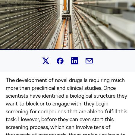
Share this article on Linked
Share this article on Facebook.
Share this article on X.
Share this article by 
The development of novel drugs is requiring much
more than preclinical and clinical studies. Once
scientists have identified a biological structure they
want to block or to engage with, they begin
screening for compounds that are able to fulfill this
task. However, before they can even start this
screening process, which can involve tens of