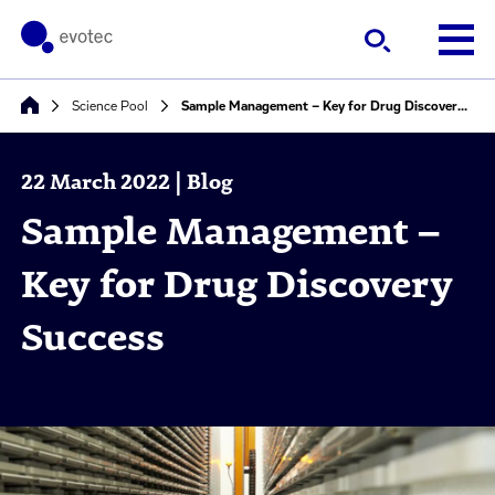
Science Pool
Sample Management – Key for Drug Discovery Success
22 March 2022 | Blog
Sample Management –
Key for Drug Discovery
Success