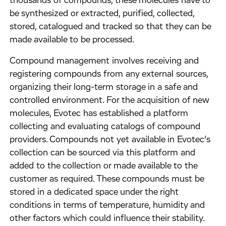
thousands of compounds, these molecules have to
be synthesized or extracted, purified, collected,
stored, catalogued and tracked so that they can be
made available to be processed.
Compound management involves receiving and
registering compounds from any external sources,
organizing their long-term storage in a safe and
controlled environment. For the acquisition of new
molecules, Evotec has established a platform
collecting and evaluating catalogs of compound
providers. Compounds not yet available in Evotec’s
collection can be sourced via this platform and
added to the collection or made available to the
customer as required. These compounds must be
stored in a dedicated space under the right
conditions in terms of temperature, humidity and
other factors which could influence their stability.