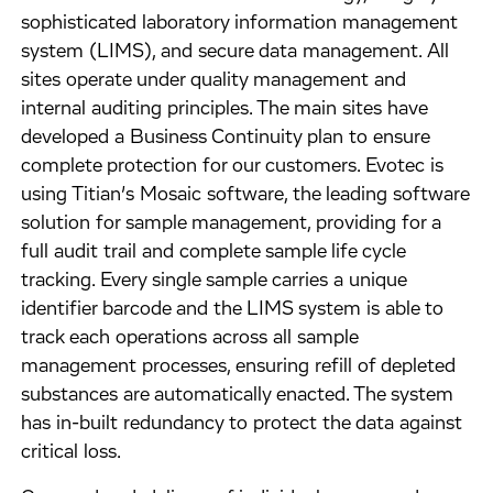
sophisticated laboratory information management
system (LIMS), and secure data management. All
sites operate under quality management and
internal auditing principles. The main sites have
developed a Business Continuity plan to ensure
complete protection for our customers. Evotec is
using Titian’s Mosaic software, the leading software
solution for sample management, providing for a
full audit trail and complete sample life cycle
tracking. Every single sample carries a unique
identifier barcode and the LIMS system is able to
track each operations across all sample
management processes, ensuring refill of depleted
substances are automatically enacted. The system
has in-built redundancy to protect the data against
critical loss.