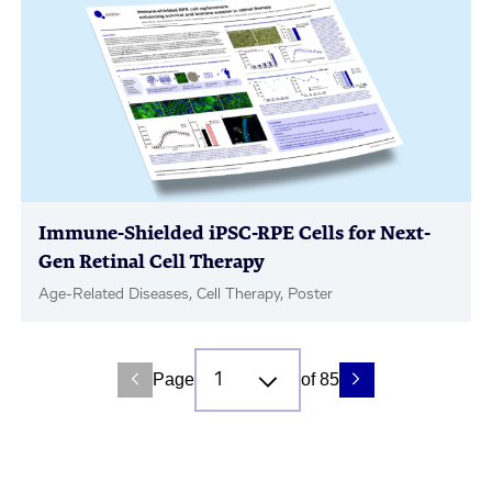
Immune-Shielded iPSC-RPE Cells for Next-
Gen Retinal Cell Therapy
Age-Related Diseases, Cell Therapy, Poster
Page
of 85