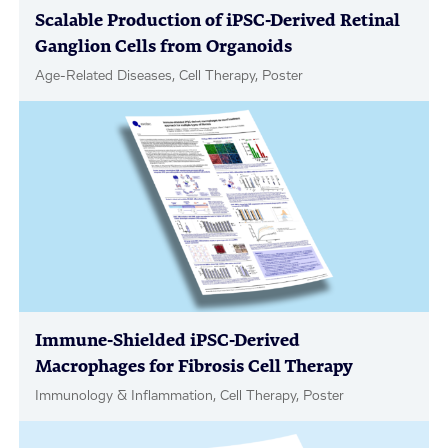
Scalable Production of iPSC-Derived Retinal
Ganglion Cells from Organoids
Age-Related Diseases, Cell Therapy, Poster
Immune-Shielded iPSC-Derived
Macrophages for Fibrosis Cell Therapy
Immunology & Inflammation, Cell Therapy, Poster