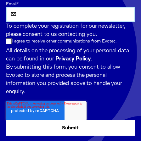
Email
*
To complete your registration for our newsletter,
please consent to us contacting you.
I agree to receive other communications from Evotec.
All details on the processing of your personal data
can be found in our
Privacy Policy
.
By submitting this form, you consent to allow
Evotec to store and process the personal
information you provided above to handle your
enquiry.