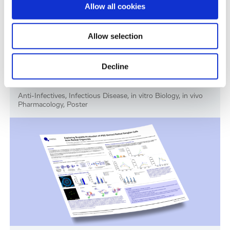
Allow all cookies
Allow selection
Decline
RSV Drug Discovery Models: In Vitro and In
Vivo Evaluation of Presatovir
Anti-Infectives, Infectious Disease, in vitro Biology, in vivo
Pharmacology, Poster