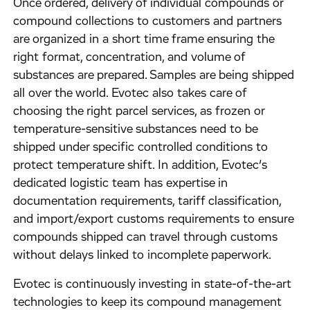
Once ordered, delivery of individual compounds or
compound collections to customers and partners
are organized in a short time frame ensuring the
right format, concentration, and volume of
substances are prepared. Samples are being shipped
all over the world. Evotec also takes care of
choosing the right parcel services, as frozen or
temperature-sensitive substances need to be
shipped under specific controlled conditions to
protect temperature shift. In addition, Evotec’s
dedicated logistic team has expertise in
documentation requirements, tariff classification,
and import/export customs requirements to ensure
compounds shipped can travel through customs
without delays linked to incomplete paperwork.
Evotec is continuously investing in state-of-the-art
technologies to keep its compound management