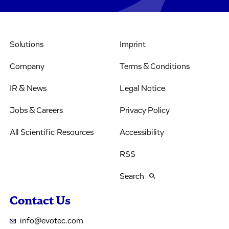
Solutions
Imprint
Company
Terms & Conditions
IR & News
Legal Notice
Jobs & Careers
Privacy Policy
All Scientific Resources
Accessibility
RSS
Search
Contact Us
info@evotec.com