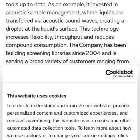
tools up to date. As an example, it invested in
acoustic sample management, where liquids are
transferred via acoustic sound waves, creating a
droplet at the liquid’s surface. This technology
increases flexibility, throughput and reduces
compound consumption. The Company has been
building screening libraries since 2004 and is
serving a broad variety of customers ranging from
academia, non-profit organizations to medium-
sized biotech and big pharma. Apart from ordering
and receiving compounds, customers are also able
to enter collaborations in which Evotec stores and
This website uses cookies
manages their proprietary compound libraries and
In order to understand and improve our website, provide
collections. This enables large companies as well as
personalized content and customized experiences, and
fast-growing SMEs to save space and costs while
relevant advertising, this website uses cookies and other
gaining more flexibility.
automated data collection tools. To learn more about how
we use cookies or to change your cookie settings, click
As a result, customers profit from Evotec’s