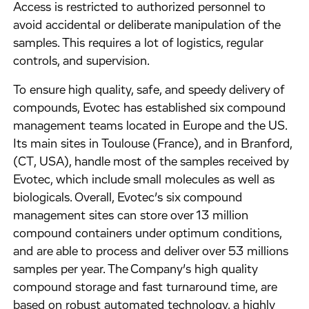
Access is restricted to authorized personnel to
avoid accidental or deliberate manipulation of the
samples. This requires a lot of logistics, regular
controls, and supervision.
To ensure high quality, safe, and speedy delivery of
compounds, Evotec has established six compound
management teams located in Europe and the US.
Its main sites in Toulouse (France), and in Branford,
(CT, USA), handle most of the samples received by
Evotec, which include small molecules as well as
biologicals. Overall, Evotec’s six compound
management sites can store over 13 million
compound containers under optimum conditions,
and are able to process and deliver over 53 millions
samples per year. The Company’s high quality
compound storage and fast turnaround time, are
based on robust automated technology, a highly