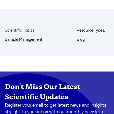
Scientific Topics:
Resource Types:
Sample Management
Blog
Don't Miss Our Latest
Scientific Updates
Register your email to get latest news and insights
straight to your inbox with our monthly newsletter.