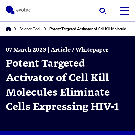
Science Pool
Potent Targeted Activator of Cell Kill Molecules Eliminate Cells Expressing HIV-1
07 March 2023 | Article / Whitepaper
Potent Targeted
Activator of Cell Kill
Molecules Eliminate
Cells Expressing HIV-1