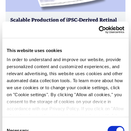
Scalable Production of iPSC-Derived Retinal
Ganglion Cells from Organoids
Age-Related Diseases, Cell Therapy, Poster
This website uses cookies
In order to understand and improve our website, provide
personalized content and customized experiences, and
relevant advertising, this website uses cookies and other
automated data collection tools. To learn more about how
we use cookies or to change your cookie settings, click
on "Cookie settings". By clicking "Allow all cookies," you
consent to the storage of cookies on your device in
accordance with our Privacy Policy. If you click on "Allow
Immune-Shielded iPSC-Derived
all cookies", you also consent - in accordance with Art.
Macrophages for Fibrosis Cell Therapy
49 (1) (a) GDPR - to your data being transferred to
Consent
recipients outside the European Economic Area, which
Immunology & Inflammation, Cell Therapy, Poster
Necessary