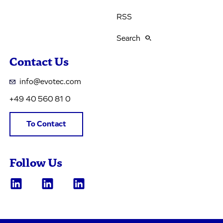
RSS
Search
Contact Us
info@evotec.com
+49 40 560 81 0
To Contact
Follow Us