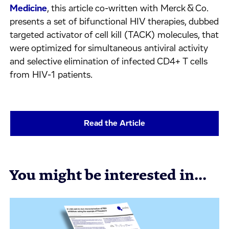
Medicine
, this article co-written with Merck & Co.
presents a set of bifunctional HIV therapies, dubbed
targeted activator of cell kill (TACK) molecules, that
were optimized for simultaneous antiviral activity
and selective elimination of infected CD4+ T cells
from HIV-1 patients.
Read the Article
You might be interested in...