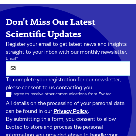
Don't Miss Our Latest
Scientific Updates
Register your email to get latest news and insights
straight to your inbox with our monthly newsletter.
Email
*
To complete your registration for our newsletter,
please consent to us contacting you.
I agree to receive other communications from Evotec.
All details on the processing of your personal data
can be found in our
Privacy Policy
.
By submitting this form, you consent to allow
Evotec to store and process the personal
information you provided above to handle your