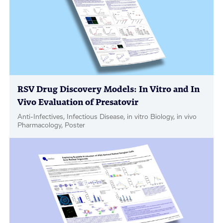
RSV Drug Discovery Models: In Vitro and In
Vivo Evaluation of Presatovir
Anti-Infectives, Infectious Disease, in vitro Biology, in vivo
Pharmacology, Poster