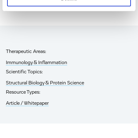
Therapeutic Areas:
Immunology & Inflammation
Scientific Topics:
Structural Biology & Protein Science
Resource Types:
Article / Whitepaper