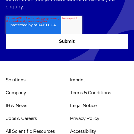
enquiry.
Solutions
Imprint
Company
Terms & Conditions
IR & News
Legal Notice
Jobs & Careers
Privacy Policy
All Scientific Resources
Accessibility