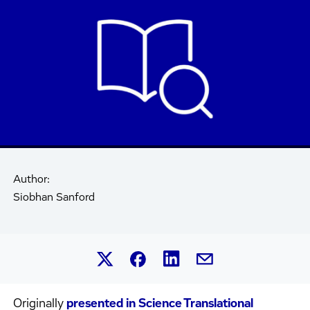
Author:
Siobhan Sanford
Share this article on Linked
Share this article on Facebook.
Share this article on X.
Share this article by 
Originally
presented in Science Translational