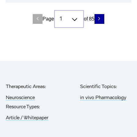
Page
of 85
Therapeutic Areas:
Scientific Topics:
Neuroscience
in vivo Pharmacology
Resource Types:
Article / Whitepaper