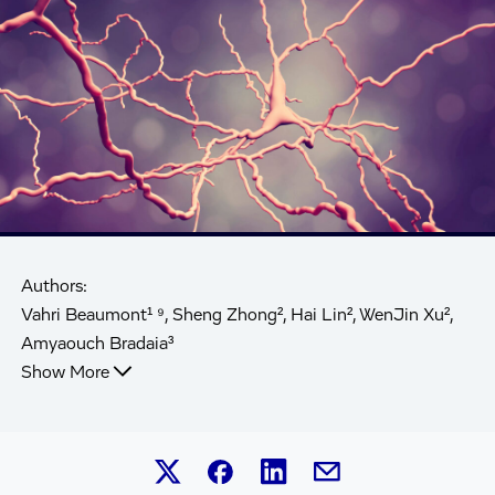
Authors:
Vahri Beaumont¹ ⁹, Sheng Zhong², Hai Lin², WenJin Xu²,
Amyaouch Bradaia³
Show More
Share this article on Linked
Share this article on Facebook.
Share this article on X.
Share this article by 