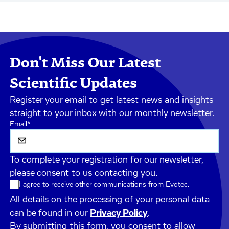
Don't Miss Our Latest
Scientific Updates
Register your email to get latest news and insights
straight to your inbox with our monthly newsletter.
Email
*
To complete your registration for our newsletter,
please consent to us contacting you.
I agree to receive other communications from Evotec.
All details on the processing of your personal data
can be found in our
Privacy Policy
.
By submitting this form, you consent to allow