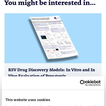
You might be interested in...
RSV Drug Discovery Models: In Vitro and In
Vivo Evaluation of Presatovir
Anti-Infectives, Infectious Disease, in vitro Biology, in vivo
Pharmacology, Poster
This website uses cookies