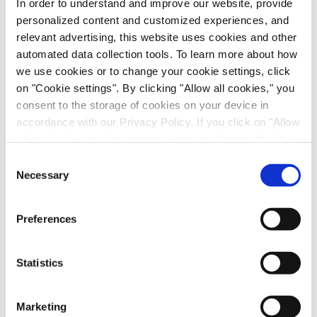
In order to understand and improve our website, provide
personalized content and customized experiences, and
relevant advertising, this website uses cookies and other
automated data collection tools. To learn more about how
we use cookies or to change your cookie settings, click
on "Cookie settings". By clicking "Allow all cookies," you
consent to the storage of cookies on your device in
accordance with our Privacy Policy. If you click on "Allow
Scalable Production of iPSC-Derived Retinal
all cookies", you also consent - in accordance with Art.
Ganglion Cells from Organoids
49 (1) (a) GDPR - to your data being transferred to
Consent
Age-Related Diseases, Cell Therapy, Poster
recipients outside the European Economic Area, which
Necessary
Selection
might not have an adequate level of protection under data
protection law. In this case, there is a possibility that
Preferences
authorities can access your data without legal recourse.
If you click on "Decline", the transfer described above will
not take place. Please see our
privacy policy
for more
Statistics
information.
Marketing