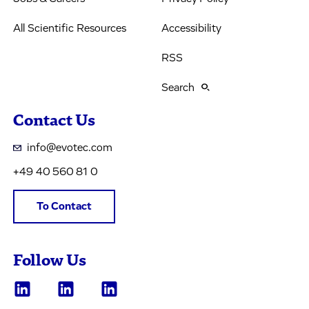
All Scientific Resources
Accessibility
RSS
Search
Contact Us
info@evotec.com
+49 40 560 81 0
To Contact
Follow Us