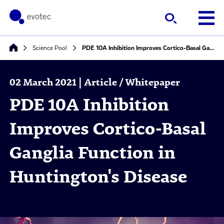
Science Pool
PDE 10A Inhibition Improves Cortico-Basal Ganglia Function in Huntington's Disease
02 March 2021 | Article / Whitepaper
PDE 10A Inhibition
Improves Cortico-Basal
Ganglia Function in
Huntington's Disease