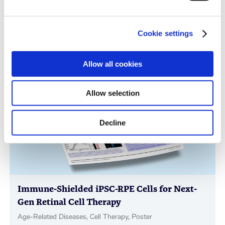
Immune-Shielded iPSC-Derived
Cookie settings
Macrophages for Fibrosis Cell Therapy
Immunology & Inflammation, Cell Therapy, Poster
Allow all cookies
Allow selection
Decline
Immune-Shielded iPSC-RPE Cells for Next-
Gen Retinal Cell Therapy
Age-Related Diseases, Cell Therapy, Poster