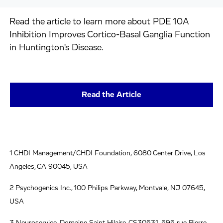
Read the article to learn more about PDE 10A
Inhibition Improves Cortico-Basal Ganglia Function
in Huntington's Disease.
Read the Article
1 CHDI Management/CHDI Foundation, 6080 Center Drive, Los
Angeles, CA 90045, USA
2 Psychogenics Inc., 100 Philips Parkway, Montvale, NJ 07645,
USA
3 Neuroservice, Domaine Saint Hilaire, CS30531, 595 rue Pierre