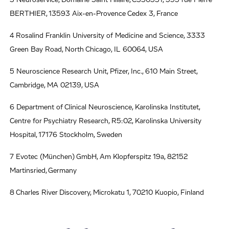
BERTHIER, 13593 Aix-en-Provence Cedex 3, France
4 Rosalind Franklin University of Medicine and Science, 3333
Green Bay Road, North Chicago, IL 60064, USA
5 Neuroscience Research Unit, Pfizer, Inc., 610 Main Street,
Cambridge, MA 02139, USA
6 Department of Clinical Neuroscience, Karolinska Institutet,
Centre for Psychiatry Research, R5:02, Karolinska University
Hospital, 17176 Stockholm, Sweden
7 Evotec (München) GmbH, Am Klopferspitz 19a, 82152
Martinsried, Germany
8 Charles River Discovery, Microkatu 1, 70210 Kuopio, Finland