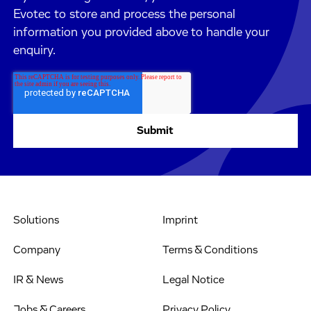
Evotec to store and process the personal
information you provided above to handle your
enquiry.
Solutions
Imprint
Company
Terms & Conditions
IR & News
Legal Notice
Jobs & Careers
Privacy Policy